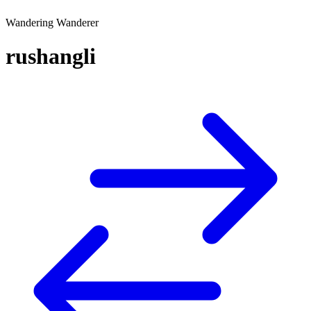
Wandering Wanderer
rushangli