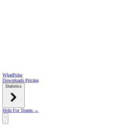
WhatPulse
Downloads
Pricing
Statistics
Help
For Teams →
Open main menu