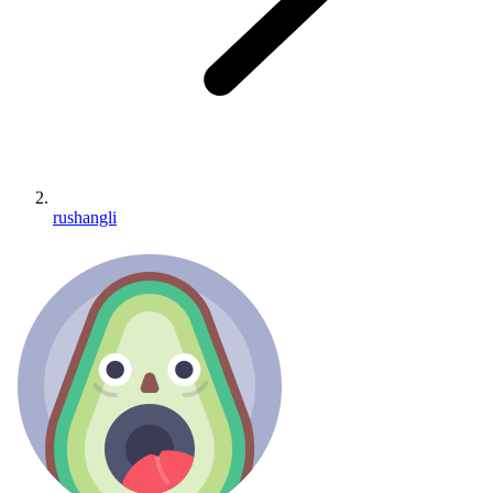
rushangli