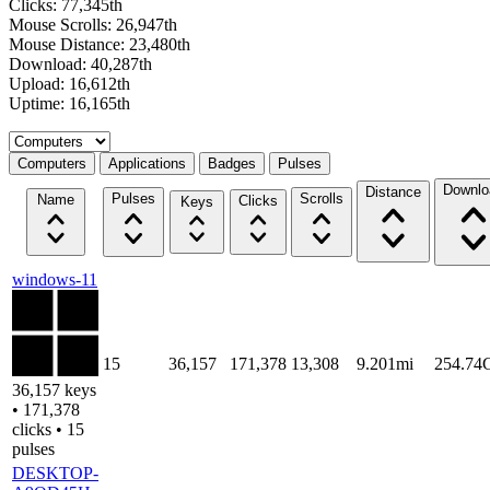
Clicks: 77,345th
Mouse Scrolls: 26,947th
Mouse Distance: 23,480th
Download: 40,287th
Upload: 16,612th
Uptime: 16,165th
Select a tab
Computers
Applications
Badges
Pulses
Downlo
Distance
Pulses
Scrolls
Name
Clicks
Keys
windows-11
15
36,157
171,378
13,308
9.201mi
254.74
36,157 keys
• 171,378
clicks • 15
pulses
DESKTOP-