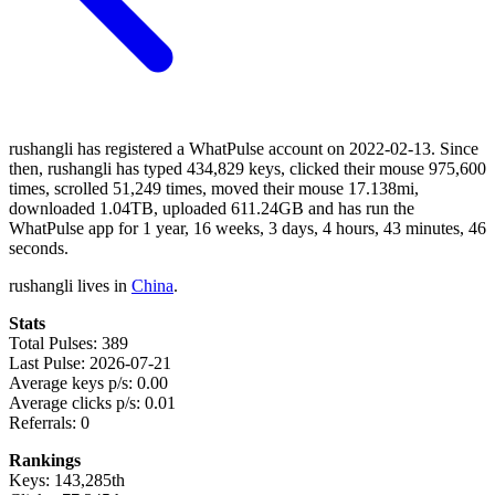
rushangli has registered a WhatPulse account on 2022-02-13. Since
then, rushangli has typed 434,829 keys, clicked their mouse 975,600
times, scrolled 51,249 times, moved their mouse 17.138mi,
downloaded 1.04TB, uploaded 611.24GB and has run the
WhatPulse app for 1 year, 16 weeks, 3 days, 4 hours, 43 minutes, 46
seconds.
rushangli lives in
China
.
Stats
Total Pulses: 389
Last Pulse: 2026-07-21
Average keys p/s: 0.00
Average clicks p/s: 0.01
Referrals: 0
Rankings
Keys: 143,285th