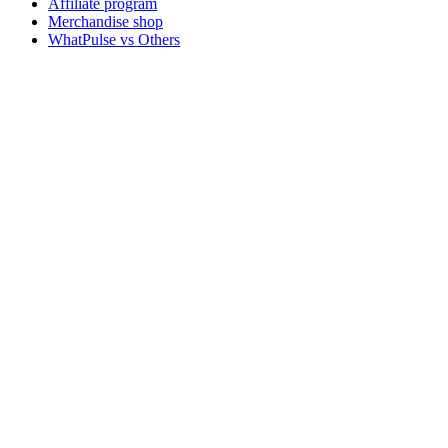
Affiliate program
Merchandise shop
WhatPulse vs Others