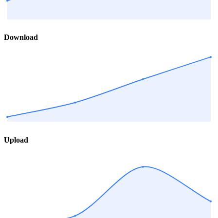
Download
Upload