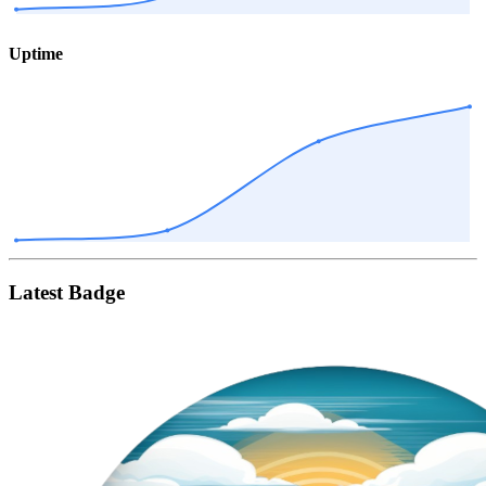
Uptime
Latest Badge