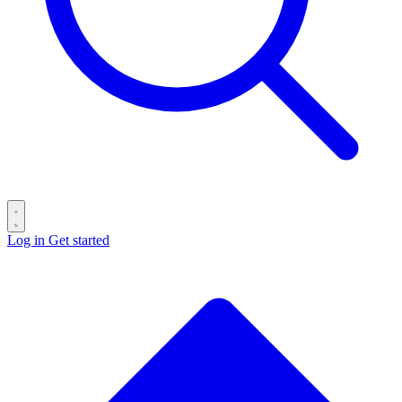
Log in
Get started