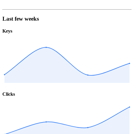
Last few weeks
Keys
Clicks