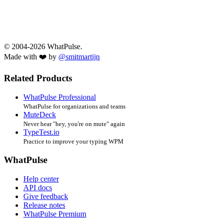
© 2004-2026 WhatPulse.
Made with ❤️ by
@smitmartijn
Related Products
WhatPulse Professional
WhatPulse for organizations and teams
MuteDeck
Never hear "hey, you're on mute" again
TypeTest.io
Practice to improve your typing WPM
WhatPulse
Help center
API docs
Give feedback
Release notes
WhatPulse Premium