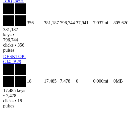
A9QD45H
356
381,187
796,744
37,941
7.937mi
805.62
381,187
keys •
796,744
clicks • 356
pulses
DESKTOP-
GJ4TB29
18
17,485
7,478
0
0.000mi
0MB
17,485 keys
• 7,478
clicks • 18
pulses