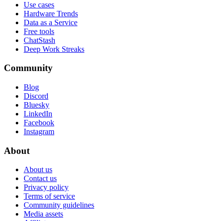
Use cases
Hardware Trends
Data as a Service
Free tools
ChatStash
Deep Work Streaks
Community
Blog
Discord
Bluesky
LinkedIn
Facebook
Instagram
About
About us
Contact us
Privacy policy
Terms of service
Community guidelines
Media assets