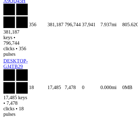
A9QD45H
356
381,187
796,744
37,941
7.937mi
805.62
381,187
keys •
796,744
clicks • 356
pulses
DESKTOP-
GJ4TB29
18
17,485
7,478
0
0.000mi
0MB
17,485 keys
• 7,478
clicks • 18
pulses