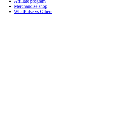
Affiliate program
Merchandise shop
WhatPulse vs Others