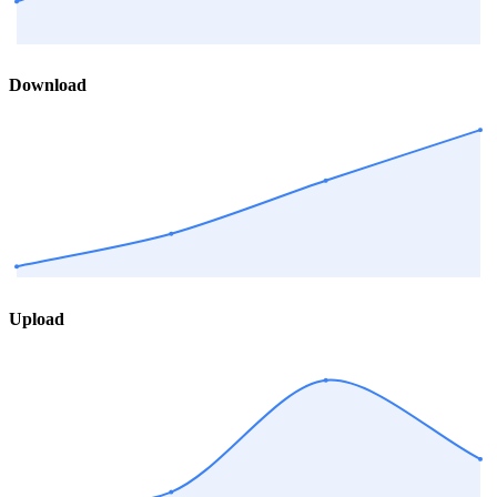
Download
Upload