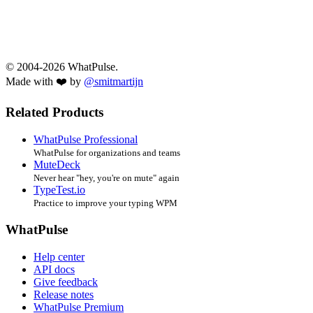
© 2004-2026 WhatPulse.
Made with ❤️ by
@smitmartijn
Related Products
WhatPulse Professional
WhatPulse for organizations and teams
MuteDeck
Never hear "hey, you're on mute" again
TypeTest.io
Practice to improve your typing WPM
WhatPulse
Help center
API docs
Give feedback
Release notes
WhatPulse Premium