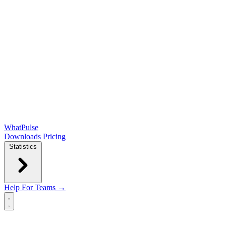
WhatPulse
Downloads
Pricing
Statistics
Help
For Teams →
Open main menu