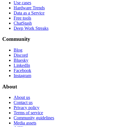
Use cases
Hardware Trends
Data as a Service
Free tools
ChatStash
Deep Work Streaks
Community
Blog
Discord
Bluesky
LinkedIn
Facebook
Instagram
About
About us
Contact us
Privacy policy
Terms of service
Community guidelines
Media assets