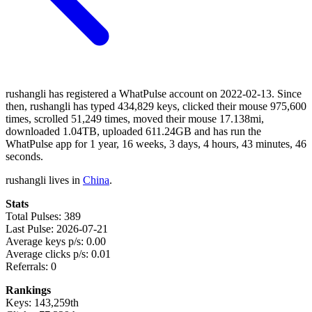
rushangli has registered a WhatPulse account on 2022-02-13. Since
then, rushangli has typed 434,829 keys, clicked their mouse 975,600
times, scrolled 51,249 times, moved their mouse 17.138mi,
downloaded 1.04TB, uploaded 611.24GB and has run the
WhatPulse app for 1 year, 16 weeks, 3 days, 4 hours, 43 minutes, 46
seconds.
rushangli lives in
China
.
Stats
Total Pulses: 389
Last Pulse: 2026-07-21
Average keys p/s: 0.00
Average clicks p/s: 0.01
Referrals: 0
Rankings
Keys: 143,259th