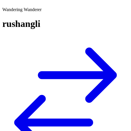
Wandering Wanderer
rushangli