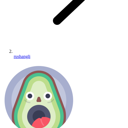
rushangli