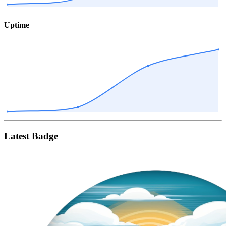
Uptime
Latest Badge