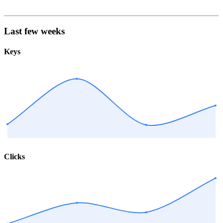
Last few weeks
Keys
Clicks