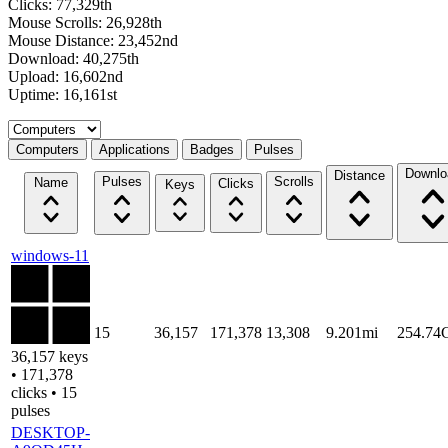
Clicks: 77,329th
Mouse Scrolls: 26,928th
Mouse Distance: 23,452nd
Download: 40,275th
Upload: 16,602nd
Uptime: 16,161st
Select a tab
Computers
Applications
Badges
Pulses
Downlo
Distance
Pulses
Scrolls
Name
Clicks
Keys
windows-11
15
36,157
171,378
13,308
9.201mi
254.74
36,157 keys
• 171,378
clicks • 15
pulses
DESKTOP-