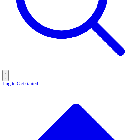
Log in
Get started