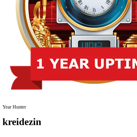
Year Hunter
kreidezin