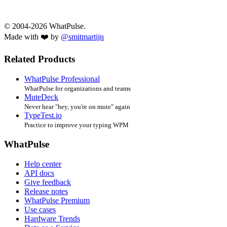
© 2004-2026 WhatPulse.
Made with ❤️ by
@smitmartijn
Related Products
WhatPulse Professional
WhatPulse for organizations and teams
MuteDeck
Never hear "hey, you're on mute" again
TypeTest.io
Practice to improve your typing WPM
WhatPulse
Help center
API docs
Give feedback
Release notes
WhatPulse Premium
Use cases
Hardware Trends