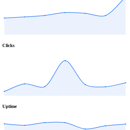
Clicks
Uptime