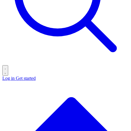
Log in
Get started