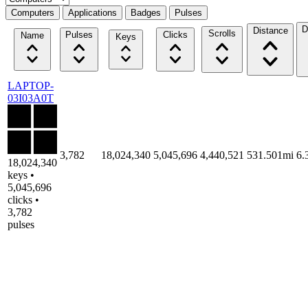
Computers
Applications
Badges
Pulses
D
Distance
Scrolls
Pulses
Clicks
Name
Keys
LAPTOP-
03I03A0T
3,782
18,024,340
5,045,696
4,440,521
531.501mi
6.
18,024,340
keys •
5,045,696
clicks •
3,782
pulses