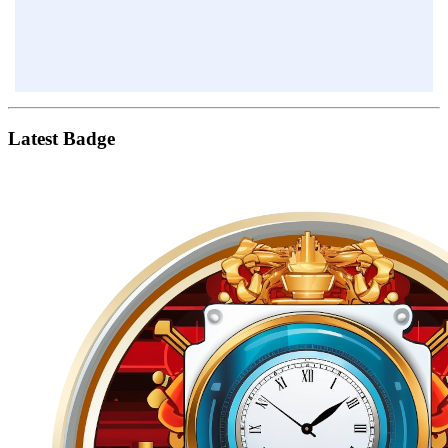
Latest Badge