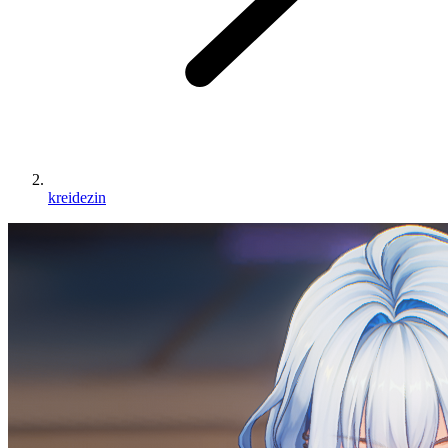
kreidezin