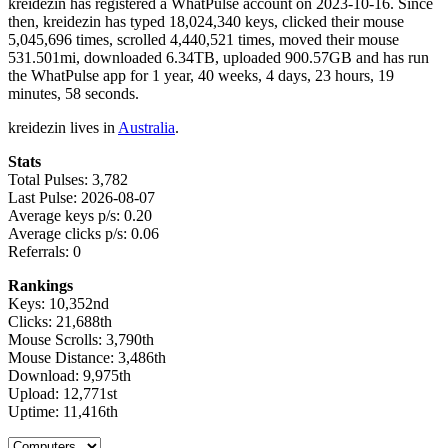
kreidezin has registered a WhatPulse account on 2023-10-16. Since
then, kreidezin has typed 18,024,340 keys, clicked their mouse
5,045,696 times, scrolled 4,440,521 times, moved their mouse
531.501mi, downloaded 6.34TB, uploaded 900.57GB and has run
the WhatPulse app for 1 year, 40 weeks, 4 days, 23 hours, 19
minutes, 58 seconds.
kreidezin lives in
Australia
.
Stats
Total Pulses: 3,782
Last Pulse: 2026-08-07
Average keys p/s: 0.20
Average clicks p/s: 0.06
Referrals: 0
Rankings
Keys: 10,352nd
Clicks: 21,688th
Mouse Scrolls: 3,790th
Mouse Distance: 3,486th
Download: 9,975th
Upload: 12,771st
Uptime: 11,416th
Select a tab