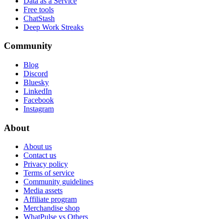
Data as a Service
Free tools
ChatStash
Deep Work Streaks
Community
Blog
Discord
Bluesky
LinkedIn
Facebook
Instagram
About
About us
Contact us
Privacy policy
Terms of service
Community guidelines
Media assets
Affiliate program
Merchandise shop
WhatPulse vs Others