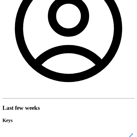
Last few weeks
Keys