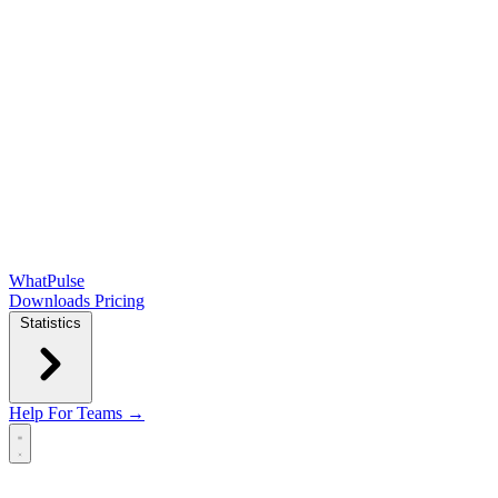
WhatPulse
Downloads
Pricing
Statistics
Help
For Teams →
Open main menu