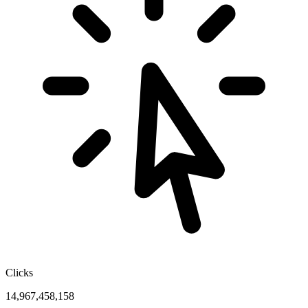
Clicks
14,967,458,158