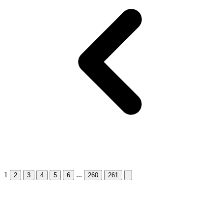
1
...
Next &raquo;
2
3
4
5
6
260
261