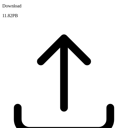
Download
11.82PB