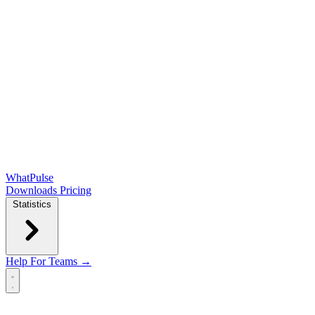
WhatPulse
Downloads
Pricing
Statistics
Help
For Teams →
Open main menu