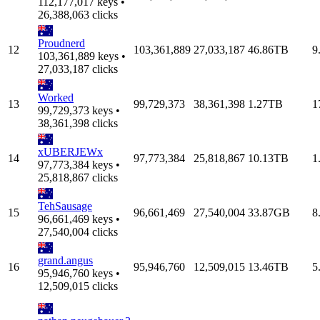
112,177,017 keys •
26,388,063 clicks
Proudnerd
12
103,361,889
27,033,187
46.86TB
9
103,361,889 keys •
27,033,187 clicks
Worked
13
99,729,373
38,361,398
1.27TB
1
99,729,373 keys •
38,361,398 clicks
xUBERJEWx
14
97,773,384
25,818,867
10.13TB
1
97,773,384 keys •
25,818,867 clicks
TehSausage
15
96,661,469
27,540,004
33.87GB
8
96,661,469 keys •
27,540,004 clicks
grand.angus
16
95,946,760
12,509,015
13.46TB
5
95,946,760 keys •
12,509,015 clicks