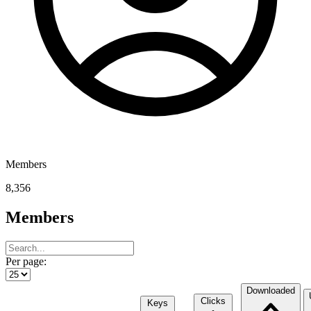
Members
8,356
Members
Per page:
Downloaded
Clicks
Keys