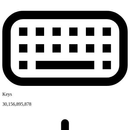
Keys
30,156,895,878