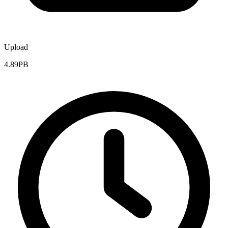
Upload
4.89PB