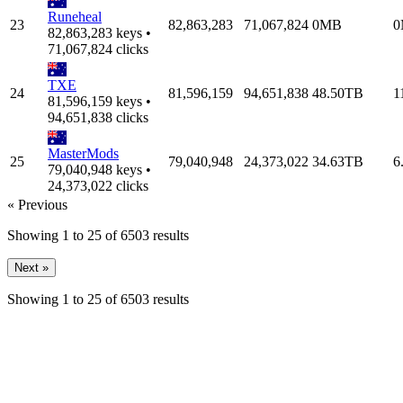
Runeheal
23
82,863,283
71,067,824
0MB
0
82,863,283 keys •
71,067,824 clicks
TXE
24
81,596,159
94,651,838
48.50TB
1
81,596,159 keys •
94,651,838 clicks
MasterMods
25
79,040,948
24,373,022
34.63TB
6
79,040,948 keys •
24,373,022 clicks
« Previous
Showing
1
to
25
of
6503
results
Next »
Showing
1
to
25
of
6503
results