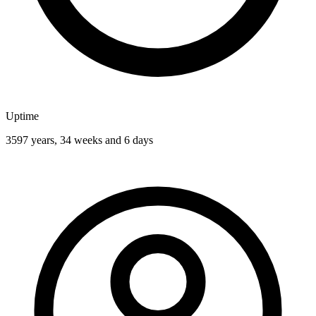
Uptime
3597 years, 34 weeks and 6 days