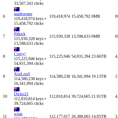
33,507,343 clicks
madrooster
6
119,418,974
15,458,792
0MB
0
119,418,974 keys •
15,458,792 clicks
Pillock
7
115,930,328
13,598,633
0MB
0
115,930,328 keys •
13,598,633 clicks
Corey^
8
115,225,946
54,931,394
23.66TB
4
115,225,946 keys •
54,931,394 clicks
XeaLouS
9
114,580,238
16,341,994
19.13TB
1
114,580,238 keys •
16,341,994 clicks
Dicko21
10
112,810,814
39,724,665
21.91TB
4
112,810,814 keys •
39,724,665 clicks
wisie
11
112,177,017
26,388,063
14.05TB
3