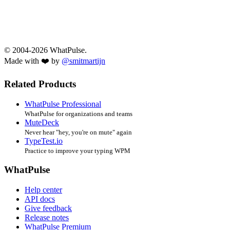
© 2004-2026 WhatPulse.
Made with ❤️ by
@smitmartijn
Related Products
WhatPulse Professional
WhatPulse for organizations and teams
MuteDeck
Never hear "hey, you're on mute" again
TypeTest.io
Practice to improve your typing WPM
WhatPulse
Help center
API docs
Give feedback
Release notes
WhatPulse Premium