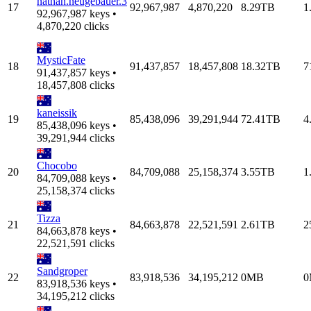
nathan.neugebauer.3
17
92,967,987
4,870,220
8.29TB
1
92,967,987 keys •
4,870,220 clicks
MysticFate
18
91,437,857
18,457,808
18.32TB
7
91,437,857 keys •
18,457,808 clicks
kaneissik
19
85,438,096
39,291,944
72.41TB
4
85,438,096 keys •
39,291,944 clicks
Chocobo
20
84,709,088
25,158,374
3.55TB
1
84,709,088 keys •
25,158,374 clicks
Tizza
21
84,663,878
22,521,591
2.61TB
2
84,663,878 keys •
22,521,591 clicks
Sandgroper
22
83,918,536
34,195,212
0MB
0
83,918,536 keys •
34,195,212 clicks