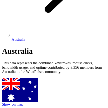
Australia
Australia
This data represents the combined keystrokes, mouse clicks,
bandwidth usage, and uptime contributed by 8,356 members from
Australia to the WhatPulse community.
Show on map