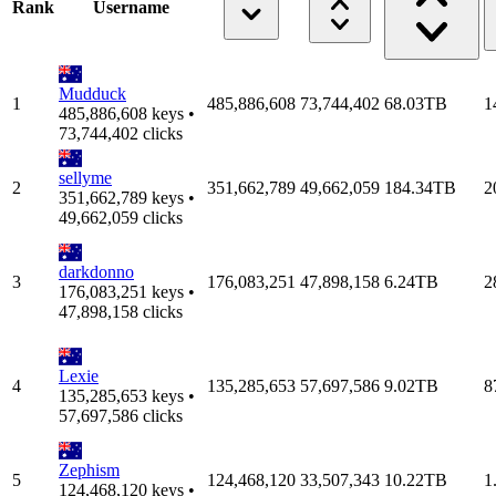
Rank
Username
Mudduck
1
485,886,608
73,744,402
68.03TB
1
485,886,608 keys •
73,744,402 clicks
sellyme
2
351,662,789
49,662,059
184.34TB
2
351,662,789 keys •
49,662,059 clicks
darkdonno
3
176,083,251
47,898,158
6.24TB
2
176,083,251 keys •
47,898,158 clicks
Lexie
4
135,285,653
57,697,586
9.02TB
8
135,285,653 keys •
57,697,586 clicks
Zephism
5
124,468,120
33,507,343
10.22TB
1
124,468,120 keys •