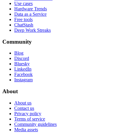
Use cases
Hardware Trends
Data as a Service
Free tools
ChatStash
Deep Work Streaks
Community
Blog
Discord
Bluesky
LinkedIn
Facebook
Instagram
About
About us
Contact us
Privacy policy
Terms of service
Community guidelines
Media assets