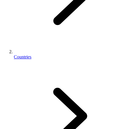
Countries