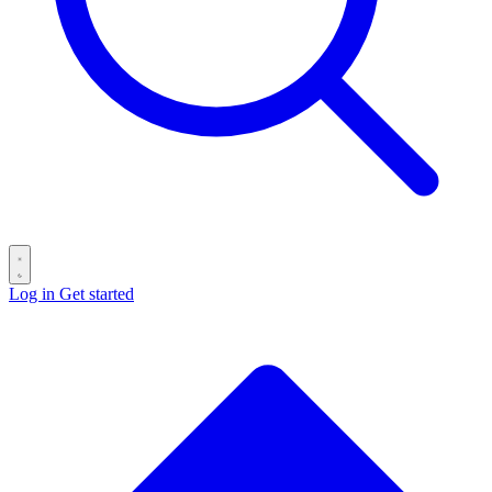
Log in
Get started