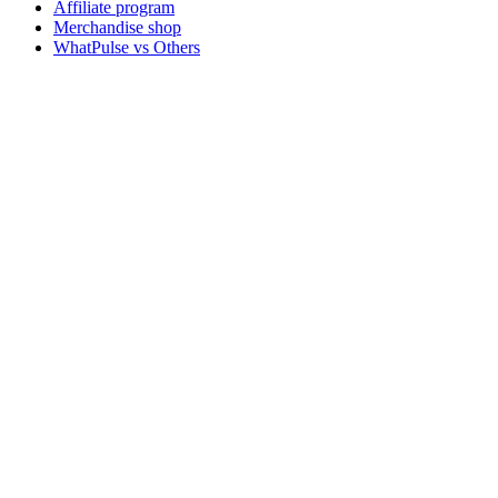
Affiliate program
Merchandise shop
WhatPulse vs Others