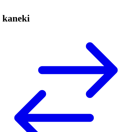
kaneki