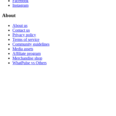
Facebook
Instagram
About
About us
Contact us
Privacy policy
Terms of service
Community guidelines
Media assets
Affiliate program
Merchandise shop
WhatPulse vs Others