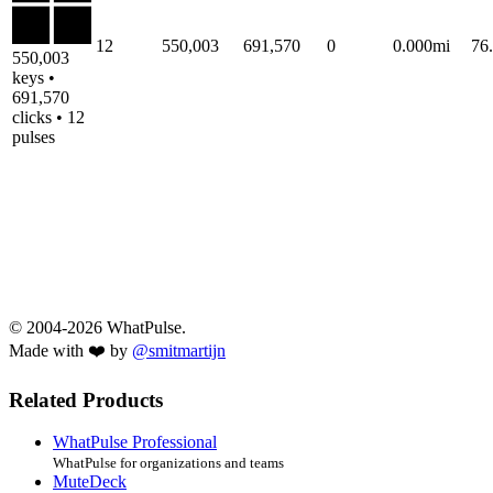
12
550,003
691,570
0
0.000mi
76
550,003
keys •
691,570
clicks • 12
pulses
© 2004-2026 WhatPulse.
Made with ❤️ by
@smitmartijn
Related Products
WhatPulse Professional
WhatPulse for organizations and teams
MuteDeck