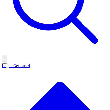
Log in
Get started