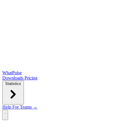
WhatPulse
Downloads
Pricing
Statistics
Help
For Teams →
Open main menu