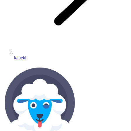
kaneki