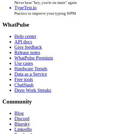
Never hear "hey, you're on mute" again
TypeTest.io
Practice to improve your typing WPM
WhatPulse
Help center
API docs
Give feedback
Release notes
WhatPulse Premium
Use cases
Hardware Trends
Data as a Service
Free tools
ChatStash
Deep Work Streaks
Community
Blog
Discord
Bluesky
LinkedIn