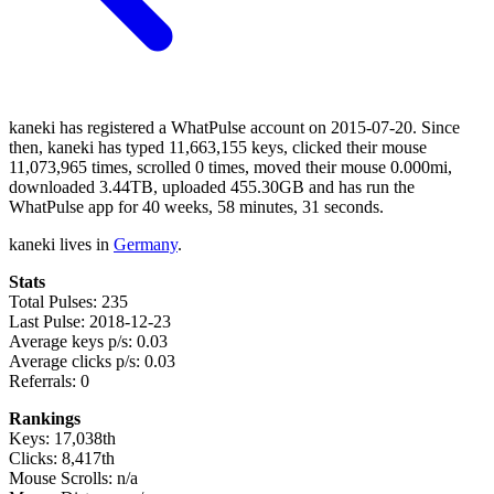
kaneki has registered a WhatPulse account on 2015-07-20. Since
then, kaneki has typed 11,663,155 keys, clicked their mouse
11,073,965 times, scrolled 0 times, moved their mouse 0.000mi,
downloaded 3.44TB, uploaded 455.30GB and has run the
WhatPulse app for 40 weeks, 58 minutes, 31 seconds.
kaneki lives in
Germany
.
Stats
Total Pulses: 235
Last Pulse: 2018-12-23
Average keys p/s: 0.03
Average clicks p/s: 0.03
Referrals: 0
Rankings
Keys: 17,038th
Clicks: 8,417th
Mouse Scrolls: n/a