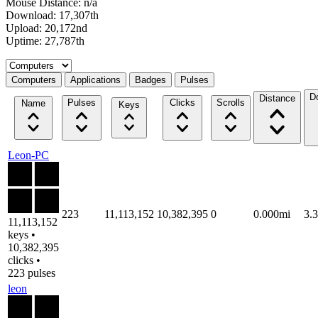
Mouse Distance: n/a
Download: 17,307th
Upload: 20,172nd
Uptime: 27,787th
Select a tab
Computers
Applications
Badges
Pulses
D
Distance
Pulses
Clicks
Scrolls
Name
Keys
Leon-PC
223
11,113,152
10,382,395
0
0.000mi
3.
11,113,152
keys •
10,382,395
clicks •
223 pulses
leon