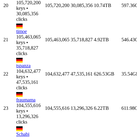
105,720,200
20
105,720,200
30,085,356
10.74TB
597.36
keys •
30,085,356
clicks
timoe
105,463,065
21
105,463,065
35,718,827
4.92TB
546.43
keys •
35,718,827
clicks
tspanza
104,632,477
22
104,632,477
47,535,161
626.53GB
35.54G
keys •
47,535,161
clicks
fraumama
104,555,616
23
104,555,616
13,296,326
6.22TB
611.98
keys •
13,296,326
clicks
Schabi