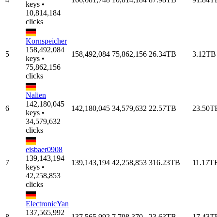
keys •
10,814,184
clicks
Kornspeicher
158,492,084
5
158,492,084
75,862,156
26.34TB
3.12TB
keys •
75,862,156
clicks
Nalien
142,180,045
6
142,180,045
34,579,632
22.57TB
23.50T
keys •
34,579,632
clicks
eisbaer0908
139,143,194
7
139,143,194
42,258,853
316.23TB
11.17T
keys •
42,258,853
clicks
ElectronicYan
137,565,992
8
137,565,992
7,798,370
23.63TB
17.43T