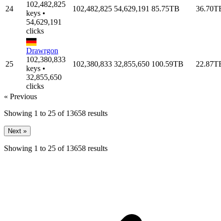
102,482,825
24
102,482,825
54,629,191
85.75TB
36.70T
keys •
54,629,191
clicks
Drawrgon
102,380,833
25
102,380,833
32,855,650
100.59TB
22.87T
keys •
32,855,650
clicks
« Previous
Showing
1
to
25
of
13658
results
Next »
Showing
1
to
25
of
13658
results