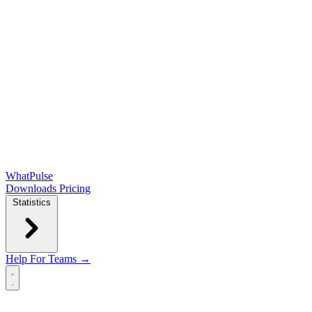
WhatPulse
Downloads
Pricing
Statistics
Help
For Teams →
Open main menu