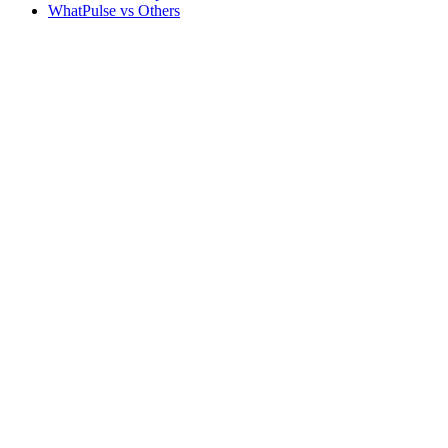
WhatPulse vs Others