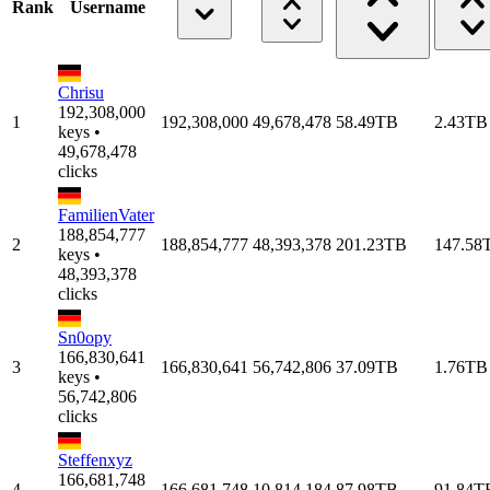
Rank
Username
Chrisu
192,308,000
1
192,308,000
49,678,478
58.49TB
2.43TB
keys •
49,678,478
clicks
FamilienVater
188,854,777
2
188,854,777
48,393,378
201.23TB
147.58
keys •
48,393,378
clicks
Sn0opy
166,830,641
3
166,830,641
56,742,806
37.09TB
1.76TB
keys •
56,742,806
clicks
Steffenxyz
166,681,748
4
166,681,748
10,814,184
87.98TB
91.84T