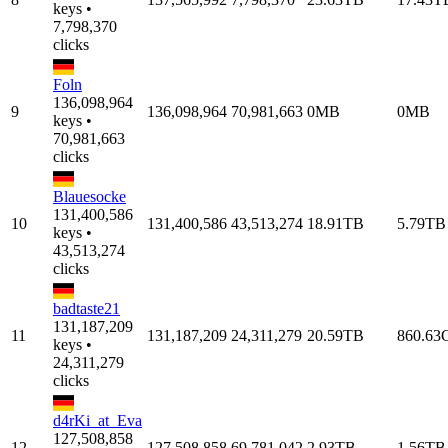
keys •
7,798,370
clicks
Foln
136,098,964
9
136,098,964
70,981,663
0MB
0MB
keys •
70,981,663
clicks
Blauesocke
131,400,586
10
131,400,586
43,513,274
18.91TB
5.79TB
keys •
43,513,274
clicks
badtaste21
131,187,209
11
131,187,209
24,311,279
20.59TB
860.63
keys •
24,311,279
clicks
d4rKi_at_Eva
127,508,858
12
127,508,858
69,781,042
2.93TB
1.56TB