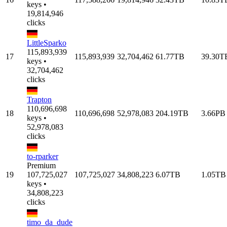
keys •
19,814,946
clicks
LittleSparko
115,893,939
17
115,893,939
32,704,462
61.77TB
39.30T
keys •
32,704,462
clicks
Trapton
110,696,698
18
110,696,698
52,978,083
204.19TB
3.66PB
keys •
52,978,083
clicks
to-rparker
Premium
19
107,725,027
107,725,027
34,808,223
6.07TB
1.05TB
keys •
34,808,223
clicks
timo_da_dude