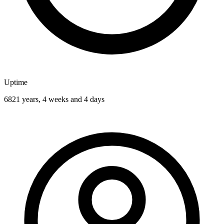
Uptime
6821 years, 4 weeks and 4 days