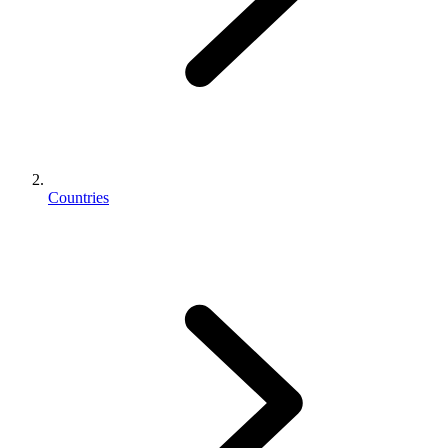
Countries