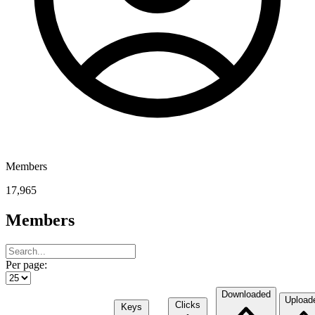
Members
17,965
Members
Per page:
Downloaded
Upload
Clicks
Keys