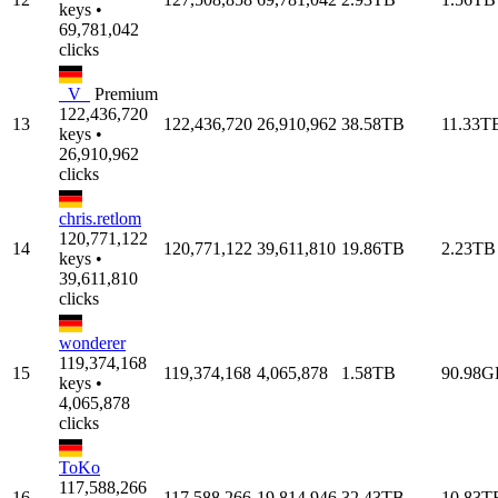
keys •
69,781,042
clicks
_V_
Premium
122,436,720
13
122,436,720
26,910,962
38.58TB
11.33T
keys •
26,910,962
clicks
chris.retlom
120,771,122
14
120,771,122
39,611,810
19.86TB
2.23TB
keys •
39,611,810
clicks
wonderer
119,374,168
15
119,374,168
4,065,878
1.58TB
90.98G
keys •
4,065,878
clicks
ToKo
117,588,266
16
117,588,266
19,814,946
32.43TB
10.83T