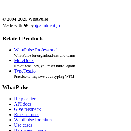
© 2004-2026 WhatPulse.
Made with ❤️ by
@smitmartijn
Related Products
WhatPulse Professional
WhatPulse for organizations and teams
MuteDeck
Never hear "hey, you're on mute" again
TypeTest.io
Practice to improve your typing WPM
WhatPulse
Help center
API docs
Give feedback
Release notes
WhatPulse Premium
Use cases
Hardware Trends