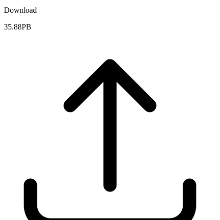
Download
35.88PB