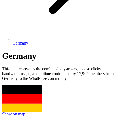
Germany
Germany
This data represents the combined keystrokes, mouse clicks,
bandwidth usage, and uptime contributed by 17,965 members from
Germany to the WhatPulse community.
Show on map