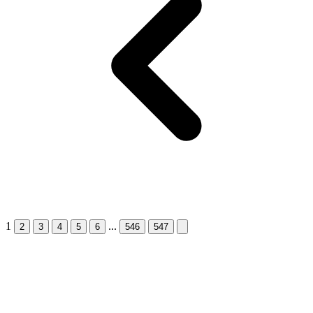
1
...
Next &raquo;
2
3
4
5
6
546
547