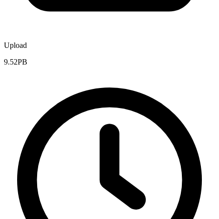
Upload
9.52PB