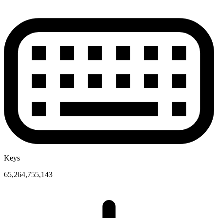
Keys
65,264,755,143