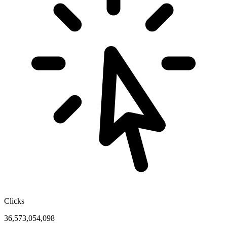
Clicks
36,573,054,098