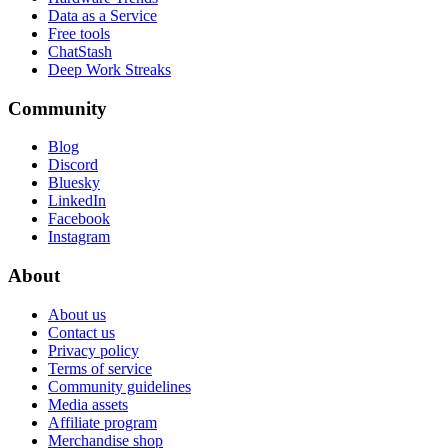
Data as a Service
Free tools
ChatStash
Deep Work Streaks
Community
Blog
Discord
Bluesky
LinkedIn
Facebook
Instagram
About
About us
Contact us
Privacy policy
Terms of service
Community guidelines
Media assets
Affiliate program
Merchandise shop