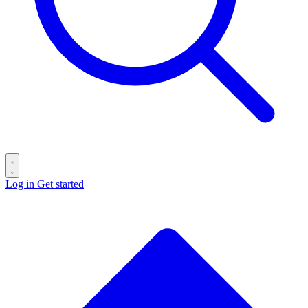
Log in
Get started