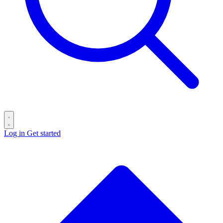
Log in
Get started