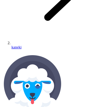
kaneki