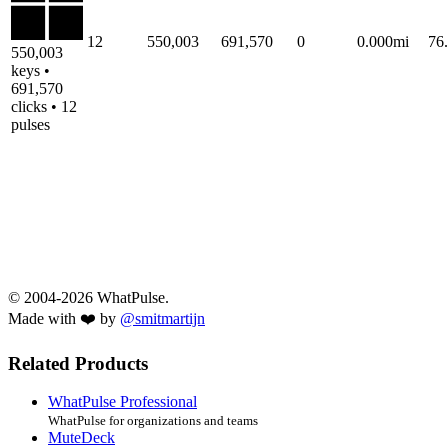
12
550,003
691,570
0
0.000mi
76
550,003
keys •
691,570
clicks • 12
pulses
© 2004-2026 WhatPulse.
Made with ❤️ by
@smitmartijn
Related Products
WhatPulse Professional
WhatPulse for organizations and teams
MuteDeck