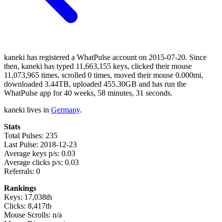
kaneki has registered a WhatPulse account on 2015-07-20. Since
then, kaneki has typed 11,663,155 keys, clicked their mouse
11,073,965 times, scrolled 0 times, moved their mouse 0.000mi,
downloaded 3.44TB, uploaded 455.30GB and has run the
WhatPulse app for 40 weeks, 58 minutes, 31 seconds.
kaneki lives in
Germany
.
Stats
Total Pulses: 235
Last Pulse: 2018-12-23
Average keys p/s: 0.03
Average clicks p/s: 0.03
Referrals: 0
Rankings
Keys: 17,038th
Clicks: 8,417th
Mouse Scrolls: n/a