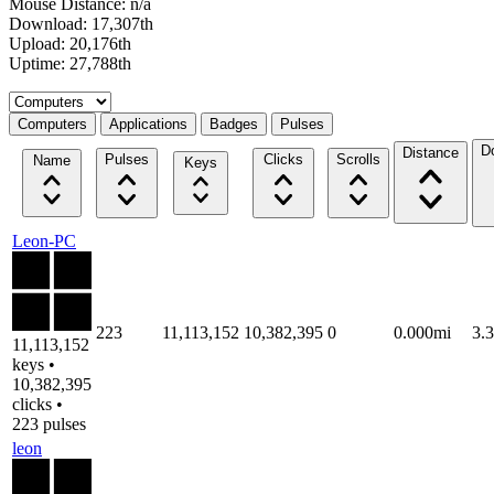
Mouse Distance: n/a
Download: 17,307th
Upload: 20,176th
Uptime: 27,788th
Select a tab
Computers
Applications
Badges
Pulses
D
Distance
Pulses
Clicks
Scrolls
Name
Keys
Leon-PC
223
11,113,152
10,382,395
0
0.000mi
3.
11,113,152
keys •
10,382,395
clicks •
223 pulses
leon