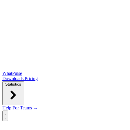
WhatPulse
Downloads
Pricing
Statistics
Help
For Teams →
Open main menu