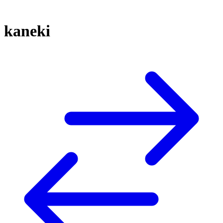
kaneki