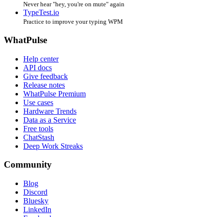
Never hear "hey, you're on mute" again
TypeTest.io
Practice to improve your typing WPM
WhatPulse
Help center
API docs
Give feedback
Release notes
WhatPulse Premium
Use cases
Hardware Trends
Data as a Service
Free tools
ChatStash
Deep Work Streaks
Community
Blog
Discord
Bluesky
LinkedIn