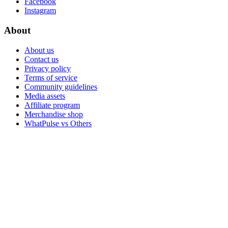
Facebook
Instagram
About
About us
Contact us
Privacy policy
Terms of service
Community guidelines
Media assets
Affiliate program
Merchandise shop
WhatPulse vs Others