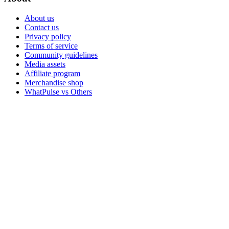
About us
Contact us
Privacy policy
Terms of service
Community guidelines
Media assets
Affiliate program
Merchandise shop
WhatPulse vs Others