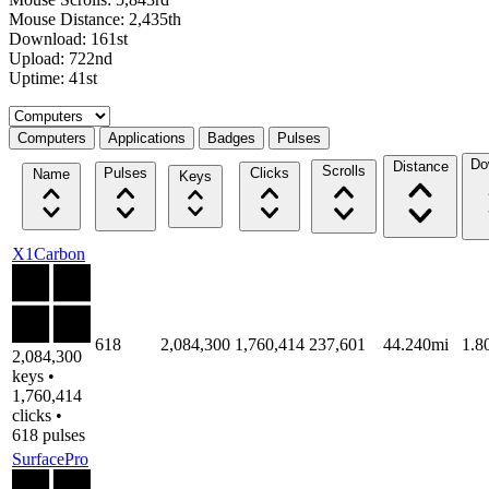
Mouse Distance: 2,435th
Download: 161st
Upload: 722nd
Uptime: 41st
Select a tab
Computers
Applications
Badges
Pulses
Do
Distance
Scrolls
Pulses
Clicks
Name
Keys
X1Carbon
618
2,084,300
1,760,414
237,601
44.240mi
1.8
2,084,300
keys •
1,760,414
clicks •
618 pulses
SurfacePro