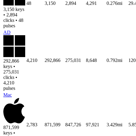
48
3,150
2,894
4,291
0.276mi
29
3,150 keys
• 2,894
clicks • 48
pulses
AD
4,210
292,866
275,031
8,648
0.792mi
120
292,866
keys •
275,031
clicks •
4,210
pulses
Mac
2,783
871,599
847,726
97,921
3.429mi
5.8
871,599
keys •