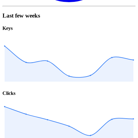
Last few weeks
Keys
Clicks