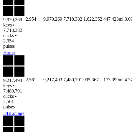
2,954
9,970,269
7,718,382
1,622,352
447.423mi
3.0
9,970,269
keys •
7,718,382
clicks •
2,954
pulses
Home
2,561
9,217,493
7,480,791
995,367
173.399mi
4.3
9,217,493
keys •
7,480,791
clicks •
2,561
pulses
DBLounge