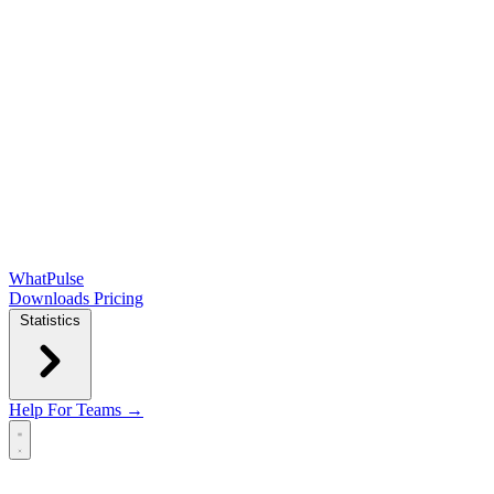
WhatPulse
Downloads
Pricing
Statistics
Help
For Teams →
Open main menu