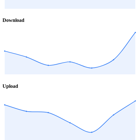
Download
Upload