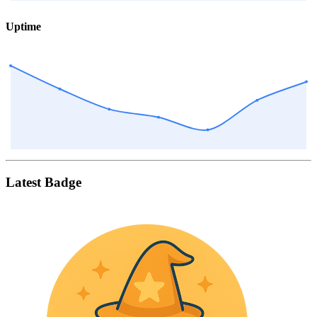
Uptime
Latest Badge