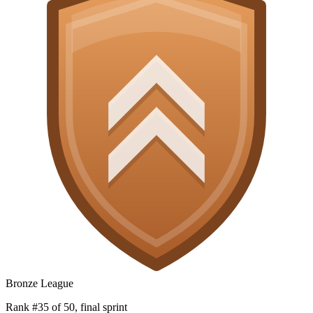
Bronze League
Rank #35 of 50, final sprint