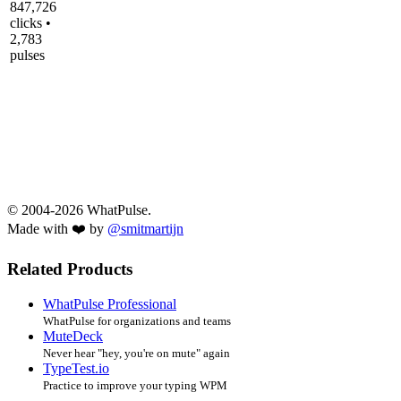
847,726
clicks •
2,783
pulses
© 2004-2026 WhatPulse.
Made with ❤️ by
@smitmartijn
Related Products
WhatPulse Professional
WhatPulse for organizations and teams
MuteDeck
Never hear "hey, you're on mute" again
TypeTest.io
Practice to improve your typing WPM