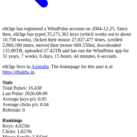
elit3ge has registered a WhatPulse account on 2004-12-25. Since
then, elit3ge has typed 35,171,361 keys (which works out to about
10,758 words), clicked their mouse 27,027,477 times, scrolled
2,966,180 times, moved their mouse 669.559mi, downloaded
135.80TB, uploaded 27.42TB and has run the WhatPulse app for
31 years, 7 weeks, 6 days, 15 hours, 44 minutes, 6 seconds.
elit3ge lives in
Australia
. The homepage for this user is at
https://dbaldw.in
.
Stats
Total Pulses: 16,438
Last Pulse: 2026-08-09
Average keys p/s: 0.05
Average clicks p/s: 0.04
Referrals: 0
Rankings
Keys: 4,025th
Clicks: 1,827th
Mouse Scrolls: 5,843rd