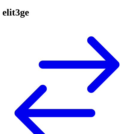
elit3ge