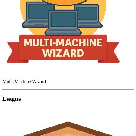
Multi-Machine Wizard
League