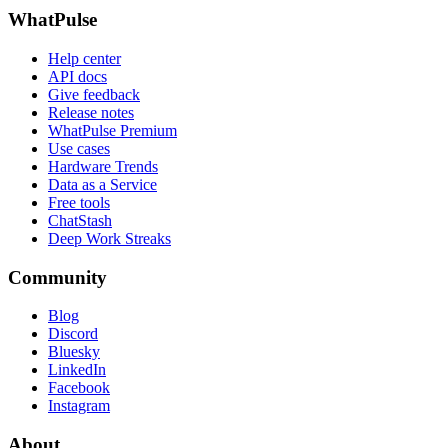
WhatPulse
Help center
API docs
Give feedback
Release notes
WhatPulse Premium
Use cases
Hardware Trends
Data as a Service
Free tools
ChatStash
Deep Work Streaks
Community
Blog
Discord
Bluesky
LinkedIn
Facebook
Instagram
About