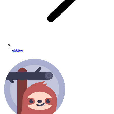
elit3ge