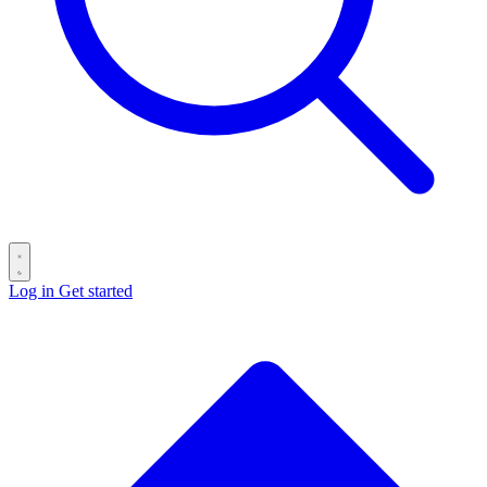
Log in
Get started