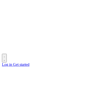
Log in
Get started