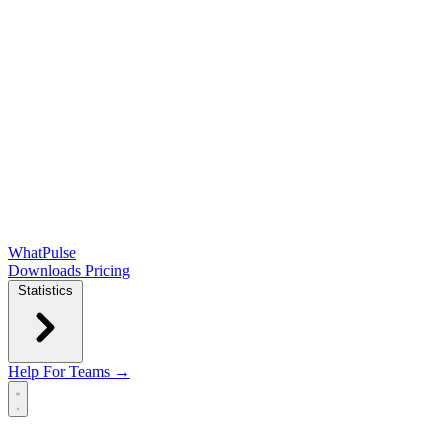
WhatPulse
Downloads
Pricing
Statistics
Help
For Teams →
Open main menu