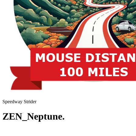
Speedway Strider
ZEN_Neptune.