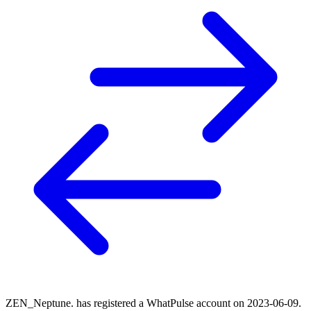
ZEN_Neptune. has registered a WhatPulse account on 2023-06-09.