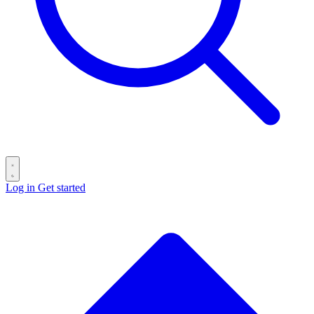
Log in
Get started