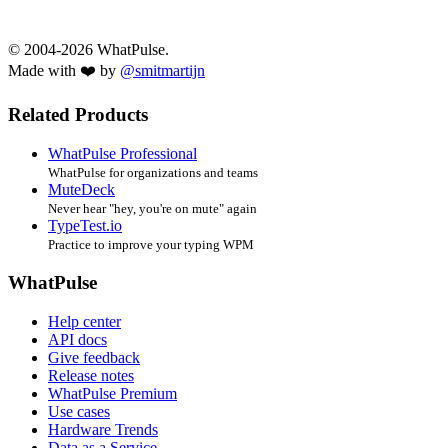
© 2004-2026 WhatPulse.
Made with ❤️ by
@smitmartijn
Related Products
WhatPulse Professional
WhatPulse for organizations and teams
MuteDeck
Never hear "hey, you're on mute" again
TypeTest.io
Practice to improve your typing WPM
WhatPulse
Help center
API docs
Give feedback
Release notes
WhatPulse Premium
Use cases
Hardware Trends
Data as a Service