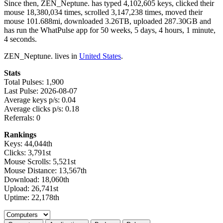
Since then, ZEN_Neptune. has typed 4,102,605 keys, clicked their
mouse 18,380,034 times, scrolled 3,147,238 times, moved their
mouse 101.688mi, downloaded 3.26TB, uploaded 287.30GB and
has run the WhatPulse app for 50 weeks, 5 days, 4 hours, 1 minute,
4 seconds.
ZEN_Neptune. lives in
United States
.
Stats
Total Pulses: 1,900
Last Pulse: 2026-08-07
Average keys p/s: 0.04
Average clicks p/s: 0.18
Referrals: 0
Rankings
Keys: 44,044th
Clicks: 3,791st
Mouse Scrolls: 5,521st
Mouse Distance: 13,567th
Download: 18,060th
Upload: 26,741st
Uptime: 22,178th
Select a tab