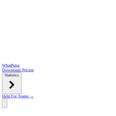
WhatPulse
Downloads
Pricing
Statistics
Help
For Teams →
Open main menu