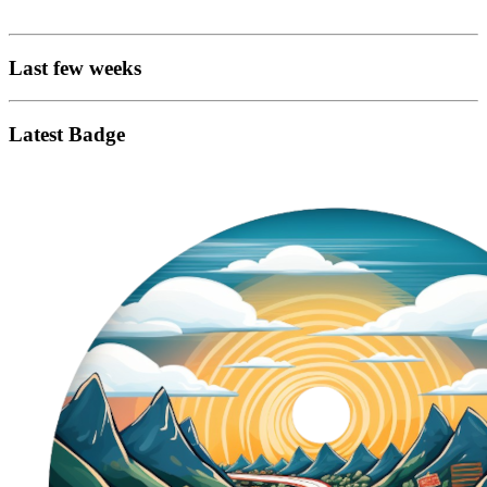
Last few weeks
Latest Badge