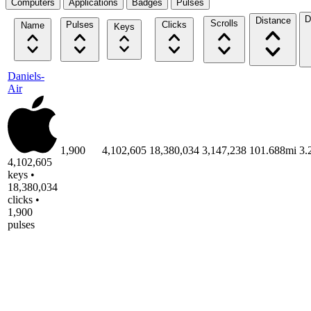
Computers
Applications
Badges
Pulses
D
Distance
Scrolls
Pulses
Clicks
Name
Keys
Daniels-
Air
1,900
4,102,605
18,380,034
3,147,238
101.688mi
3.
4,102,605
keys •
18,380,034
clicks •
1,900
pulses