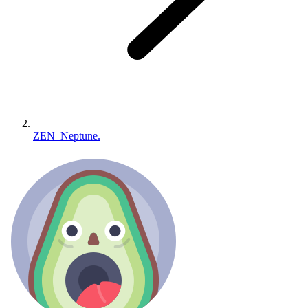
ZEN_Neptune.