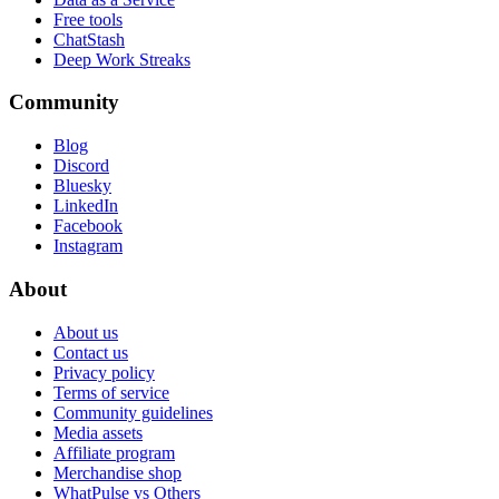
Free tools
ChatStash
Deep Work Streaks
Community
Blog
Discord
Bluesky
LinkedIn
Facebook
Instagram
About
About us
Contact us
Privacy policy
Terms of service
Community guidelines
Media assets
Affiliate program
Merchandise shop
WhatPulse vs Others