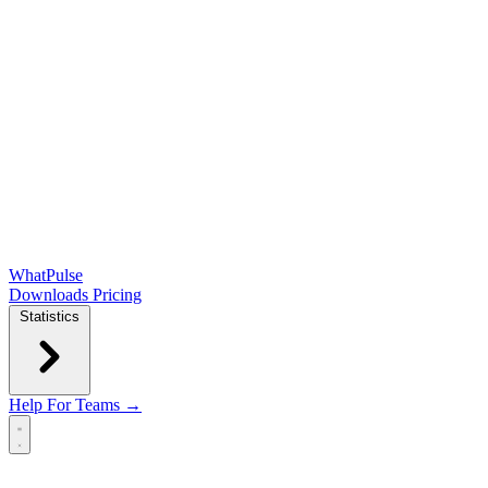
WhatPulse
Downloads
Pricing
Statistics
Help
For Teams →
Open main menu