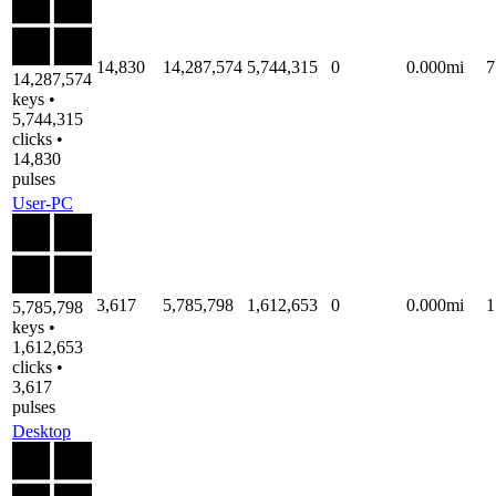
14,830
14,287,574
5,744,315
0
0.000mi
7
14,287,574
keys •
5,744,315
clicks •
14,830
pulses
User-PC
3,617
5,785,798
1,612,653
0
0.000mi
1
5,785,798
keys •
1,612,653
clicks •
3,617
pulses
Desktop