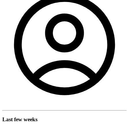
Last few weeks