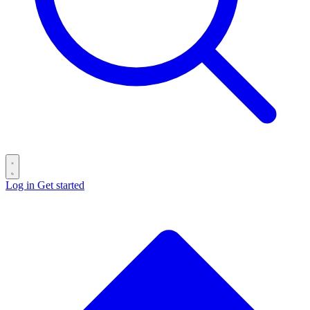
Log in
Get started