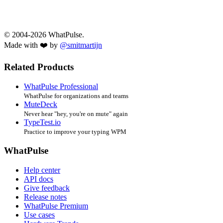
© 2004-2026 WhatPulse.
Made with ❤️ by
@smitmartijn
Related Products
WhatPulse Professional
WhatPulse for organizations and teams
MuteDeck
Never hear "hey, you're on mute" again
TypeTest.io
Practice to improve your typing WPM
WhatPulse
Help center
API docs
Give feedback
Release notes
WhatPulse Premium
Use cases