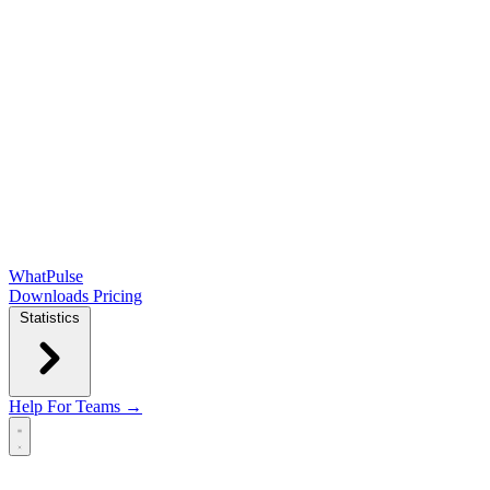
WhatPulse
Downloads
Pricing
Statistics
Help
For Teams →
Open main menu