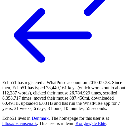
Echo51 has registered a WhatPulse account on 2010-09-28. Since
then, Echo51 has typed 78,449,161 keys (which works out to about
112,287 words), clicked their mouse 26,784,929 times, scrolled
8,358,717 times, moved their mouse 887.450mi, downloaded
60.49TB, uploaded 6.03TB and has run the WhatPulse app for 7
years, 31 weeks, 6 days, 3 hours, 10 minutes, 55 seconds.
Echo51 lives in
Denmark
. The homepage for this user is at
https://bshansen.dk
. This user is in team
Kongregate Elite
.