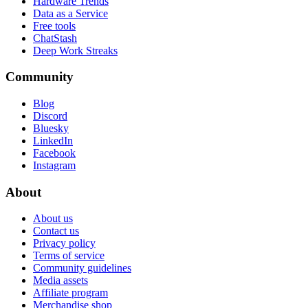
Hardware Trends
Data as a Service
Free tools
ChatStash
Deep Work Streaks
Community
Blog
Discord
Bluesky
LinkedIn
Facebook
Instagram
About
About us
Contact us
Privacy policy
Terms of service
Community guidelines
Media assets
Affiliate program
Merchandise shop