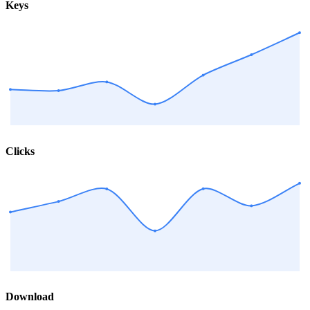
Keys
Clicks
Download