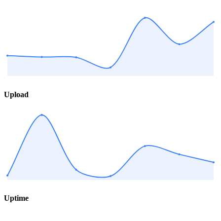
Upload
Uptime