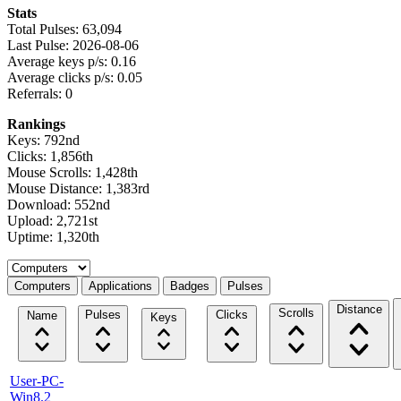
Stats
Total Pulses: 63,094
Last Pulse: 2026-08-06
Average keys p/s: 0.16
Average clicks p/s: 0.05
Referrals: 0
Rankings
Keys: 792nd
Clicks: 1,856th
Mouse Scrolls: 1,428th
Mouse Distance: 1,383rd
Download: 552nd
Upload: 2,721st
Uptime: 1,320th
Select a tab
Computers
Applications
Badges
Pulses
Distance
Scrolls
Pulses
Clicks
Name
Keys
User-PC-
Win8.2