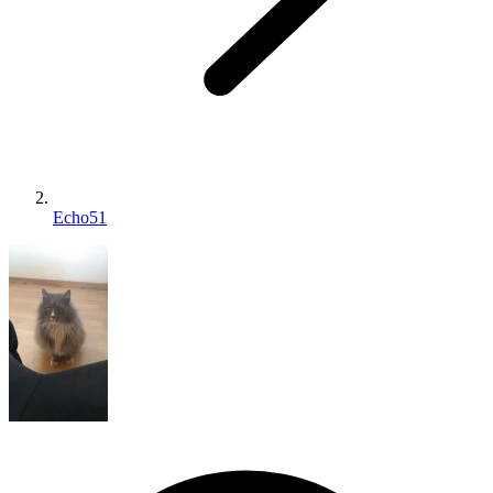
Echo51