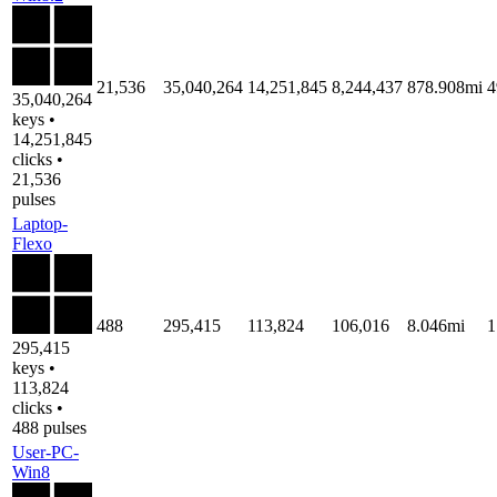
21,536
35,040,264
14,251,845
8,244,437
878.908mi
4
35,040,264
keys •
14,251,845
clicks •
21,536
pulses
Laptop-
Flexo
488
295,415
113,824
106,016
8.046mi
1
295,415
keys •
113,824
clicks •
488 pulses
User-PC-
Win8