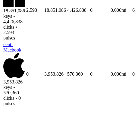
2,593
18,851,086
4,426,838
0
0.000mi
6
18,851,086
keys •
4,426,838
clicks •
2,593
pulses
cent-
Macbook
0
3,953,826
570,360
0
0.000mi
3,953,826
keys •
570,360
clicks • 0
pulses