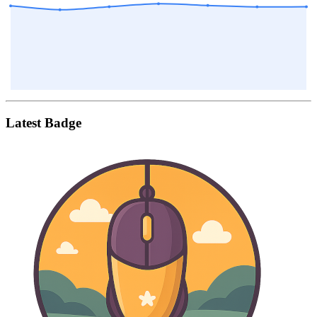
Latest Badge