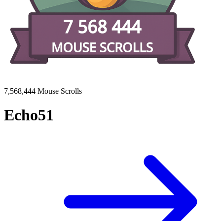
7,568,444 Mouse Scrolls
Echo51