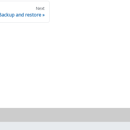
Next
Backup and restore