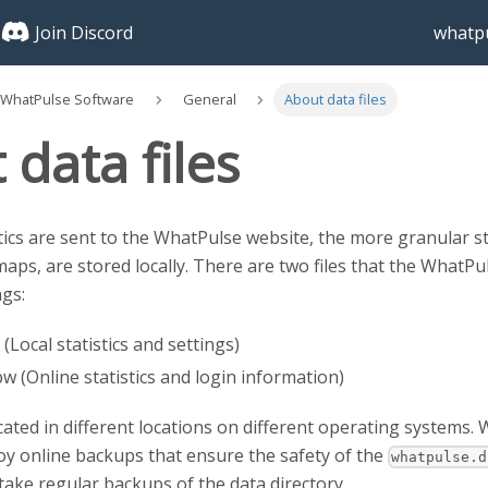
Join Discord
whatpu
 WhatPulse Software
General
About data files
data files
tics are sent to the WhatPulse website, the more granular st
ps, are stored locally. There are two files that the WhatPul
ngs:
(Local statistics and settings)
 (Online statistics and login information)
ocated in different locations on different operating systems.
y online backups that ensure the safety of the
whatpulse.d
ke regular backups of the data directory.