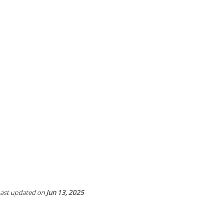
ast updated
on
Jun 13, 2025