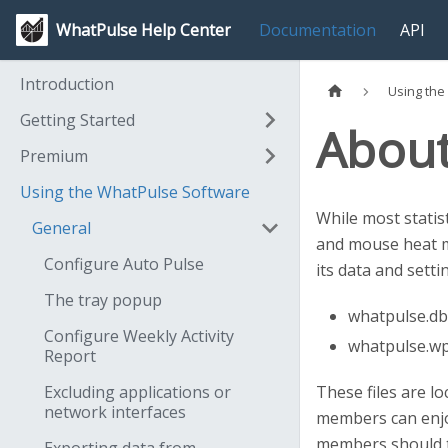
WhatPulse Help Center
Documentation
API
Introduction
Using the
Getting Started
About 
Premium
Using the WhatPulse Software
While most statis
General
and mouse heat ma
Configure Auto Pulse
its data and setti
The tray popup
whatpulse.db 
Configure Weekly Activity
whatpulse.wpw
Report
Excluding applications or
These files are l
network interfaces
members can enjo
members should ta