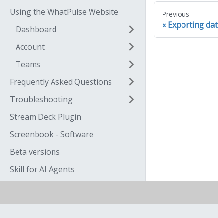
Using the WhatPulse Website
Previous
Exporting da
Dashboard
Account
Teams
Frequently Asked Questions
Troubleshooting
Stream Deck Plugin
Screenbook - Software
Beta versions
Skill for AI Agents