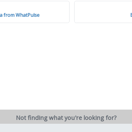
ta from WhatPulse
Not finding what you're looking for?