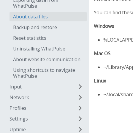
Exporting data from
WhatPulse
You can find these
About data files
Windows
Backup and restore
Reset statistics
%LOCALAPPD
Uninstalling WhatPulse
Mac OS
About website communication
~/Library/Ap
Using shortcuts to navigate
WhatPulse
Linux
Input
~/.local/shar
Network
Profiles
Settings
Uptime