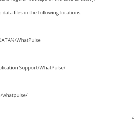
 data files in the following locations:
ATA%\WhatPulse
plication Support/WhatPulse/
e/whatpulse/
L