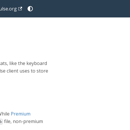
lse.org
ats, like the keyboard
se client uses to store
 While
Premium
file, non-premium
b