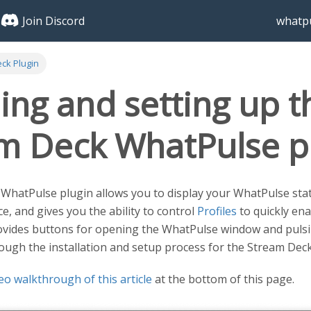
Join Discord
whatpu
ck Plugin
ling and setting up t
m Deck WhatPulse p
hatPulse plugin allows you to display your WhatPulse statis
e, and gives you the ability to control
Profiles
to quickly ena
provides buttons for opening the WhatPulse window and pulsing
rough the installation and setup process for the Stream Dec
eo walkthrough of this article
at the bottom of this page.