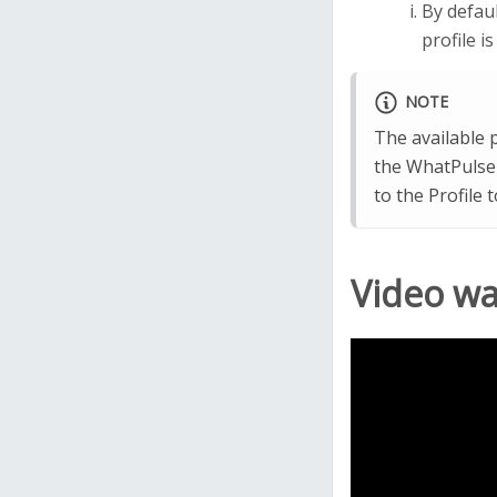
By defaul
profile i
NOTE
The available p
the WhatPulse 
to the Profile 
Video w