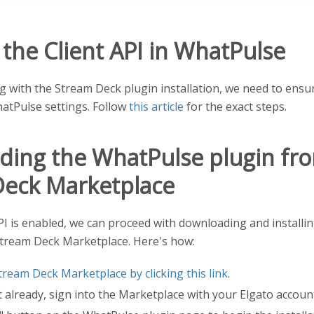
 the Client API in WhatPulse
 with the Stream Deck plugin installation, we need to ensu
atPulse settings. Follow
this article
for the exact steps.
ing the WhatPulse plugin fr
Deck Marketplace
PI is enabled, we can proceed with downloading and install
Stream Deck Marketplace. Here's how:
tream Deck Marketplace by clicking this link
.
t already, sign into the Marketplace with your Elgato accoun