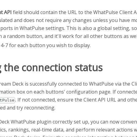
nt API
field should contain the URL to the WhatPulse Client API
lated and does not require any changes unless you have mod
 ports in WhatPulse settings. This is also a global setting, s
n a random button, and it'll work for all other buttons as wel
4-7 for each button you wish to display.
 the connection status
Stream Deck is successfully connected to WhatPulse via the Cli
mation box on each buttons' configuration page. If connecte
. If not connected, ensure the Client API URL and oth
tPulse
red and try reconnecting.
Deck WhatPulse plugin correctly set up, you can now conven
ics, rankings, real-time data, and perform relevant actions w