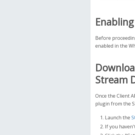
Enabling
Before proceeding
enabled in the Wh
Download
Stream 
Once the Client A
plugin from the 
Launch the
S
If you haven'