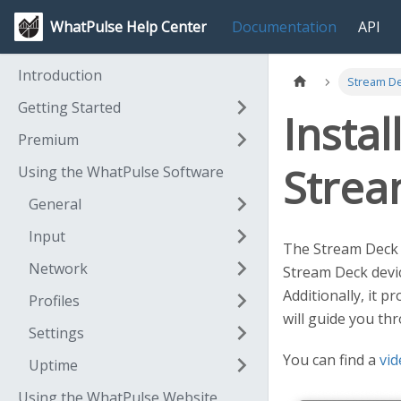
WhatPulse Help Center
Documentation
API
Introduction
Stream De
Getting Started
Instal
Premium
Strea
Using the WhatPulse Software
General
Input
The Stream Deck W
Network
Stream Deck devic
Additionally, it 
Profiles
will guide you th
Settings
You can find a
vid
Uptime
Using the WhatPulse Website