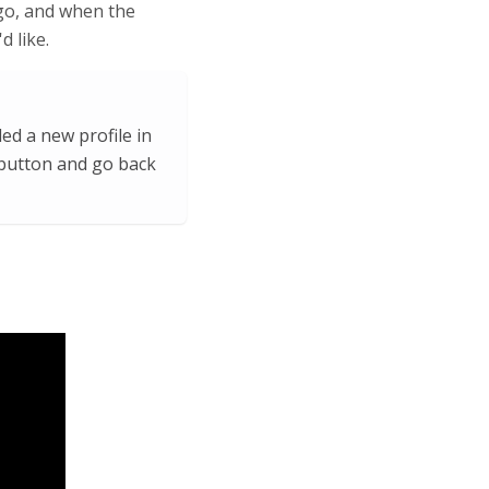
logo, and when the
d like.
ed a new profile in
 button and go back