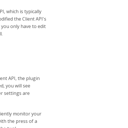
, which is typically
ified the Client API's
o you only have to edit
l.
ent API, the plugin
d, you will see
er settings are
iently monitor your
ith the press of a