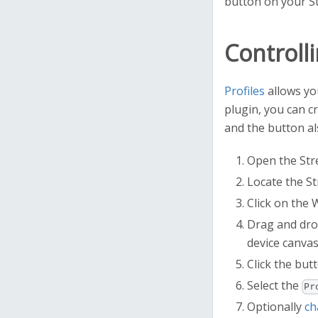
button on your St
Controlli
Profiles
allows you
plugin, you can c
and the button als
Open the Stre
Locate the St
Click on the 
Drag and dro
device canvas
Click the butt
Select the
Pr
Optionally
ch