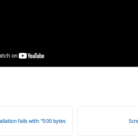
lation fails with: "0.00 bytes
Scr