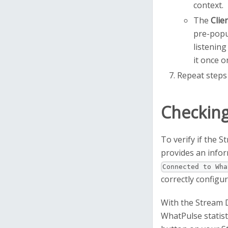
context.
The
Clie
pre-popu
listening
it once o
Repeat steps 
Checking
To verify if the 
provides an infor
Connected to Wha
correctly configu
With the Stream 
WhatPulse statist