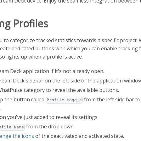
ream Deck device. Enjoy the seamless integration between 
ng Profiles
 to categorize tracked statistics towards a specific project
reate dedicated buttons with which you can enable tracking fo
o lights up when a profile is active.
am Deck application if it's not already open.
ream Deck sidebar on the left side of the application window
WhatPulse category to reveal the available buttons.
p the button called
from the left side bar t
Profile toggle
.
on you've just added to reveal its settings.
from the drop down.
ofile Name
ange the icons
of the deactivated and activated state.