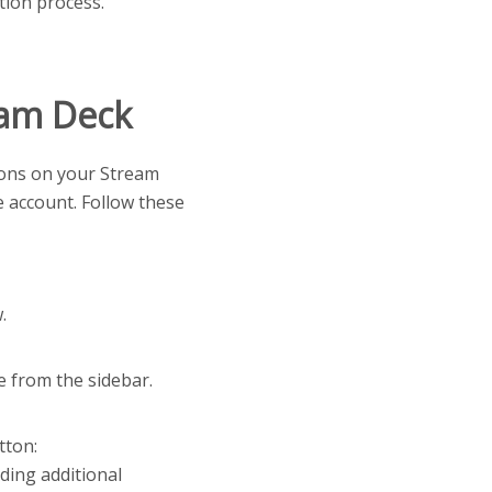
tion process.
eam Deck
ttons on your Stream
e account. Follow these
.
 from the sidebar.
tton:
ding additional