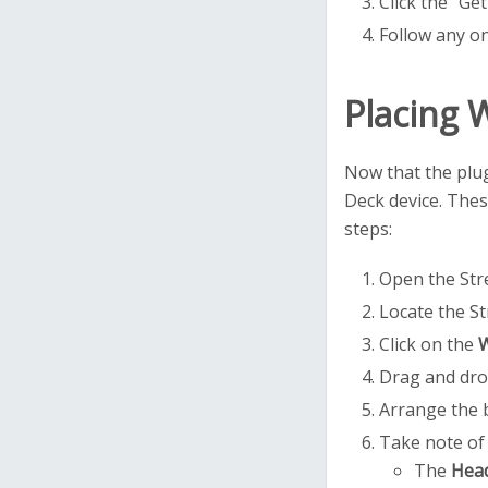
Click the "Ge
Follow any on
Placing 
Now that the plug
Deck device. Thes
steps:
Open the Stre
Locate the St
Click on the
W
Drag and dro
Arrange the 
Take note of 
The
Hea