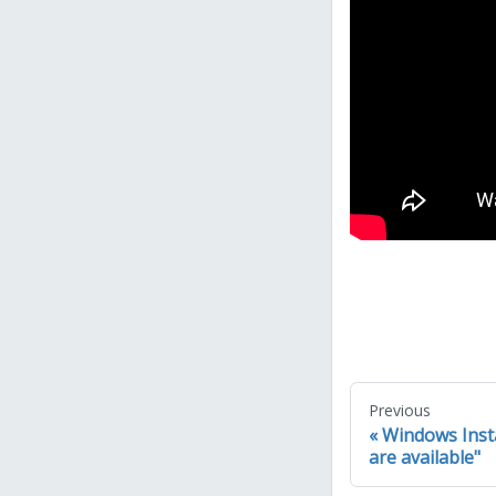
Previous
Windows Instal
are available"