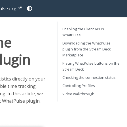
lse.org
Enabling the Client API in
WhatPulse
he
Downloading the WhatPulse
plugin from the Stream Deck
lugin
Marketplace
Placing WhatPulse buttons on the
Stream Deck
Checking the connection status
tics directly on your
Controlling Profiles
ble time tracking.
. In this article, we
Video walkthrough
k WhatPulse plugin.