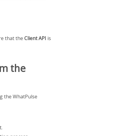
re that the
Client API
is
om the
ing the WhatPulse
t.