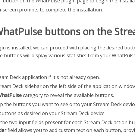
t" button on the WhatPulse plugin page to begin the installa
-screen prompts to complete the installation.
WhatPulse buttons on the Str
in is installed, we can proceed with placing the desired bu
e buttons will display various statistics from your WhatPuls
am Deck application if it's not already open.
ream Deck sidebar on the left side of the application window
hatPulse
category to reveal the available buttons.
p the buttons you want to see onto your Stream Deck device
buttons as desired on your Stream Deck device.
the two input fields present for each Stream Deck action bu
der
field allows you to add custom text on each button, provi