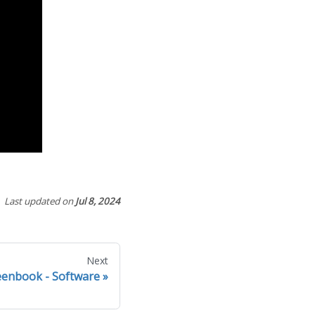
Last updated
on
Jul 8, 2024
Next
eenbook - Software