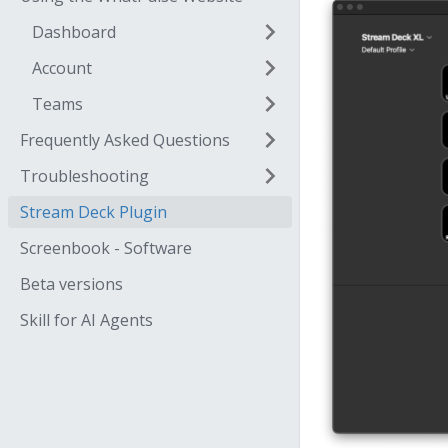
Dashboard
Account
Teams
Frequently Asked Questions
Troubleshooting
Stream Deck Plugin
Screenbook - Software
Beta versions
Skill for AI Agents