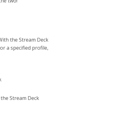
the two!
. With the Stream Deck
r a specified profile,
.
o the Stream Deck