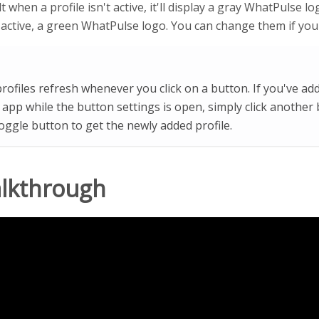
t when a profile isn't active, it'll display a gray WhatPulse 
s active, a green WhatPulse logo. You can change them if you'
rofiles refresh whenever you click on a button. If you've add
app while the button settings is open, simply click another
toggle button to get the newly added profile.
alkthrough