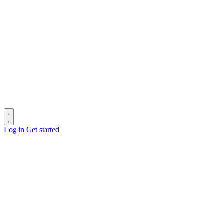
Log in
Get started