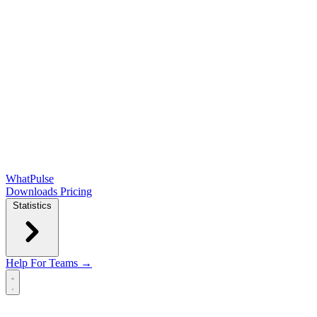
WhatPulse
Downloads
Pricing
Statistics
Help
For Teams →
Open main menu