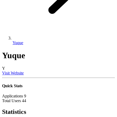
Yuque
Yuque
Y
Visit Website
Quick Stats
Applications
9
Total Users
44
Statistics