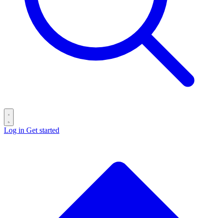
Log in
Get started