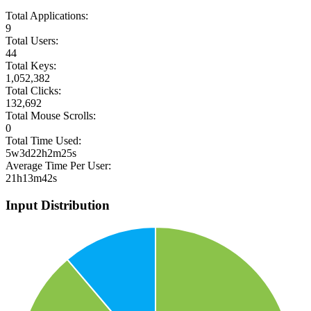
Total Applications:
9
Total Users:
44
Total Keys:
1,052,382
Total Clicks:
132,692
Total Mouse Scrolls:
0
Total Time Used:
5w3d22h2m25s
Average Time Per User:
21h13m42s
Input Distribution