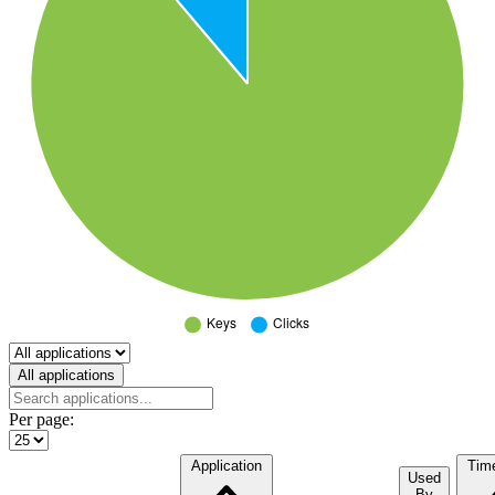
Select a tab
All applications
Per page:
Application
Tim
Used
By