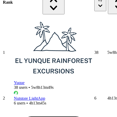
Rank
1
38
5w8h
Yuque
38 users • 5w8h13m49s
2
6
4h13
Nutstore LightApp
6 users • 4h13m45s