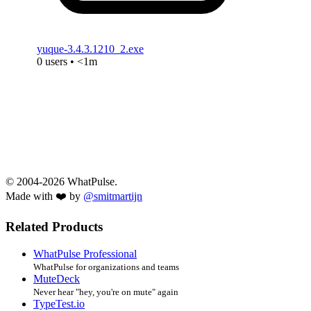
yuque-3.4.3.1210_2.exe
0 users • <1m
© 2004-2026 WhatPulse.
Made with ❤️ by
@smitmartijn
Related Products
WhatPulse Professional
WhatPulse for organizations and teams
MuteDeck
Never hear "hey, you're on mute" again
TypeTest.io