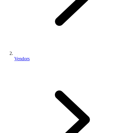
Vendors