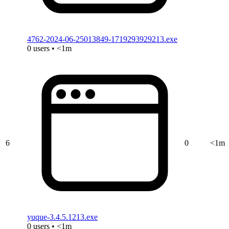
4762-2024-06-25013849-1719293929213.exe
0 users • <1m
6
0
<1m
yuque-3.4.5.1213.exe
0 users • <1m