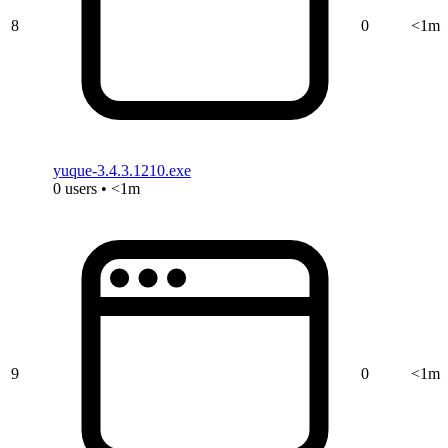
8
0
<1m
yuque-3.4.3.1210.exe
0 users • <1m
9
0
<1m