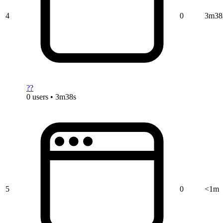
4
0
3m38
??
0 users • 3m38s
5
0
<1m