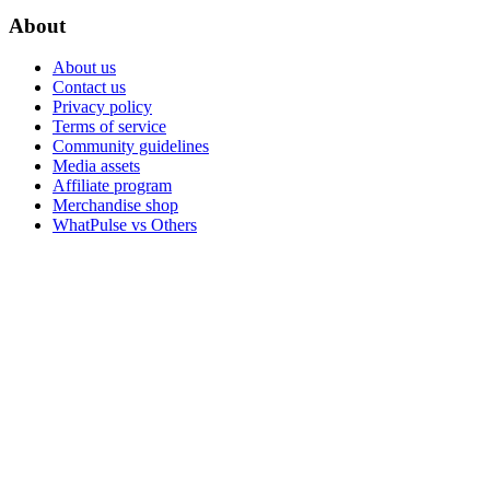
About
About us
Contact us
Privacy policy
Terms of service
Community guidelines
Media assets
Affiliate program
Merchandise shop
WhatPulse vs Others