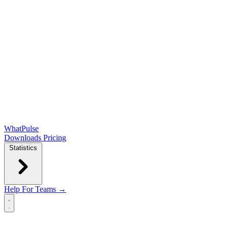
WhatPulse
Downloads
Pricing
Statistics
Help
For Teams →
Open main menu