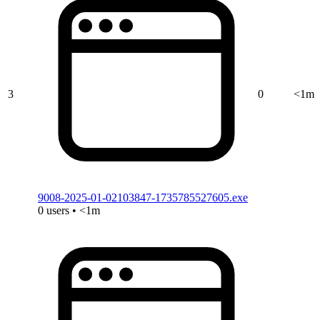
3
0
<1m
9008-2025-01-02103847-1735785527605.exe
0 users • <1m