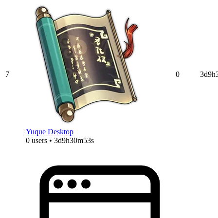
7
0
3d9h
Yuque Desktop
0 users • 3d9h30m53s