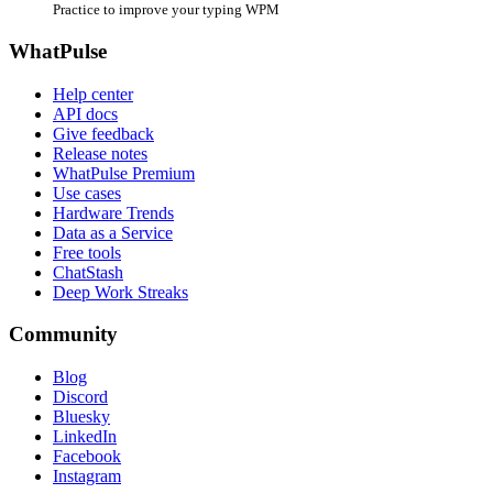
Practice to improve your typing WPM
WhatPulse
Help center
API docs
Give feedback
Release notes
WhatPulse Premium
Use cases
Hardware Trends
Data as a Service
Free tools
ChatStash
Deep Work Streaks
Community
Blog
Discord
Bluesky
LinkedIn
Facebook
Instagram