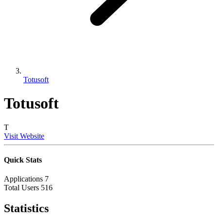
Totusoft
Totusoft
T
Visit Website
Quick Stats
Applications
7
Total Users
516
Statistics