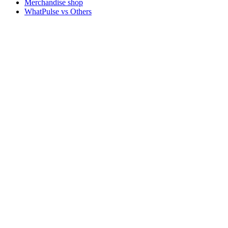
Merchandise shop
WhatPulse vs Others