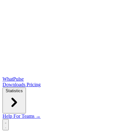
WhatPulse
Downloads
Pricing
Statistics
Help
For Teams →
Open main menu