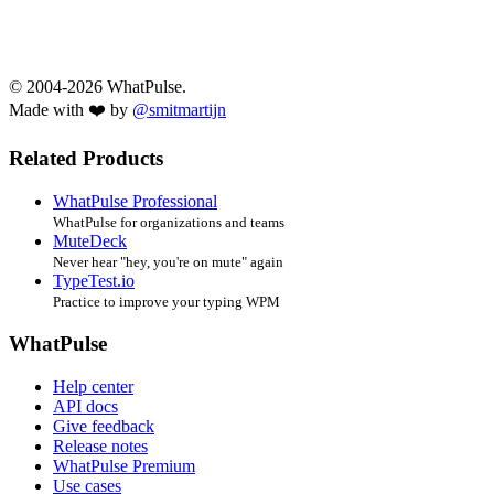
© 2004-2026 WhatPulse.
Made with ❤️ by
@smitmartijn
Related Products
WhatPulse Professional
WhatPulse for organizations and teams
MuteDeck
Never hear "hey, you're on mute" again
TypeTest.io
Practice to improve your typing WPM
WhatPulse
Help center
API docs
Give feedback
Release notes
WhatPulse Premium
Use cases