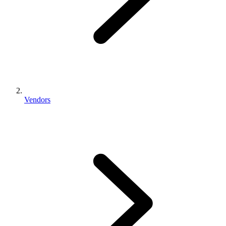
Vendors