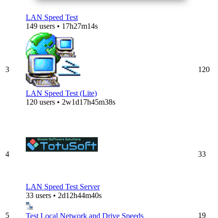
LAN Speed Test
149 users • 17h27m14s
3
120
LAN Speed Test (Lite)
120 users • 2w1d17h45m38s
4
33
LAN Speed Test Server
33 users • 2d12h44m40s
5
19
Test Local Network and Drive Speeds