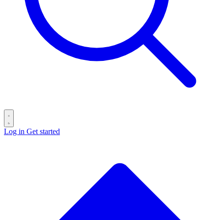
Log in
Get started