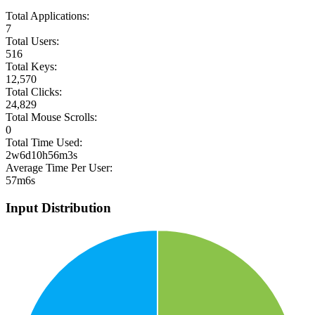
Total Applications:
7
Total Users:
516
Total Keys:
12,570
Total Clicks:
24,829
Total Mouse Scrolls:
0
Total Time Used:
2w6d10h56m3s
Average Time Per User:
57m6s
Input Distribution