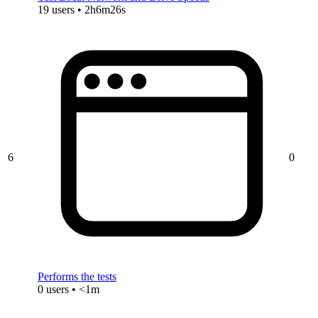
19 users • 2h6m26s
6
0
Performs the tests
0 users • <1m