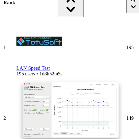
Rank
1
195
LAN Speed Test
195 users • 1d8h52m5s
2
149