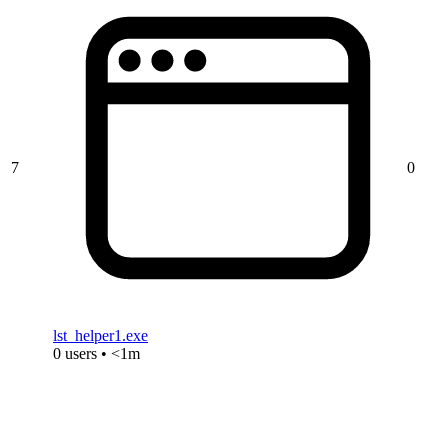
7
0
lst_helper1.exe
0 users • <1m