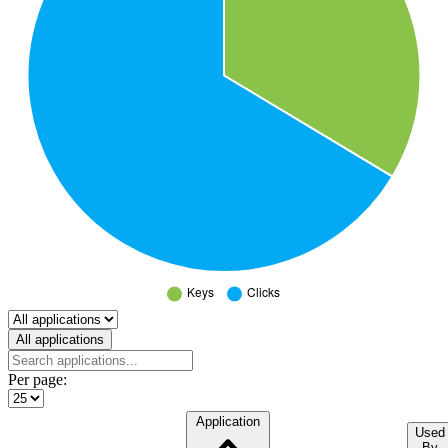
Select a tab
All applications
Per page:
Application
Used
By