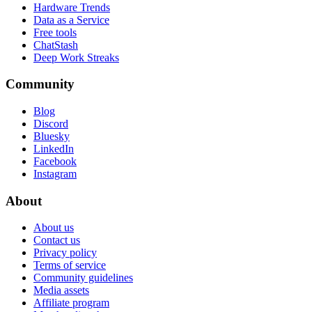
Hardware Trends
Data as a Service
Free tools
ChatStash
Deep Work Streaks
Community
Blog
Discord
Bluesky
LinkedIn
Facebook
Instagram
About
About us
Contact us
Privacy policy
Terms of service
Community guidelines
Media assets
Affiliate program