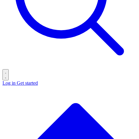
Log in
Get started