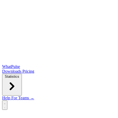
WhatPulse
Downloads
Pricing
Statistics
Help
For Teams →
Open main menu