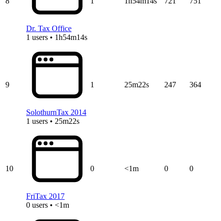
8
1
1h54m14s
721
751
Dr. Tax Office
1 users • 1h54m14s
9
1
25m22s
247
364
SolothurnTax 2014
1 users • 25m22s
10
0
<1m
0
0
FriTax 2017
0 users • <1m