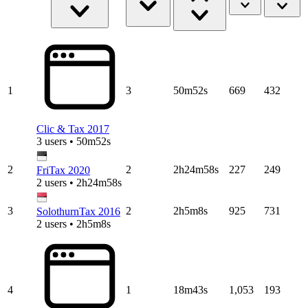
1
3
50m52s
669
432
Clic & Tax 2017
3 users • 50m52s
2
2
2h24m58s
227
249
FriTax 2020
2 users • 2h24m58s
3
2
2h5m8s
925
731
SolothurnTax 2016
2 users • 2h5m8s
4
1
18m43s
1,053
193