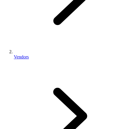
Vendors