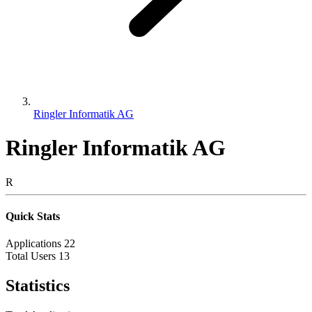
Ringler Informatik AG
Ringler Informatik AG
R
Quick Stats
Applications
22
Total Users
13
Statistics