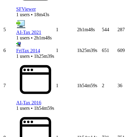
SFViewer
1 users • 18m43s
5
1
2h1m48s
544
287
AI-Tax 2021
1 users • 2h1m48s
6
1
1h25m39s
651
609
FriTax 2014
1 users • 1h25m39s
7
1
1h54m59s
2
36
AI-Tax 2016
1 users • 1h54m59s