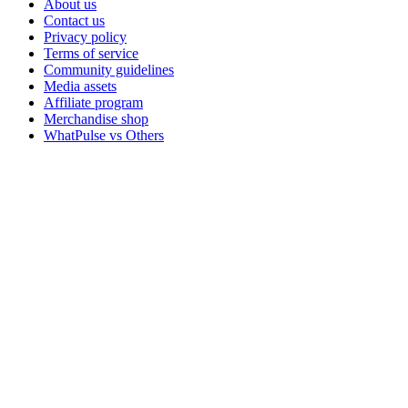
About us
Contact us
Privacy policy
Terms of service
Community guidelines
Media assets
Affiliate program
Merchandise shop
WhatPulse vs Others