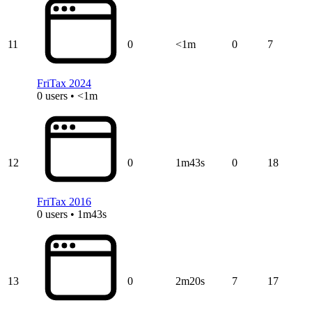
11
0
<1m
0
7
FriTax 2024
0 users • <1m
12
0
1m43s
0
18
FriTax 2016
0 users • 1m43s
13
0
2m20s
7
17