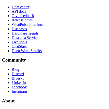
Help center
API docs
Give feedback
Release notes
WhatPulse Premium
Use cases
Hardware Trends
Data as a Service
Free tools
ChatStash
Deep Work Streaks
Community
Blog
Discord
Bluesky
LinkedIn
Facebook
Instagram
About