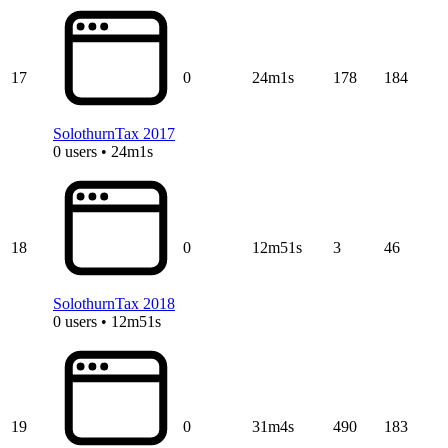
17
0
24m1s
178
184
SolothurnTax 2017
0 users • 24m1s
18
0
12m51s
3
46
SolothurnTax 2018
0 users • 12m51s
19
0
31m4s
490
183