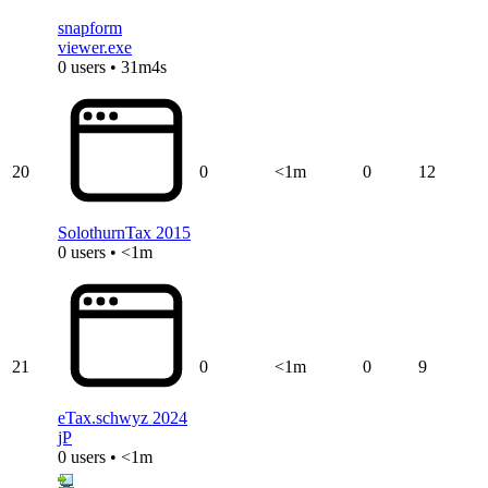
snapform
viewer.exe
0 users • 31m4s
20
0
<1m
0
12
SolothurnTax 2015
0 users • <1m
21
0
<1m
0
9
eTax.schwyz 2024
jP
0 users • <1m