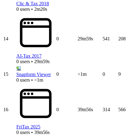
Clic & Tax 2018
0 users • 2m20s
14
0
29m59s
541
208
AI-Tax 2017
0 users • 29m59s
15
0
<1m
0
9
Snapform Viewer
0 users • <1m
16
0
39m56s
314
566
FriTax 2025
0 users • 39m56s