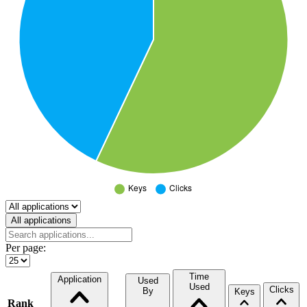
Select a tab
All applications
Per page:
Time
Application
Used
Used
Clicks
By
Keys
Rank