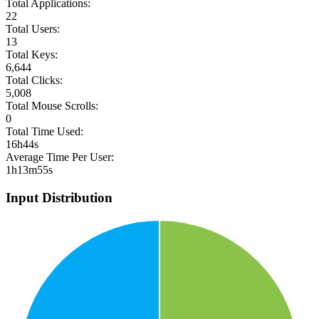
Total Applications:
22
Total Users:
13
Total Keys:
6,644
Total Clicks:
5,008
Total Mouse Scrolls:
0
Total Time Used:
16h44s
Average Time Per User:
1h13m55s
Input Distribution