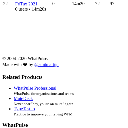
22
0
14m20s
72
97
FriTax 2021
0 users • 14m20s
© 2004-2026 WhatPulse.
Made with ❤️ by
@smitmartijn
Related Products
WhatPulse Professional
WhatPulse for organizations and teams
MuteDeck
Never hear "hey, you're on mute" again
TypeTest.io
Practice to improve your typing WPM
WhatPulse