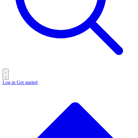
Log in
Get started