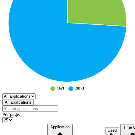
Select a tab
All applications
Per page:
Application
Time 
Used
By