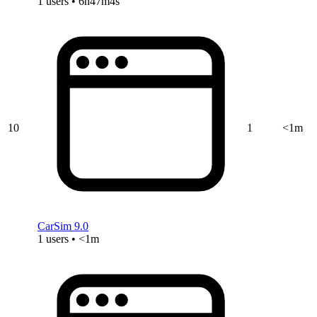
1 users • 6h47m4s
10
1
<1m
CarSim 9.0
1 users • <1m