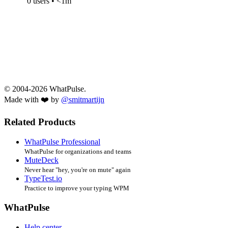
0 users • <1m
© 2004-2026 WhatPulse.
Made with ❤️ by
@smitmartijn
Related Products
WhatPulse Professional
WhatPulse for organizations and teams
MuteDeck
Never hear "hey, you're on mute" again
TypeTest.io
Practice to improve your typing WPM
WhatPulse
Help center