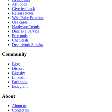
API docs
Give feedback
Release notes
WhatPulse Premium
Use cases
Hardware Trends
Data as a Service
Free tools
ChatStash
Deep Work Streaks
Community
Blog
Discord
Bluesky
LinkedIn
Facebook
Instagram
About
About us
Contact us