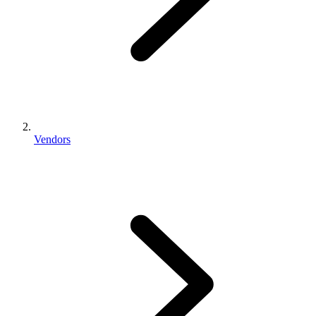
Vendors