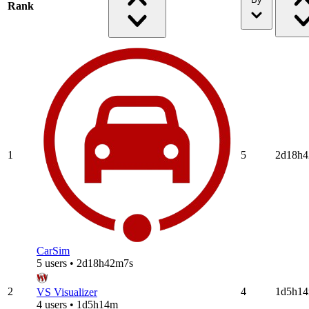
Rank
1
5
2d18h
CarSim
5 users • 2d18h42m7s
2
4
1d5h1
VS Visualizer
4 users • 1d5h14m