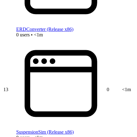
ERDConverter (Release x86)
0 users • <1m
13
0
<1m
SuspensionSim (Release x86)