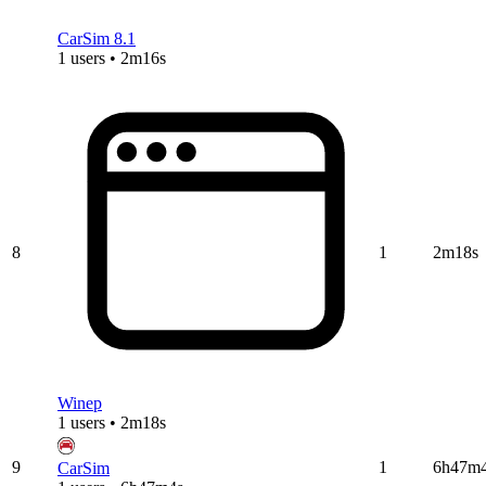
CarSim 8.1
1 users • 2m16s
8
1
2m18s
Winep
1 users • 2m18s
9
1
6h47m
CarSim