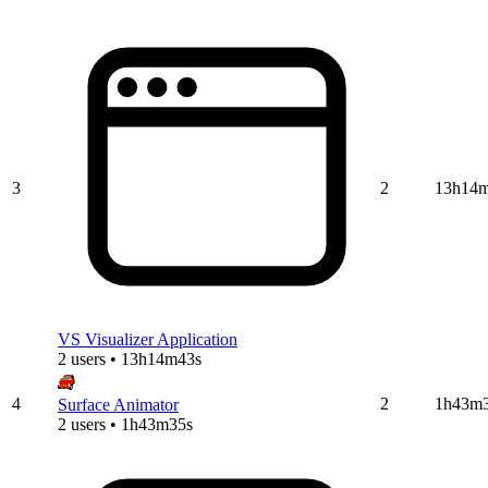
3
2
13h14
VS Visualizer Application
2 users • 13h14m43s
4
2
1h43m
Surface Animator
2 users • 1h43m35s