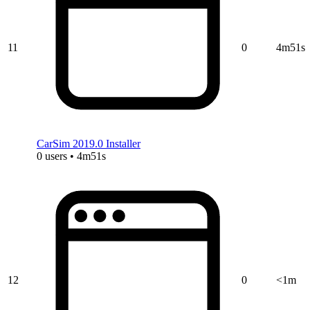
11
0
4m51s
CarSim 2019.0 Installer
0 users • 4m51s
12
0
<1m