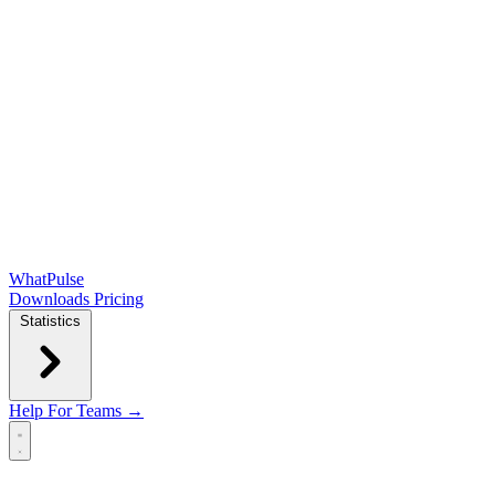
WhatPulse
Downloads
Pricing
Statistics
Help
For Teams →
Open main menu