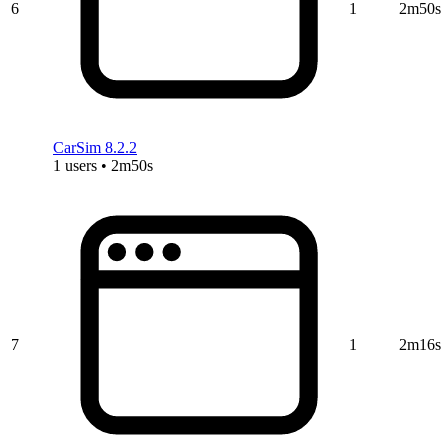
6
1
2m50s
CarSim 8.2.2
1 users • 2m50s
7
1
2m16s