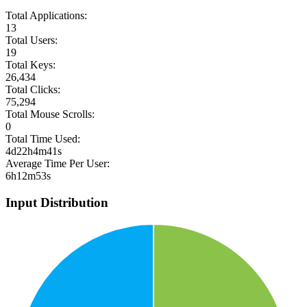
Total Applications:
13
Total Users:
19
Total Keys:
26,434
Total Clicks:
75,294
Total Mouse Scrolls:
0
Total Time Used:
4d22h4m41s
Average Time Per User:
6h12m53s
Input Distribution