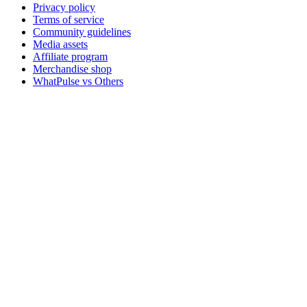
Privacy policy
Terms of service
Community guidelines
Media assets
Affiliate program
Merchandise shop
WhatPulse vs Others