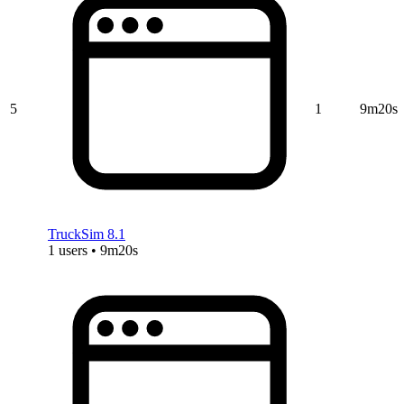
5
1
9m20s
TruckSim 8.1
1 users • 9m20s