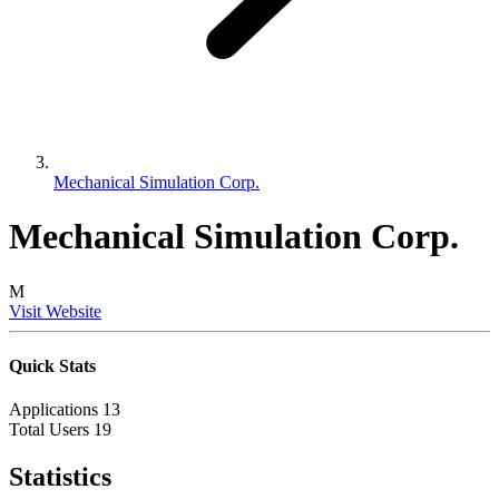
Mechanical Simulation Corp.
Mechanical Simulation Corp.
M
Visit Website
Quick Stats
Applications
13
Total Users
19
Statistics