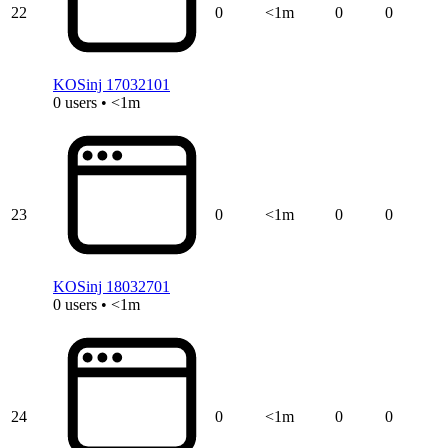
22
0
<1m
0
0
KOSinj 17032101
0 users • <1m
23
0
<1m
0
0
KOSinj 18032701
0 users • <1m
24
0
<1m
0
0