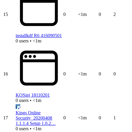
15
0
<1m
0
2
installkdf R6 416090501
0 users • <1m
16
0
<1m
0
0
KOSinj 18110201
0 users • <1m
Kings Online
17
0
<1m
0
1
Security_20200408
1.1.1.4 Setup 1.0.2…
0 users • <1m