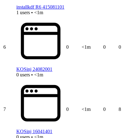
installkdf R6 415081101
1 users • <1m
6
0
<1m
0
0
KOSinj 24082001
0 users • <1m
7
0
<1m
0
8
KOSinj 16041401
0 users • <1m