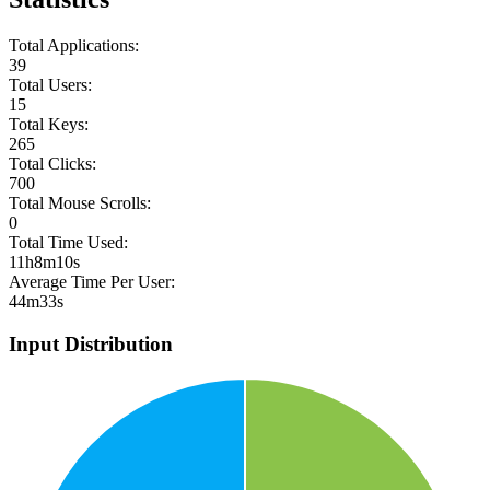
Total Applications:
39
Total Users:
15
Total Keys:
265
Total Clicks:
700
Total Mouse Scrolls:
0
Total Time Used:
11h8m10s
Average Time Per User:
44m33s
Input Distribution