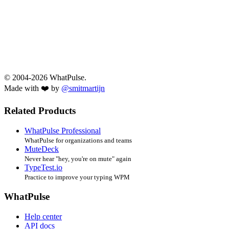
© 2004-2026 WhatPulse.
Made with ❤️ by
@smitmartijn
Related Products
WhatPulse Professional
WhatPulse for organizations and teams
MuteDeck
Never hear "hey, you're on mute" again
TypeTest.io
Practice to improve your typing WPM
WhatPulse
Help center
API docs