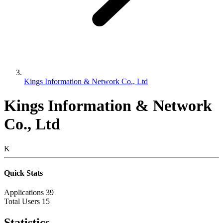
Kings Information & Network Co., Ltd
Kings Information & Network
Co., Ltd
K
Quick Stats
Applications
39
Total Users
15
Statistics