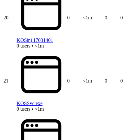
20
0
<1m
0
0
KOSinj 17031401
0 users • <1m
21
0
<1m
0
0
KOSSvc.exe
0 users • <1m