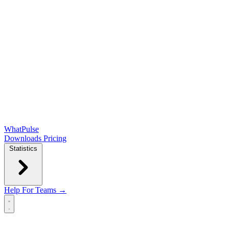
WhatPulse
Downloads
Pricing
Statistics
Help
For Teams →
Open main menu