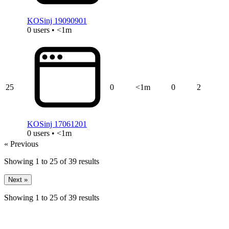
KOSinj 19090901
0 users • <1m
25
0
<1m
0
2
KOSinj 17061201
0 users • <1m
« Previous
Showing
1
to
25
of
39
results
Next »
Showing
1
to
25
of
39
results