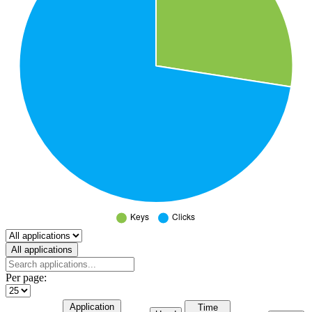
Select a tab
All applications
Per page:
Application
Time