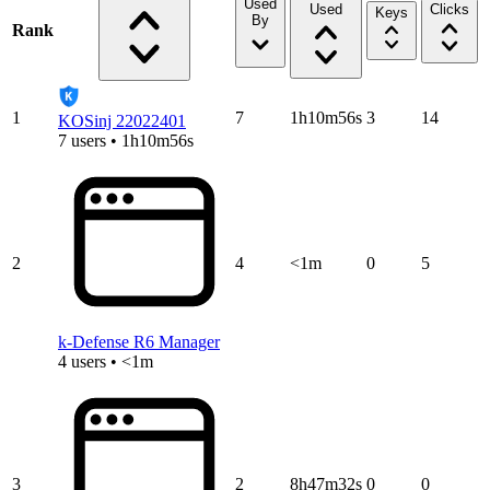
Used
Used
Clicks
Keys
By
Rank
1
7
1h10m56s
3
14
KOSinj 22022401
7 users • 1h10m56s
2
4
<1m
0
5
k-Defense R6 Manager
4 users • <1m
3
2
8h47m32s
0
0