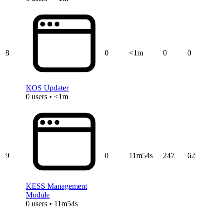
8
0
<1m
0
0
KOS Updater
0 users • <1m
9
0
11m54s
247
62
KESS Management
Module
0 users • 11m54s