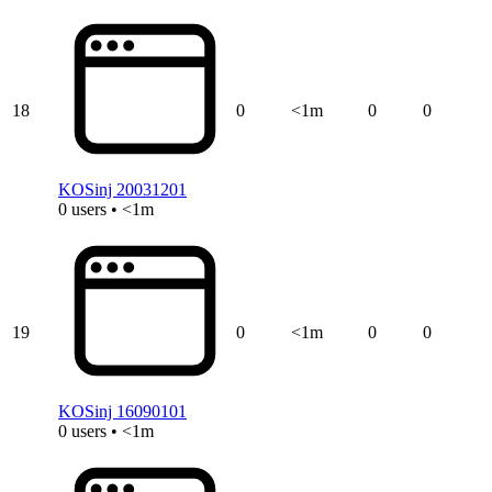
18
0
<1m
0
0
KOSinj 20031201
0 users • <1m
19
0
<1m
0
0
KOSinj 16090101
0 users • <1m