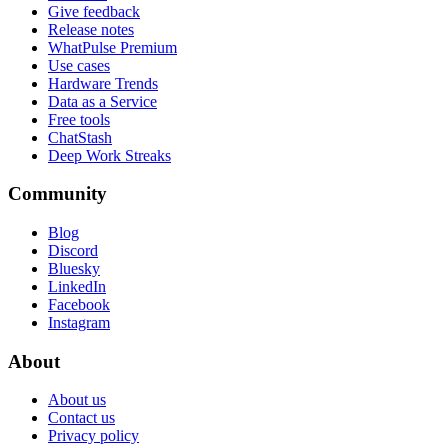
Give feedback
Release notes
WhatPulse Premium
Use cases
Hardware Trends
Data as a Service
Free tools
ChatStash
Deep Work Streaks
Community
Blog
Discord
Bluesky
LinkedIn
Facebook
Instagram
About
About us
Contact us
Privacy policy