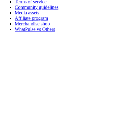
Terms of service
Community guidelines
Media assets
Affiliate program
Merchandise shop
WhatPulse vs Others