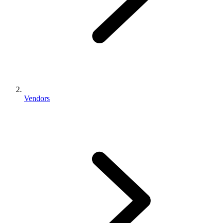
Vendors