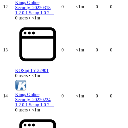
Kings Online
12
0
<1m
0
0
Security_20220318
1.2.0.1 Setup 1.0.2…
0 users • <1m
13
0
<1m
0
0
KOSinj 15122901
0 users • <1m
Kings Online
14
0
<1m
0
0
Security_20220224
1.2.0.1 Setup 1.0.2…
0 users • <1m