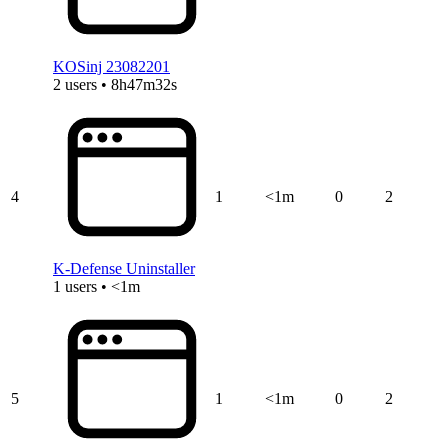
KOSinj 23082201
2 users • 8h47m32s
4
1
<1m
0
2
K-Defense Uninstaller
1 users • <1m
5
1
<1m
0
2