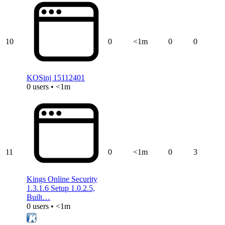
10
0
<1m
0
0
KOSinj 15112401
0 users • <1m
11
0
<1m
0
3
Kings Online Security
1.3.1.6 Setup 1.0.2.5,
Built…
0 users • <1m