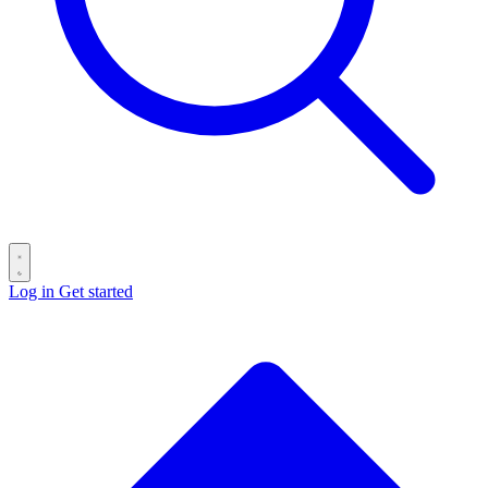
Log in
Get started