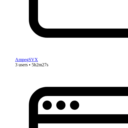
AmpegSVX
3 users • 5h2m27s