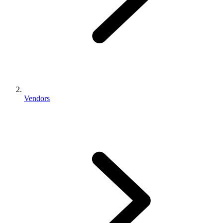
Vendors