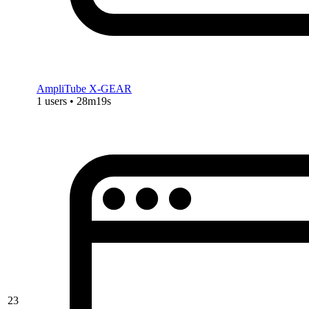
AmpliTube X-GEAR
1 users • 28m19s
23