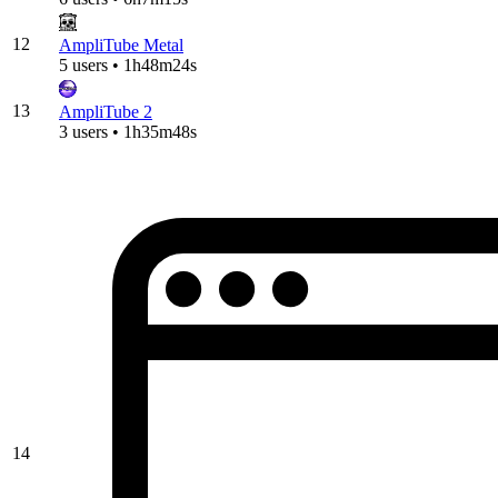
12
AmpliTube Metal
5 users • 1h48m24s
13
AmpliTube 2
3 users • 1h35m48s
14