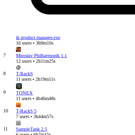
ik product manager.exe
16 users • 3h9m10s
7
Miroslav Philharmonik 1.1
12 users • 2h11m25s
8
T-RackS
11 users • 2h19m11s
9
TONEX
11 users • 4h46m48s
10
T-RackS 5
7 users • 3h44m57s
11
SampleTank 2.5
6 users • 6h7m15s