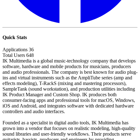
Quick Stats
Applications
36
Total Users
648
IK Multimedia is a global music-technology company that develops
software, hardware and mobile products for musicians, producers
and audio professionals. The company is best known for audio plug-
ins and virtual instruments such as the AmpliTube series (amp and
effects modeling), T-RackS (mixing and mastering processors),
SampleTank (sound workstation), and production utilities including
IK Product Manager and Custom Shop. IK produces both
consumer-facing apps and professional tools for macOS, Windows,
iOS and Android, and integrates software with dedicated hardware
controllers and audio interfaces.
Founded as a specialist in digital audio tools, IK Multimedia has
grown into a vendor that focuses on realistic modeling, high-quality
sound libraries and user-friendly workflows. Their products serve
guitarists, bassists, producers and engineers by providing