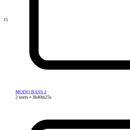
15
MODO BASS 2
2 users • 3h40m25s