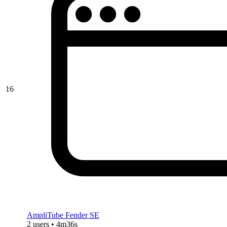
16
AmpliTube Fender SE
2 users • 4m36s