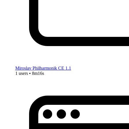
Miroslav Philharmonik CE 1.1
1 users • 8m16s