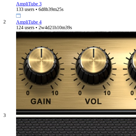
AmpliTube 3
133 users • 6d8h39m25s
2
AmpliTube 4
124 users • 2w4d21h10m39s
3