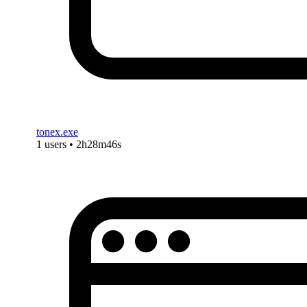
tonex.exe
1 users • 2h28m46s