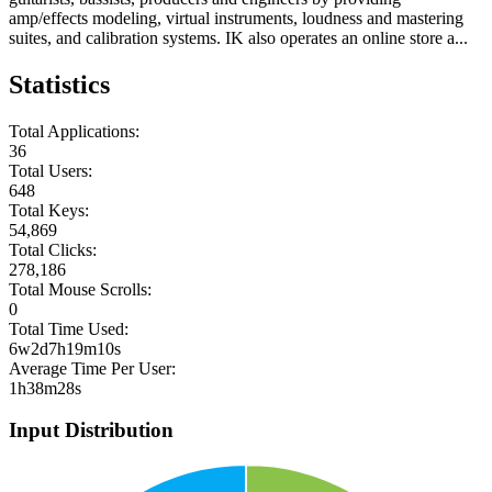
amp/effects modeling, virtual instruments, loudness and mastering
suites, and calibration systems. IK also operates an online store a...
Statistics
Total Applications:
36
Total Users:
648
Total Keys:
54,869
Total Clicks:
278,186
Total Mouse Scrolls:
0
Total Time Used:
6w2d7h19m10s
Average Time Per User:
1h38m28s
Input Distribution