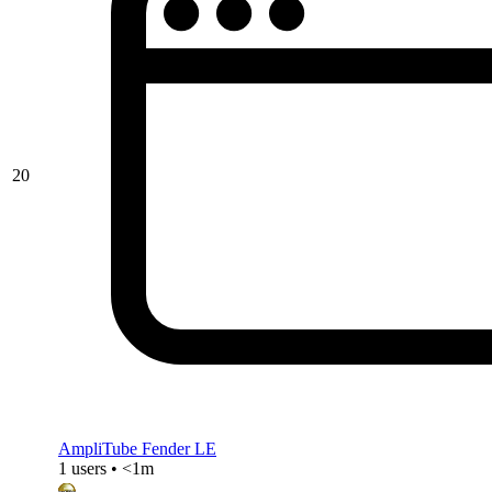
20
AmpliTube Fender LE
1 users • <1m