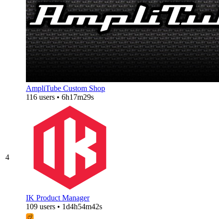
AmpliTube Custom Shop
116 users • 6h17m29s
4
IK Product Manager
109 users • 1d4h54m42s