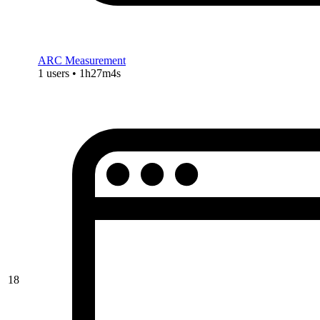
ARC Measurement
1 users • 1h27m4s
18