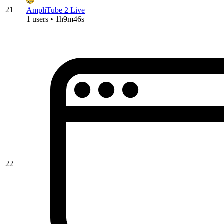
21
AmpliTube 2 Live
1 users • 1h9m46s
22