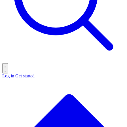
Log in
Get started