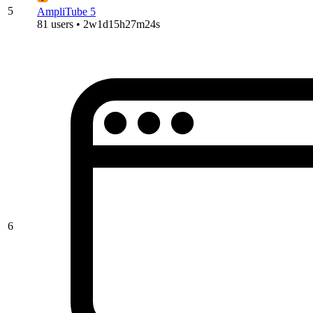
5
AmpliTube 5
81 users • 2w1d15h27m24s
6