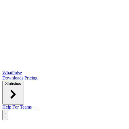
WhatPulse
Downloads
Pricing
Statistics
Help
For Teams →
Open main menu