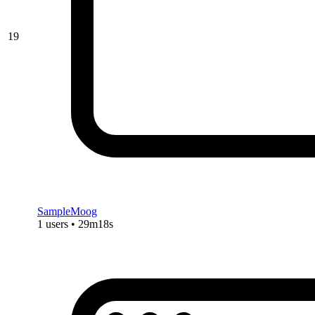
19
SampleMoog
1 users • 29m18s