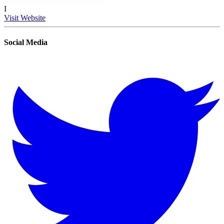
I
Visit Website
Social Media