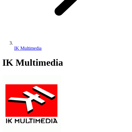
IK Multimedia
IK Multimedia