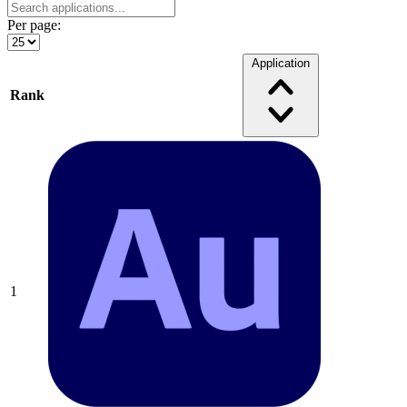
Per page:
Application
Rank
1