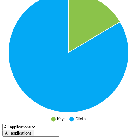
Select a tab
All applications