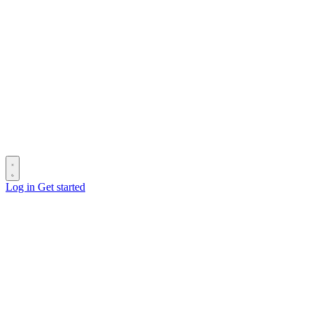
Log in
Get started