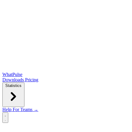
WhatPulse
Downloads
Pricing
Statistics
Help
For Teams →
Open main menu