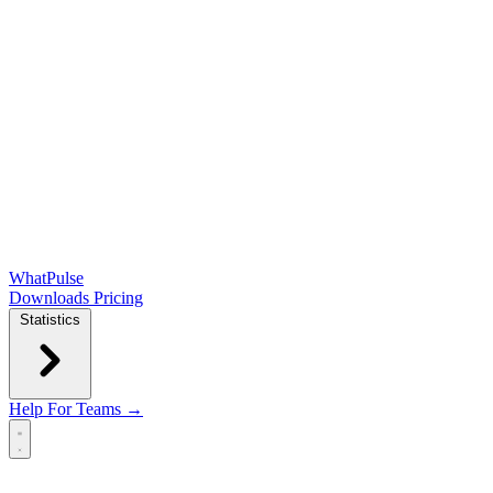
WhatPulse
Downloads
Pricing
Statistics
Help
For Teams →
Open main menu