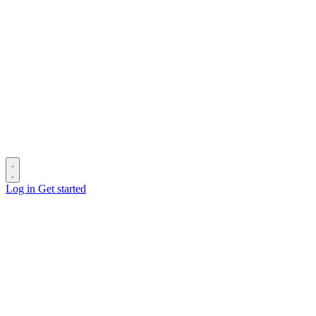
Log in
Get started