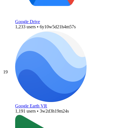
Google Drive
1,233 users • 6y10w5d21h4m57s
19
Google Earth VR
1,191 users • 3w2d3h19m24s