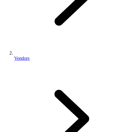
Vendors