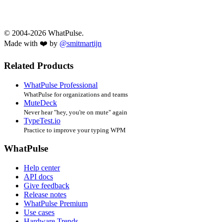
© 2004-2026 WhatPulse.
Made with ❤️ by
@smitmartijn
Related Products
WhatPulse Professional
WhatPulse for organizations and teams
MuteDeck
Never hear "hey, you're on mute" again
TypeTest.io
Practice to improve your typing WPM
WhatPulse
Help center
API docs
Give feedback
Release notes
WhatPulse Premium
Use cases
Hardware Trends