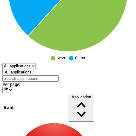
Select a tab
All applications
Per page:
Application
Rank