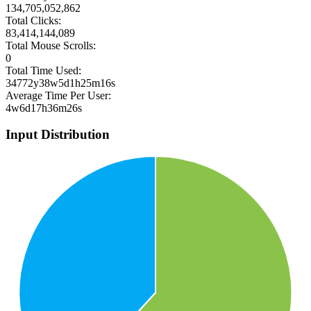
134,705,052,862
Total Clicks:
83,414,144,089
Total Mouse Scrolls:
0
Total Time Used:
34772y38w5d1h25m16s
Average Time Per User:
4w6d17h36m26s
Input Distribution