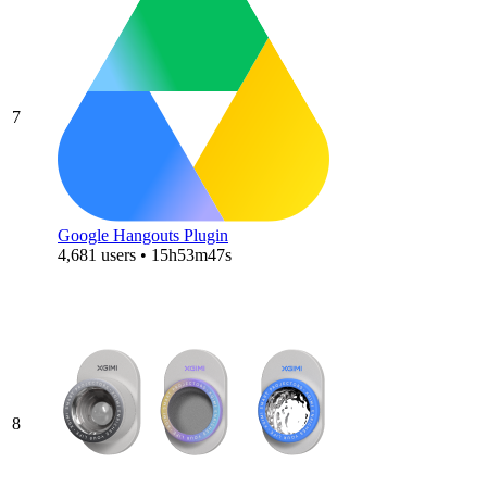
7
Google Hangouts Plugin
4,681 users • 15h53m47s
8