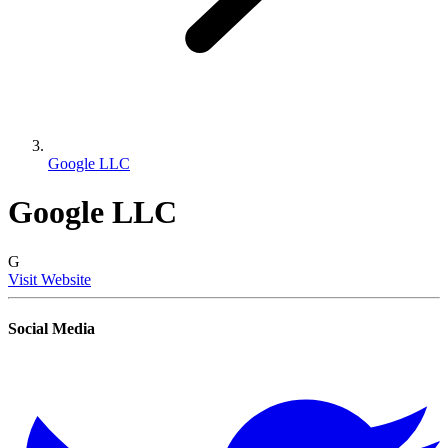
Google LLC
Google LLC
G
Visit Website
Social Media