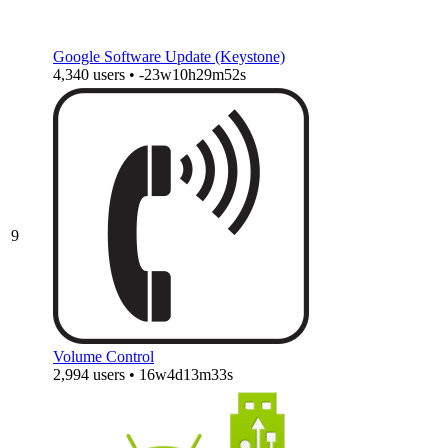
Google Software Update (Keystone)
4,340 users • -23w10h29m52s
9
Volume Control
2,994 users • 16w4d13m33s