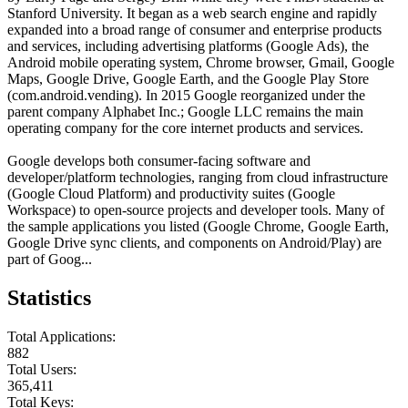
Stanford University. It began as a web search engine and rapidly
expanded into a broad range of consumer and enterprise products
and services, including advertising platforms (Google Ads), the
Android mobile operating system, Chrome browser, Gmail, Google
Maps, Google Drive, Google Earth, and the Google Play Store
(com.android.vending). In 2015 Google reorganized under the
parent company Alphabet Inc.; Google LLC remains the main
operating company for the core internet products and services.
Google develops both consumer-facing software and
developer/platform technologies, ranging from cloud infrastructure
(Google Cloud Platform) and productivity suites (Google
Workspace) to open-source projects and developer tools. Many of
the sample applications you listed (Google Chrome, Google Earth,
Google Drive sync clients, and components on Android/Play) are
part of Goog...
Statistics
Total Applications:
882
Total Users:
365,411
Total Keys: