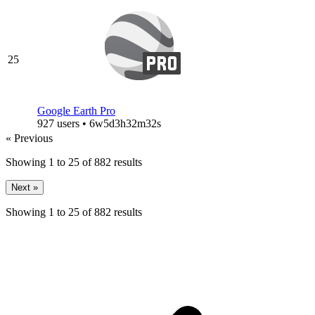
25
Google Earth Pro
927 users • 6w5d3h32m32s
« Previous
Showing
1
to
25
of
882
results
Next »
Showing
1
to
25
of
882
results