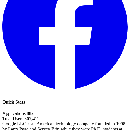
Quick Stats
Applications
882
Total Users
365,411
Google LLC is an American technology company founded in 1998
by Larry Page and Sergey Brin while they were Ph.D. students at