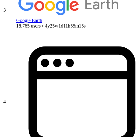
3
Google Earth
18,765 users • 4y25w1d11h55m15s
4