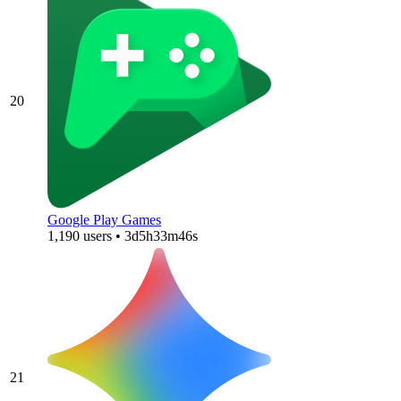
20
Google Play Games
1,190 users • 3d5h33m46s
21