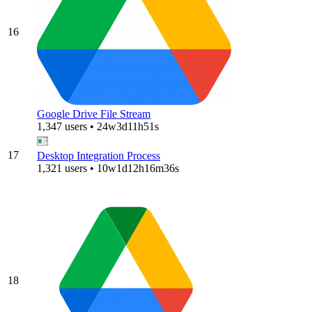
16
Google Drive File Stream
1,347 users • 24w3d11h51s
17
Desktop Integration Process
1,321 users • 10w1d12h16m36s
18