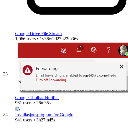
Google Drive File Stream
1,066 users • 1y36w2d23h22m36s
23
Google Toolbar Notifier
961 users • 26m35s
24
Installasjonsprogram for Google
941 users • 3h27m45s