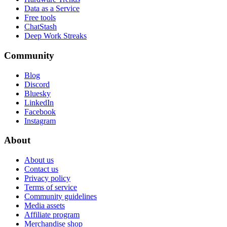
Data as a Service
Free tools
ChatStash
Deep Work Streaks
Community
Blog
Discord
Bluesky
LinkedIn
Facebook
Instagram
About
About us
Contact us
Privacy policy
Terms of service
Community guidelines
Media assets
Affiliate program
Merchandise shop