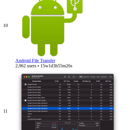
10
Android File Transfer
2,962 users • 15w1d3h55m26s
11