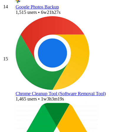
14
Google Photos Backup
1,515 users • 6w21h27s
15
Chrome Cleanup Tool (Software Removal Tool)
1,465 users • 1w3h3m19s