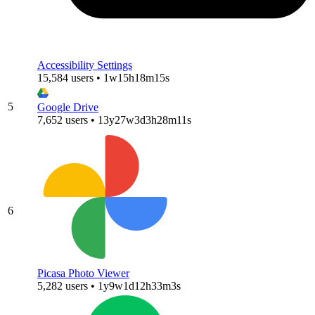
Accessibility Settings
15,584 users • 1w15h18m15s
5
Google Drive
7,652 users • 13y27w3d3h28m11s
6
Picasa Photo Viewer
5,282 users • 1y9w1d12h33m3s