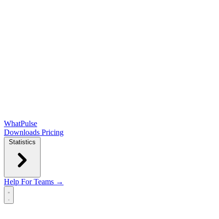
WhatPulse
Downloads
Pricing
Statistics
Help
For Teams →
Open main menu