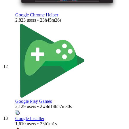
Google Chrome Helper
2,823 users • 23h45m26s
12
Google Play Games
2,129 users • 2w4d14h57m30s
13
Google Installer
1,610 users • 23h1m1s