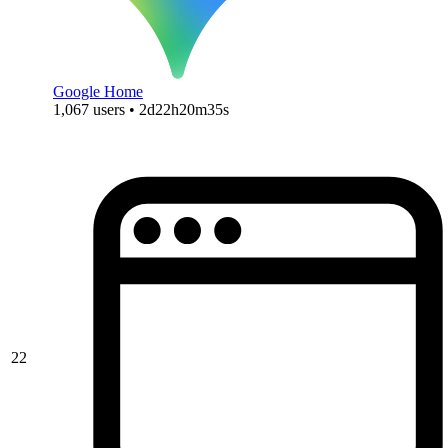
Google Home
1,067 users • 2d22h20m35s
22