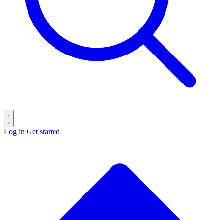
Log in
Get started