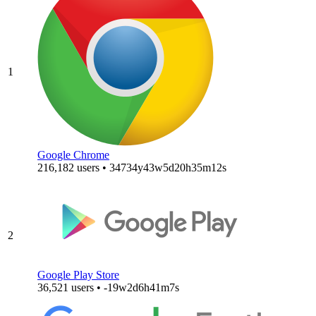
1
Google Chrome
216,182 users • 34734y43w5d20h35m12s
2
Google Play Store
36,521 users • -19w2d6h41m7s