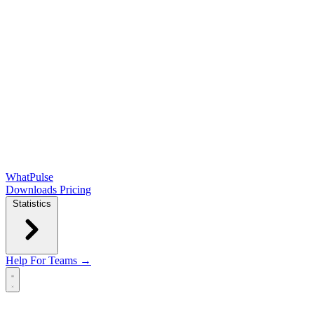
WhatPulse
Downloads
Pricing
Statistics
Help
For Teams →
Open main menu