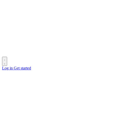
Log in
Get started