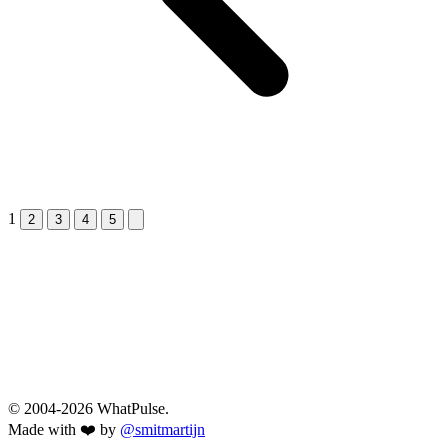
1
Next &raquo;
2
3
4
5
© 2004-2026 WhatPulse.
Made with ❤️ by
@smitmartijn