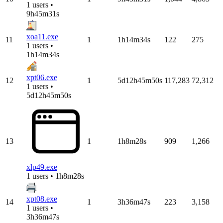
1 users •
9h45m31s
xoa11.exe
11
1
1h14m34s
122
275
1 users •
1h14m34s
xpt06.exe
12
1
5d12h45m50s
117,283
72,312
1 users •
5d12h45m50s
13
1
1h8m28s
909
1,266
xlp49.exe
1 users • 1h8m28s
xpt08.exe
14
1
3h36m47s
223
3,158
1 users •
3h36m47s