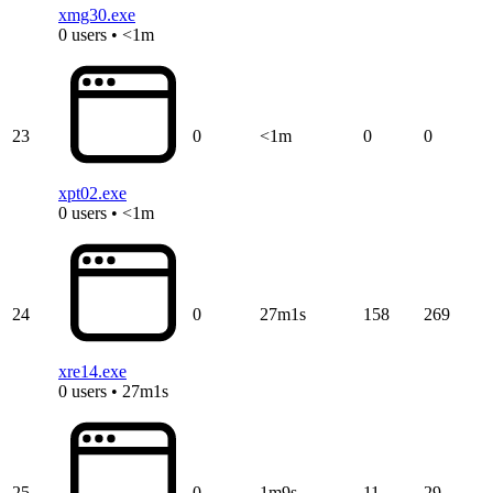
xmg30.exe
0 users • <1m
23
0
<1m
0
0
xpt02.exe
0 users • <1m
24
0
27m1s
158
269
xre14.exe
0 users • 27m1s
25
0
1m9s
11
29