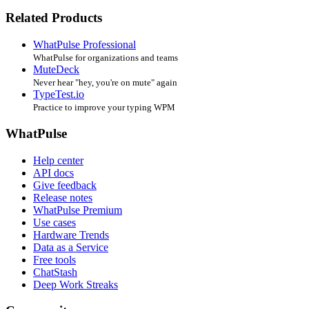
Related Products
WhatPulse Professional
WhatPulse for organizations and teams
MuteDeck
Never hear "hey, you're on mute" again
TypeTest.io
Practice to improve your typing WPM
WhatPulse
Help center
API docs
Give feedback
Release notes
WhatPulse Premium
Use cases
Hardware Trends
Data as a Service
Free tools
ChatStash
Deep Work Streaks