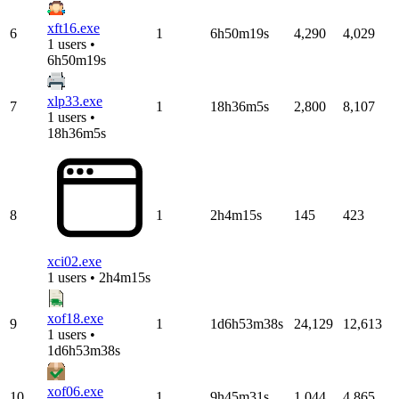
xft16.exe
6
1
6h50m19s
4,290
4,029
1 users •
6h50m19s
xlp33.exe
7
1
18h36m5s
2,800
8,107
1 users •
18h36m5s
8
1
2h4m15s
145
423
xci02.exe
1 users • 2h4m15s
xof18.exe
9
1
1d6h53m38s
24,129
12,613
1 users •
1d6h53m38s
xof06.exe
10
1
9h45m31s
1,044
4,865