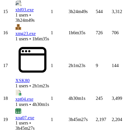
xbf03.exe
15
1
3h24m49s
544
3,312
1 users •
3h24m49s
16
1
1h6m35s
726
706
xmg23.exe
1 users • 1h6m35s
17
1
2h1m23s
9
144
XSK80
1 users • 2h1m23s
18
1
4h30m1s
245
3,499
xpt04.exe
1 users • 4h30m1s
xoa07.exe
19
1
3h45m27s
2,197
2,204
1 users •
3h45m27s