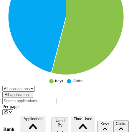
Select a tab
All applications
Per page:
Application
Time Used
Used
Clicks
Keys
By
Rank