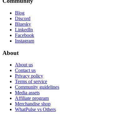
Community
Blog
Discord
Bluesky
LinkedIn
Facebook
Instagram
About
About us
Contact us
Privacy policy
Terms of service
Community guidelines
Media assets
Affiliate program
Merchandise shop
WhatPulse vs Others