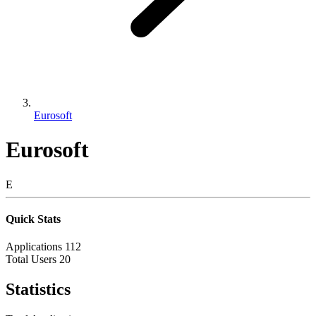
Eurosoft
Eurosoft
E
Quick Stats
Applications
112
Total Users
20
Statistics