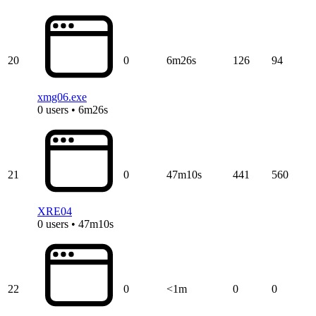
20
0
6m26s
126
94
xmg06.exe
0 users • 6m26s
21
0
47m10s
441
560
XRE04
0 users • 47m10s
22
0
<1m
0
0