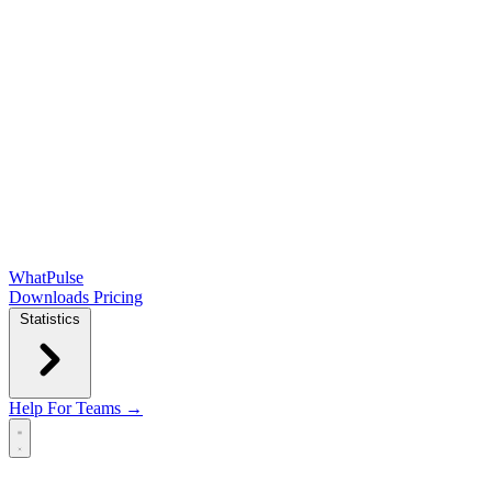
WhatPulse
Downloads
Pricing
Statistics
Help
For Teams →
Open main menu