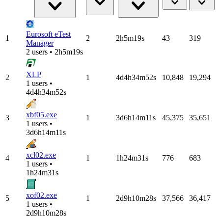
Eurosoft eTest
1
2
2h5m19s
43
319
Manager
2 users • 2h5m19s
XLP
2
1
4d4h34m52s
10,848
19,294
1 users •
4d4h34m52s
xbf05.exe
3
1
3d6h14m11s
45,375
35,651
1 users •
3d6h14m11s
xcl02.exe
4
1
1h24m31s
776
683
1 users •
1h24m31s
xof02.exe
5
1
2d9h10m28s
37,566
36,417
1 users •
2d9h10m28s