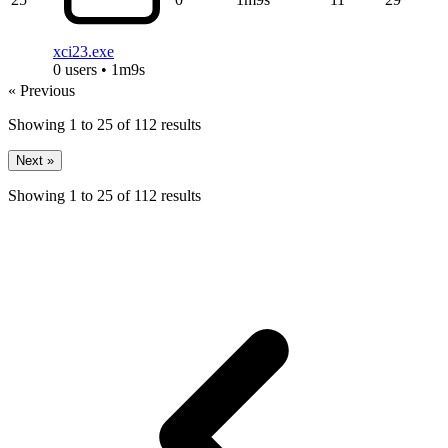
xci23.exe
0 users • 1m9s
« Previous
Showing
1
to
25
of
112
results
Next »
Showing
1
to
25
of
112
results