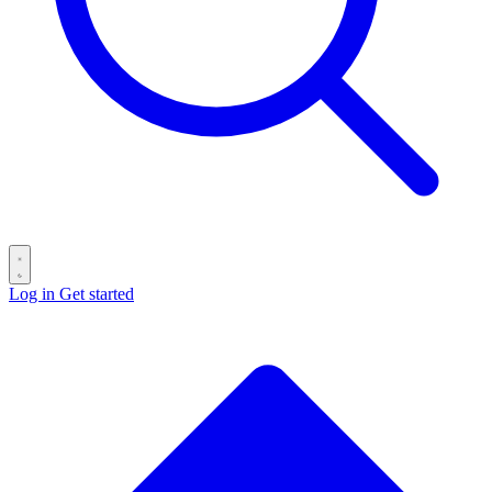
Log in
Get started