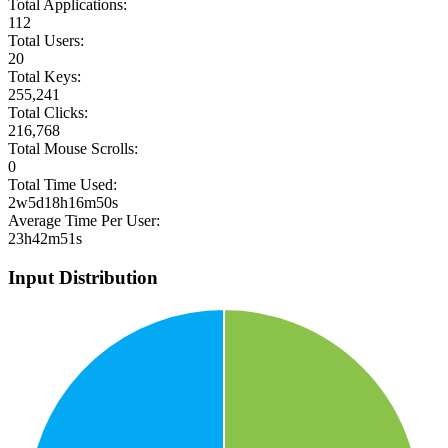
Total Applications:
112
Total Users:
20
Total Keys:
255,241
Total Clicks:
216,768
Total Mouse Scrolls:
0
Total Time Used:
2w5d18h16m50s
Average Time Per User:
23h42m51s
Input Distribution