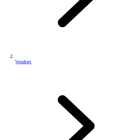
Vendors