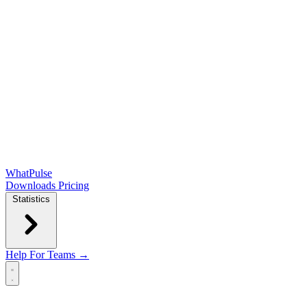
WhatPulse
Downloads
Pricing
Statistics
Help
For Teams →
Open main menu