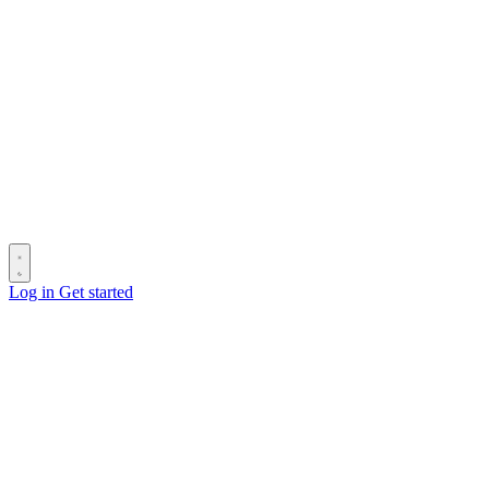
Log in
Get started