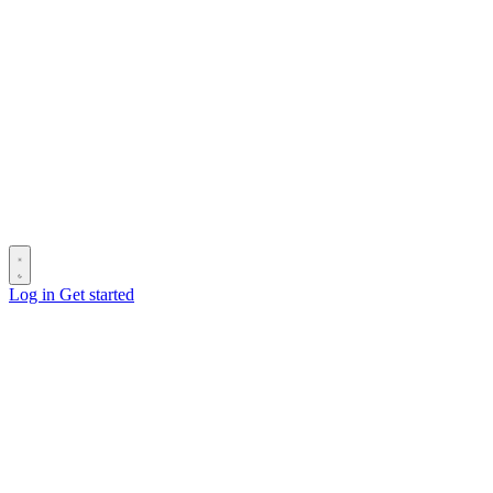
Log in
Get started