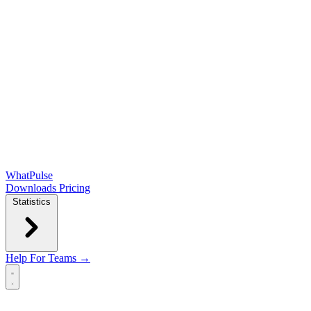
WhatPulse
Downloads
Pricing
Statistics
Help
For Teams →
Open main menu