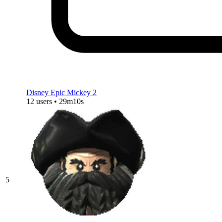
Disney Epic Mickey 2
12 users • 29m10s
5