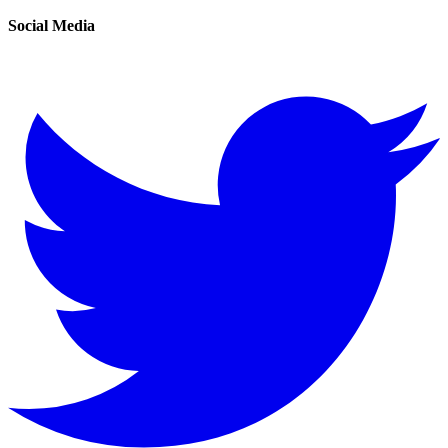
Social Media