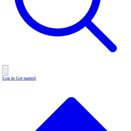
Log in
Get started