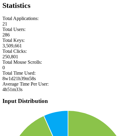
Statistics
Total Applications:
21
Total Users:
286
Total Keys:
3,509,661
Total Clicks:
250,801
Total Mouse Scrolls:
0
Total Time Used:
8w1d21h39m58s
Average Time Per User:
4h51m33s
Input Distribution