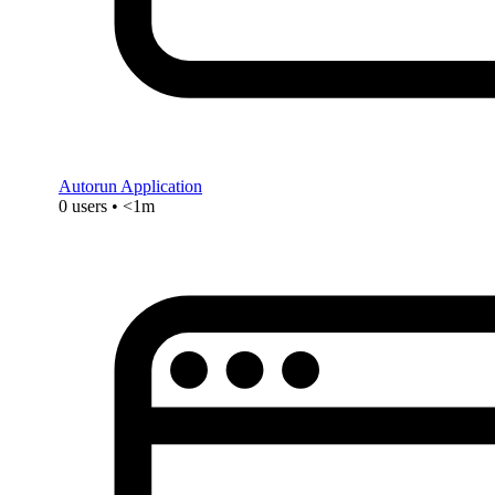
Autorun Application
0 users • <1m