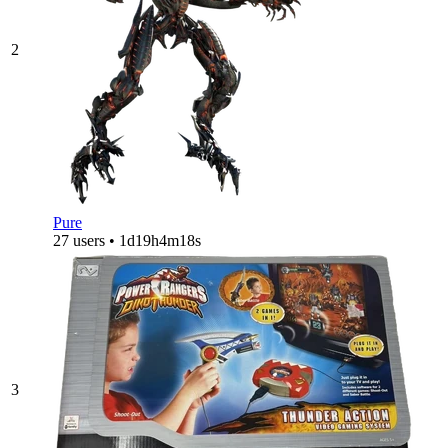
2
Pure
27 users • 1d19h4m18s
3