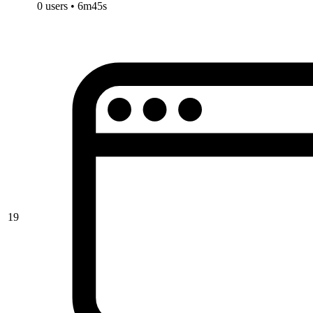
0 users • 6m45s
19