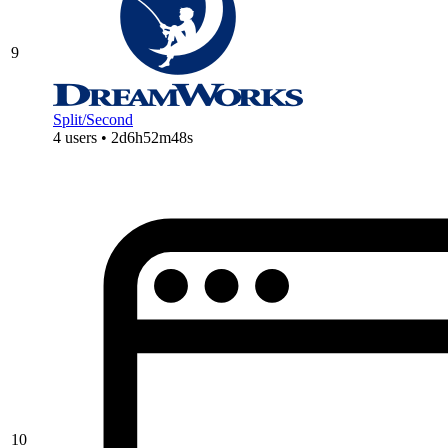
9
Split/Second
4 users • 2d6h52m48s
10