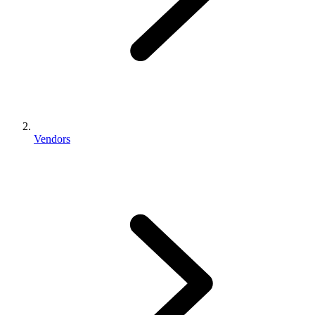
Vendors