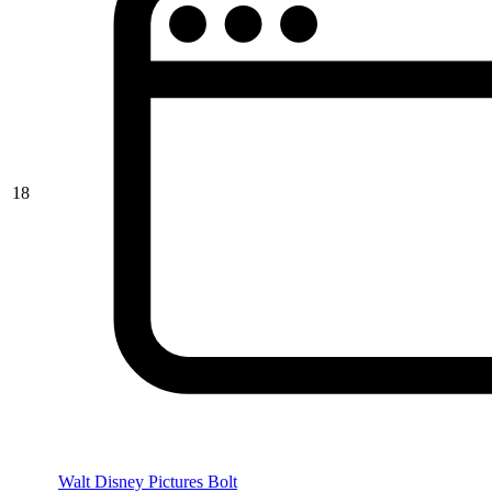
18
Walt Disney Pictures Bolt