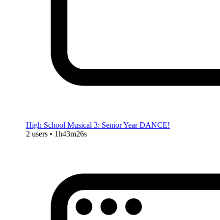
High School Musical 3: Senior Year DANCE!
2 users • 1h43m26s