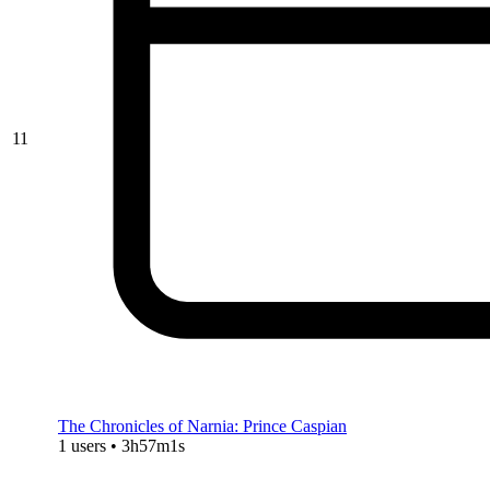
11
The Chronicles of Narnia: Prince Caspian
1 users • 3h57m1s