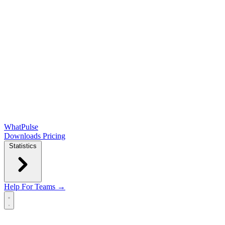
WhatPulse
Downloads
Pricing
Statistics
Help
For Teams →
Open main menu