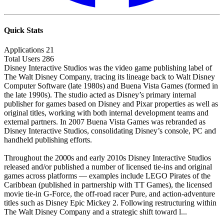
Quick Stats
Applications
21
Total Users
286
Disney Interactive Studios was the video game publishing label of
The Walt Disney Company, tracing its lineage back to Walt Disney
Computer Software (late 1980s) and Buena Vista Games (formed in
the late 1990s). The studio acted as Disney’s primary internal
publisher for games based on Disney and Pixar properties as well as
original titles, working with both internal development teams and
external partners. In 2007 Buena Vista Games was rebranded as
Disney Interactive Studios, consolidating Disney’s console, PC and
handheld publishing efforts.
Throughout the 2000s and early 2010s Disney Interactive Studios
released and/or published a number of licensed tie-ins and original
games across platforms — examples include LEGO Pirates of the
Caribbean (published in partnership with TT Games), the licensed
movie tie-in G-Force, the off-road racer Pure, and action-adventure
titles such as Disney Epic Mickey 2. Following restructuring within
The Walt Disney Company and a strategic shift toward l...