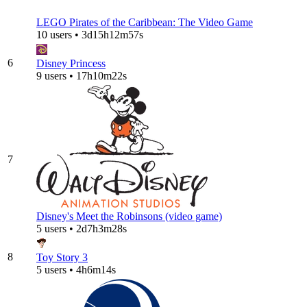
LEGO Pirates of the Caribbean: The Video Game
10 users • 3d15h12m57s
6
Disney Princess
9 users • 17h10m22s
7
Disney's Meet the Robinsons (video game)
5 users • 2d7h3m28s
8
Toy Story 3
5 users • 4h6m14s