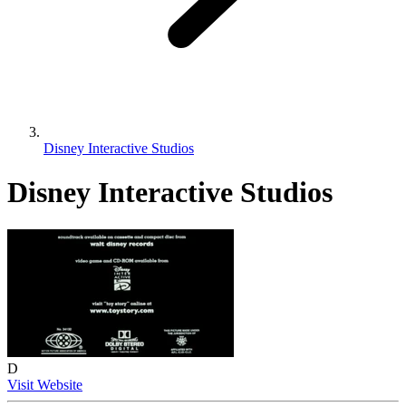
Disney Interactive Studios
Disney Interactive Studios
D
Visit Website