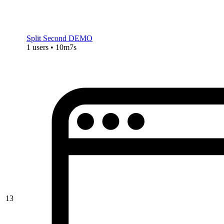
Split Second DEMO
1 users • 10m7s
13