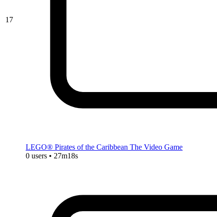
17
LEGO® Pirates of the Caribbean The Video Game
0 users • 27m18s