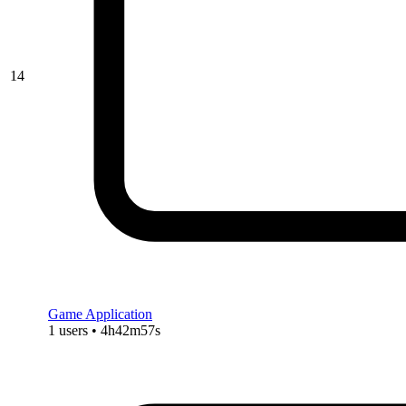
14
Game Application
1 users • 4h42m57s