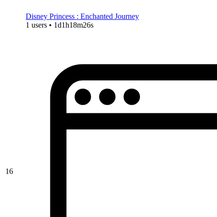
Disney Princess : Enchanted Journey
1 users • 1d1h18m26s
16