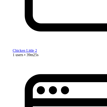
Chicken Little 2
1 users • 39m25s