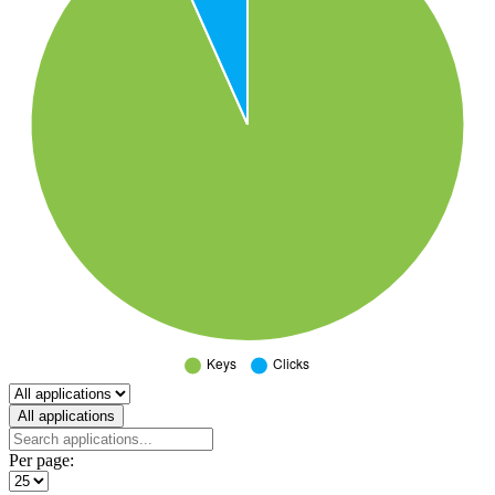
Select a tab
All applications
Per page: