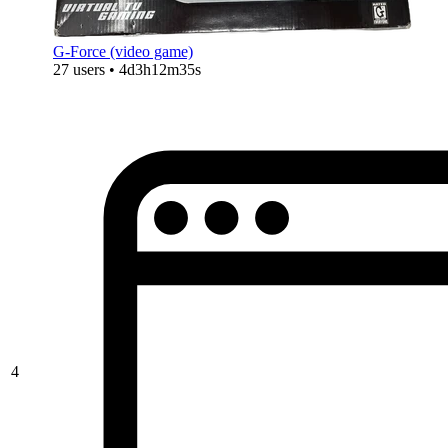
G-Force (video game)
27 users • 4d3h12m35s
4