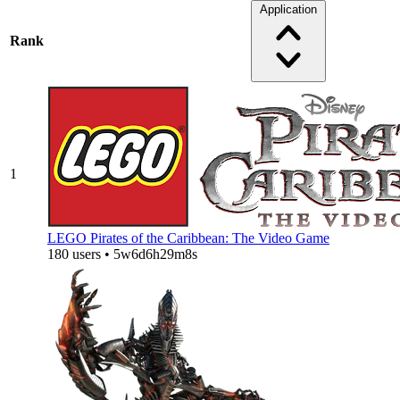
Application
Rank
1
LEGO Pirates of the Caribbean: The Video Game
180 users • 5w6d6h29m8s