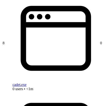
8
0
cadet.exe
0 users • <1m