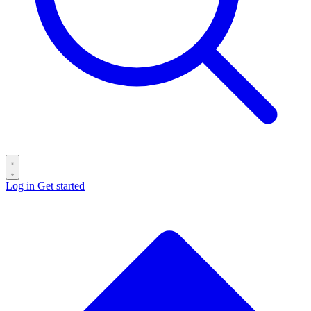
Log in
Get started