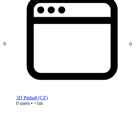
9
0
3D Pinball (CZ)
0 users • <1m