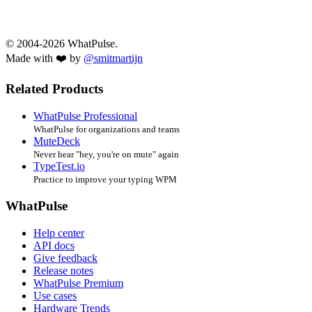
© 2004-2026 WhatPulse.
Made with ❤️ by
@smitmartijn
Related Products
WhatPulse Professional
WhatPulse for organizations and teams
MuteDeck
Never hear "hey, you're on mute" again
TypeTest.io
Practice to improve your typing WPM
WhatPulse
Help center
API docs
Give feedback
Release notes
WhatPulse Premium
Use cases
Hardware Trends