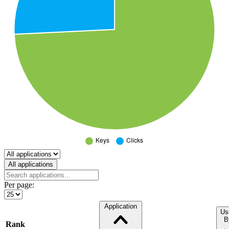
Select a tab
All applications
Per page:
Application
Us
B
Rank