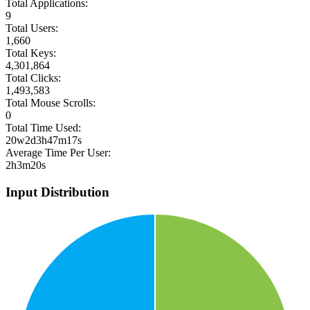
Total Applications:
9
Total Users:
1,660
Total Keys:
4,301,864
Total Clicks:
1,493,583
Total Mouse Scrolls:
0
Total Time Used:
20w2d3h47m17s
Average Time Per User:
2h3m20s
Input Distribution