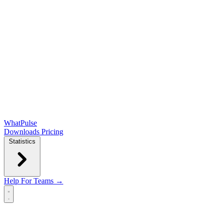
WhatPulse
Downloads
Pricing
Statistics
Help
For Teams →
Open main menu