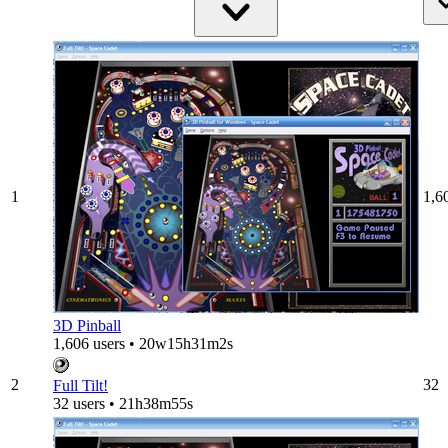
1
1,6
3D Pinball
1,606 users • 20w15h31m2s
2
32
Full Tilt!
32 users • 21h38m55s