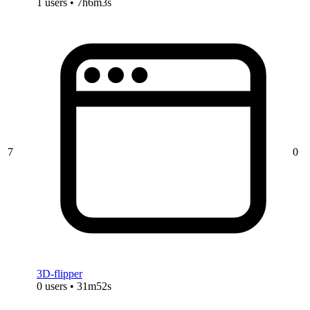
1 users • 7h6m3s
7
0
3D-flipper
0 users • 31m52s