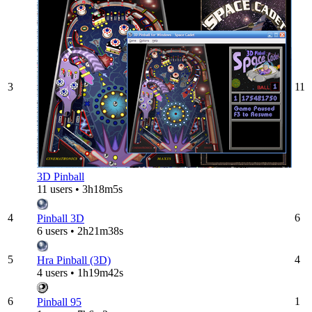
3
11
3D Pinball
11 users • 3h18m5s
4
6
Pinball 3D
6 users • 2h21m38s
5
4
Hra Pinball (3D)
4 users • 1h19m42s
6
1
Pinball 95