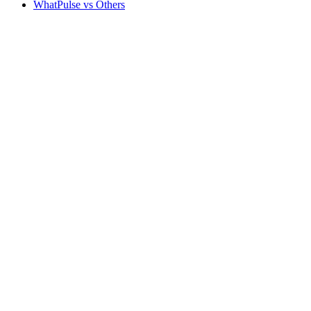
WhatPulse vs Others