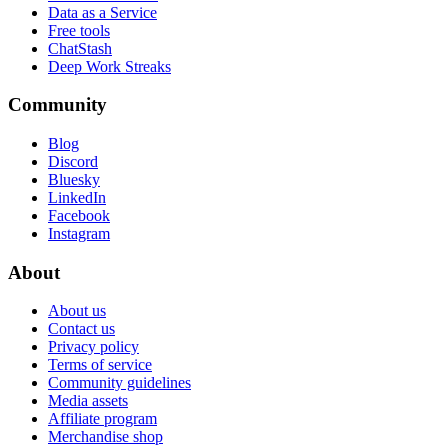
Data as a Service
Free tools
ChatStash
Deep Work Streaks
Community
Blog
Discord
Bluesky
LinkedIn
Facebook
Instagram
About
About us
Contact us
Privacy policy
Terms of service
Community guidelines
Media assets
Affiliate program
Merchandise shop