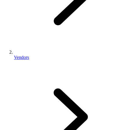
Vendors