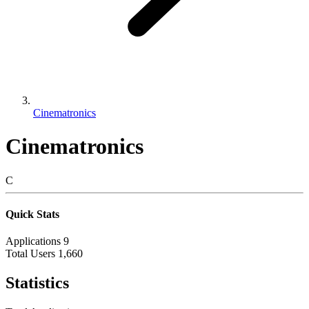
Cinematronics
Cinematronics
C
Quick Stats
Applications
9
Total Users
1,660
Statistics