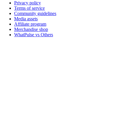
Privacy policy
Terms of service
Community guidelines
Media assets
Affiliate program
Merchandise shop
WhatPulse vs Others