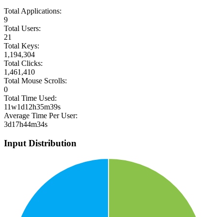
Total Applications:
9
Total Users:
21
Total Keys:
1,194,304
Total Clicks:
1,461,410
Total Mouse Scrolls:
0
Total Time Used:
11w1d12h35m39s
Average Time Per User:
3d17h44m34s
Input Distribution