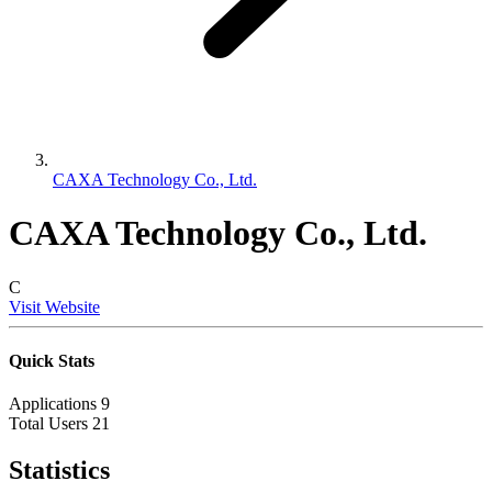
CAXA Technology Co., Ltd.
CAXA Technology Co., Ltd.
C
Visit Website
Quick Stats
Applications
9
Total Users
21
Statistics