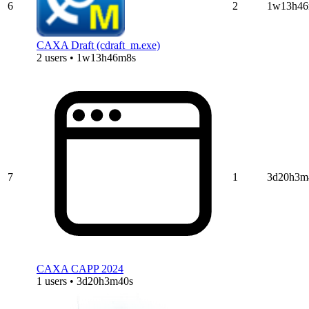
6
2
1w13h46
CAXA Draft (cdraft_m.exe)
2 users • 1w13h46m8s
7
1
3d20h3m
CAXA CAPP 2024
1 users • 3d20h3m40s