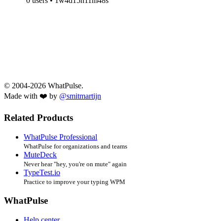
0 users • 1w4d15h11m48s
© 2004-2026 WhatPulse.
Made with ❤️ by
@smitmartijn
Related Products
WhatPulse Professional
WhatPulse for organizations and teams
MuteDeck
Never hear "hey, you're on mute" again
TypeTest.io
Practice to improve your typing WPM
WhatPulse
Help center