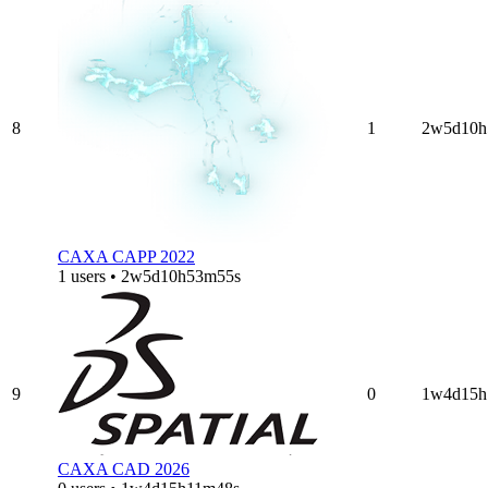
8
1
2w5d10h
CAXA CAPP 2022
1 users • 2w5d10h53m55s
9
0
1w4d15h
CAXA CAD 2026