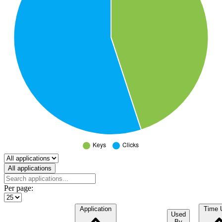
Select a tab
All applications
Per page:
Application
Time 
Used
By