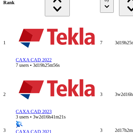
Rank
1
7
3d19h25
CAXA CAD 2022
7 users • 3d19h25m56s
2
3
3w2d16h
CAXA CAD 2023
3 users • 3w2d16h41m21s
3
3
2d17h2m
CAXA CAD 2021