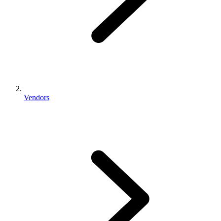
Vendors