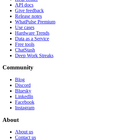
API docs
Give feedback
Release notes
WhatPulse Premium
Use cases
Hardware Trends
Data as a Service
Free tools
ChatStash
Deep Work Streaks
Community
Blog
Discord
Bluesky
LinkedIn
Facebook
Instagram
About
About us
Contact us