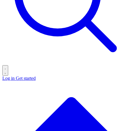
Log in
Get started