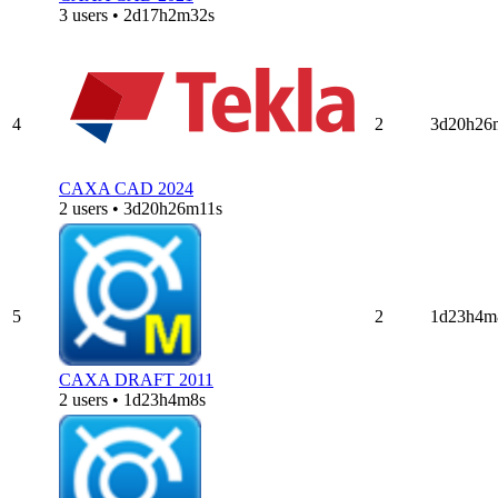
3 users • 2d17h2m32s
4
2
3d20h26
CAXA CAD 2024
2 users • 3d20h26m11s
5
2
1d23h4m
CAXA DRAFT 2011
2 users • 1d23h4m8s