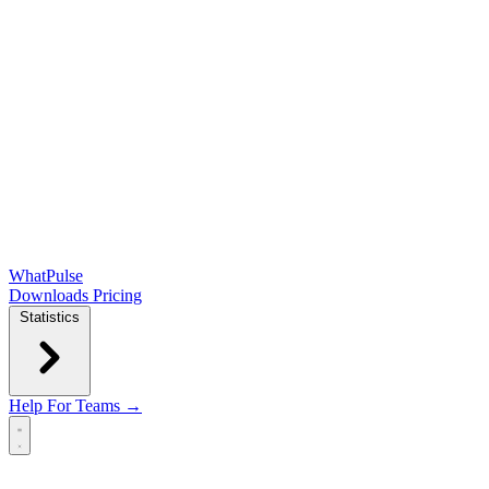
WhatPulse
Downloads
Pricing
Statistics
Help
For Teams →
Open main menu