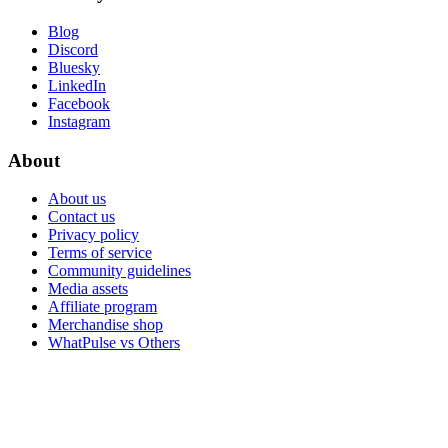
Blog
Discord
Bluesky
LinkedIn
Facebook
Instagram
About
About us
Contact us
Privacy policy
Terms of service
Community guidelines
Media assets
Affiliate program
Merchandise shop
WhatPulse vs Others