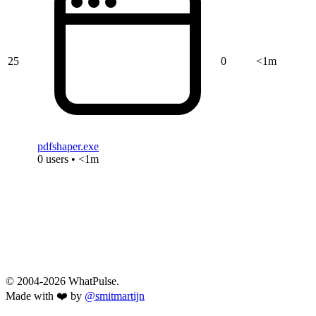
25
0
<1m
pdfshaper.exe
0 users • <1m
© 2004-2026 WhatPulse.
Made with ❤️ by
@smitmartijn