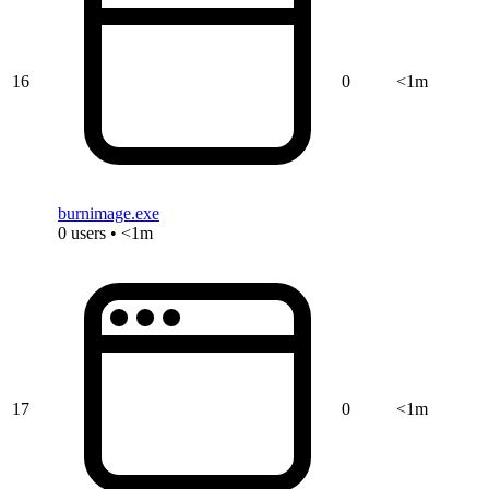
16
0
<1m
burnimage.exe
0 users • <1m
17
0
<1m