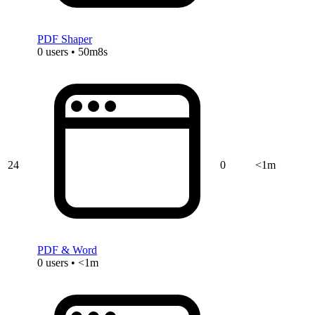
PDF Shaper
0 users • 50m8s
24
0
<1m
PDF & Word
0 users • <1m