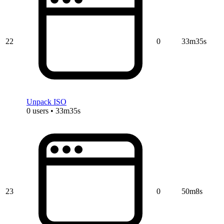
22
0
33m35s
Unpack ISO
0 users • 33m35s
23
0
50m8s