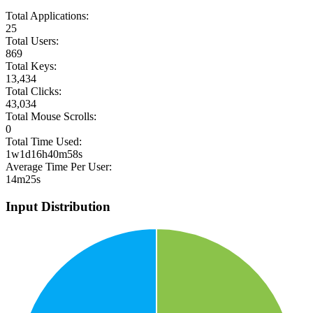
Total Applications:
25
Total Users:
869
Total Keys:
13,434
Total Clicks:
43,034
Total Mouse Scrolls:
0
Total Time Used:
1w1d16h40m58s
Average Time Per User:
14m25s
Input Distribution