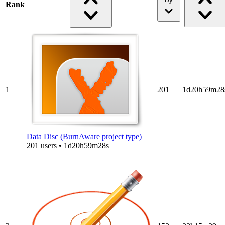
Rank
1
201
1d20h59m28
Data Disc (BurnAware project type)
201 users • 1d20h59m28s