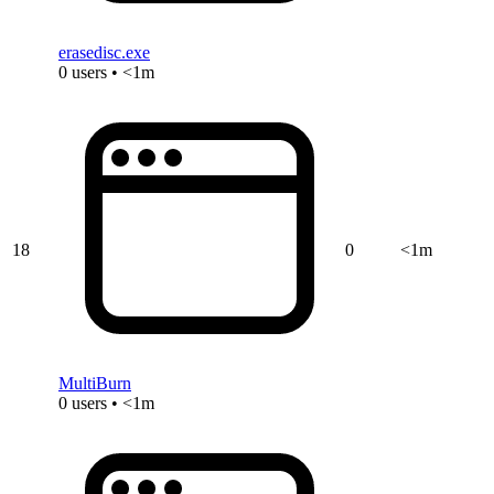
erasedisc.exe
0 users • <1m
18
0
<1m
MultiBurn
0 users • <1m