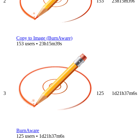
2
153
23h15m39s
Copy to Image (BurnAware)
153 users • 23h15m39s
3
125
1d21h37m6s
BurnAware
125 users • 1d21h37m6s