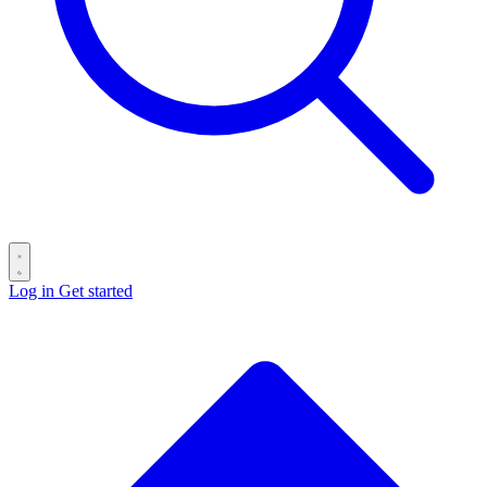
Log in
Get started