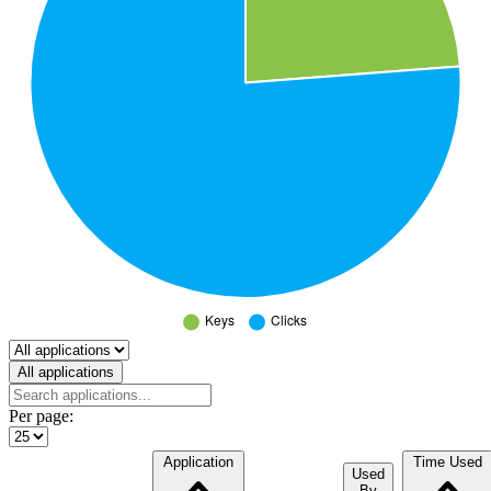
Select a tab
All applications
Per page:
Application
Time Used
Used
By