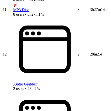
11
8
3h27m14s
MP3 Disc
8 users • 3h27m14s
12
2
28m25s
Audio Grabber
2 users • 28m25s