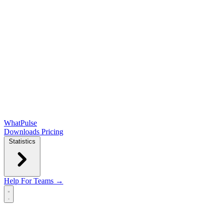
WhatPulse
Downloads
Pricing
Statistics
Help
For Teams →
Open main menu