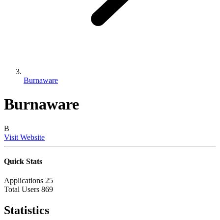
Burnaware
Burnaware
B
Visit Website
Quick Stats
Applications
25
Total Users
869
Statistics