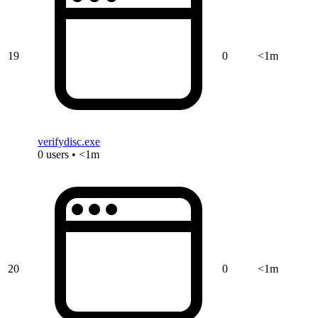
19
0
<1m
verifydisc.exe
0 users • <1m
20
0
<1m