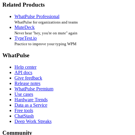
Related Products
WhatPulse Professional
WhatPulse for organizations and teams
MuteDeck
Never hear "hey, you're on mute" again
TypeTest.io
Practice to improve your typing WPM
WhatPulse
Help center
API docs
Give feedback
Release notes
WhatPulse Premium
Use cases
Hardware Trends
Data as a Service
Free tools
ChatStash
Deep Work Streaks
Community