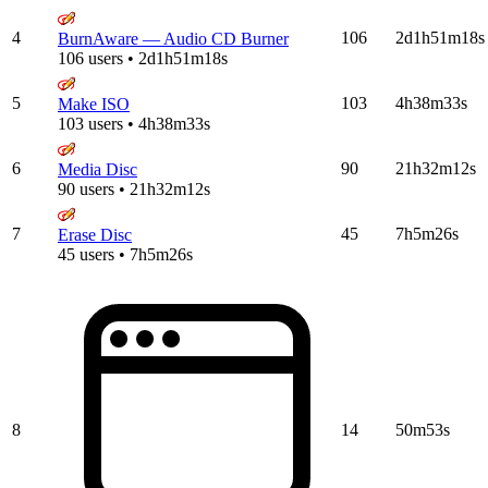
4
106
2d1h51m18s
BurnAware — Audio CD Burner
106 users • 2d1h51m18s
5
103
4h38m33s
Make ISO
103 users • 4h38m33s
6
90
21h32m12s
Media Disc
90 users • 21h32m12s
7
45
7h5m26s
Erase Disc
45 users • 7h5m26s
8
14
50m53s