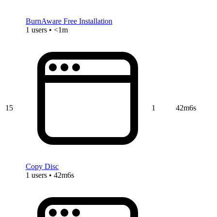
BurnAware Free Installation
1 users • <1m
15
1
42m6s
Copy Disc
1 users • 42m6s