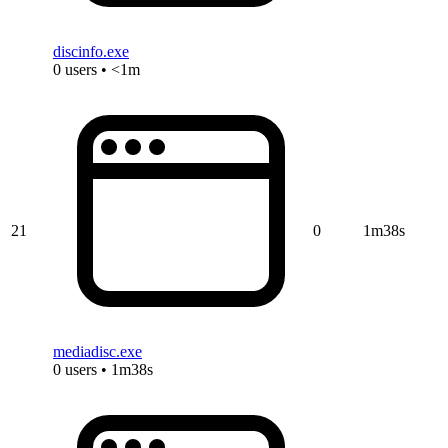
discinfo.exe
0 users • <1m
21
0
1m38s
mediadisc.exe
0 users • 1m38s