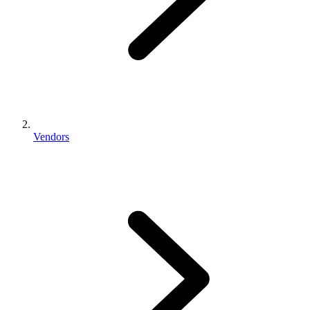
Vendors