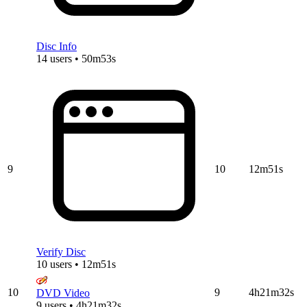
Disc Info
14 users • 50m53s
9
10
12m51s
Verify Disc
10 users • 12m51s
10
9
4h21m32s
DVD Video
9 users • 4h21m32s