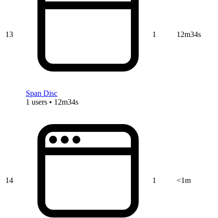
13
1
12m34s
Span Disc
1 users • 12m34s
14
1
<1m