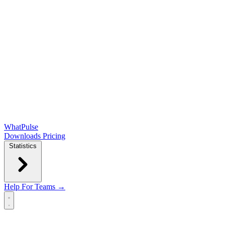
WhatPulse
Downloads
Pricing
Statistics
Help
For Teams →
Open main menu