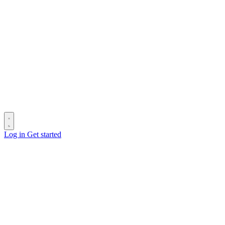
Log in
Get started