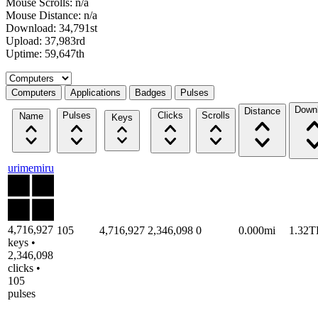
Mouse Scrolls: n/a
Mouse Distance: n/a
Download: 34,791st
Upload: 37,983rd
Uptime: 59,647th
Select a tab
Computers
Applications
Badges
Pulses
Down
Distance
Pulses
Clicks
Scrolls
Name
Keys
urimemiru
4,716,927
105
4,716,927
2,346,098
0
0.000mi
1.32T
keys •
2,346,098
clicks •
105
pulses