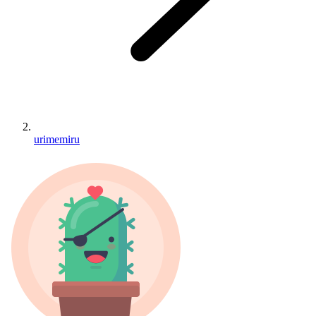
urimemiru