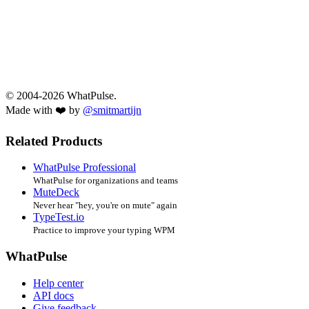
© 2004-2026 WhatPulse.
Made with ❤️ by
@smitmartijn
Related Products
WhatPulse Professional
WhatPulse for organizations and teams
MuteDeck
Never hear "hey, you're on mute" again
TypeTest.io
Practice to improve your typing WPM
WhatPulse
Help center
API docs
Give feedback