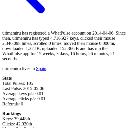
urimemiru has registered a WhatPulse account on 2014-04-06. Since
then, urimemiru has typed 4,716,927 keys, clicked their mouse
2,346,098 times, scrolled 0 times, moved their mouse 0.000mi,
downloaded 1.32TB, uploaded 152.36GB and has run the
WhatPulse app for 15 weeks, 3 days, 16 hours, 26 minutes, 21
seconds.
urimemiru lives in
Spain
.
Stats
Total Pulses: 105
Last Pulse: 2015-05-06
Average keys p/s: 0.01
Average clicks p/s: 0.01
Referrals: 0
Rankings
Keys: 39,448th
Clicks: 42,920th