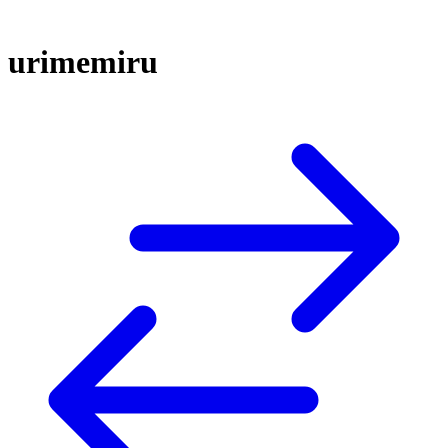
urimemiru