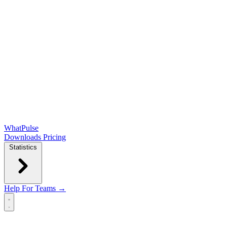
WhatPulse
Downloads
Pricing
Statistics
Help
For Teams →
Open main menu