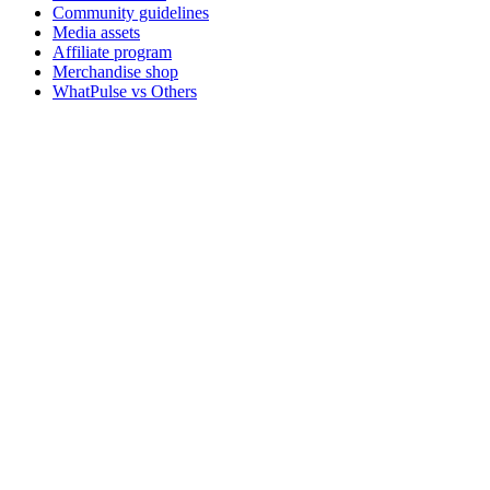
Community guidelines
Media assets
Affiliate program
Merchandise shop
WhatPulse vs Others