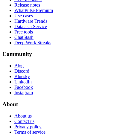
Release notes
WhatPulse Premium
Use cases
Hardware Trends
Data as a Service
Free tools
ChatStash
Deep Work Streaks
Community
Blog
Discord
Bluesky
LinkedIn
Facebook
Instagram
About
About us
Contact us
Privacy policy
Terms of service