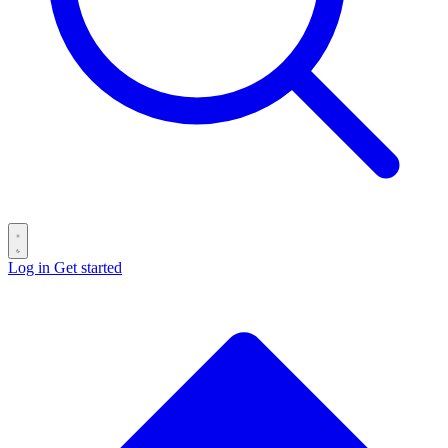
Log in
Get started