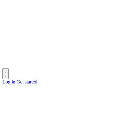
Log in
Get started