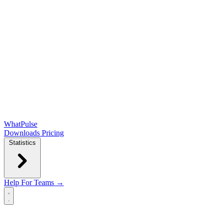
WhatPulse
Downloads
Pricing
Statistics
Help
For Teams →
Open main menu