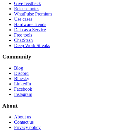
Give feedback
Release notes
WhatPulse Premium
Use cases
Hardware Trends
Data as a Service
Free tools
ChatStash
Deep Work Streaks
Community
Blog
Discord
Bluesky
LinkedIn
Facebook
Instagram
About
About us
Contact us
Privacy policy