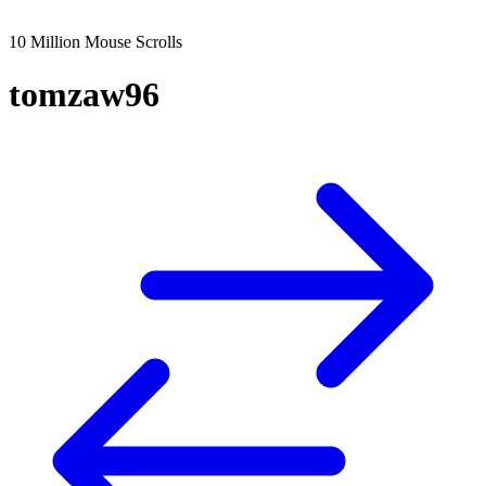
10 Million Mouse Scrolls
tomzaw96