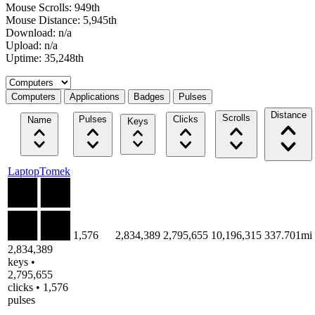
Mouse Scrolls: 949th
Mouse Distance: 5,945th
Download: n/a
Upload: n/a
Uptime: 35,248th
Select a tab
Computers
Applications
Badges
Pulses
Distance
Scrolls
Pulses
Clicks
Name
Keys
LaptopTomek
1,576
2,834,389
2,795,655
10,196,315
337.701mi
2,834,389
keys •
2,795,655
clicks • 1,576
pulses