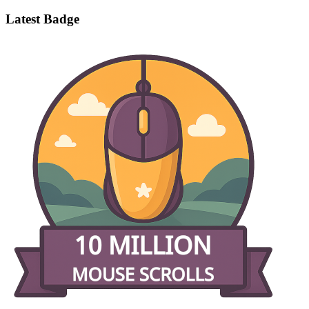
Latest Badge