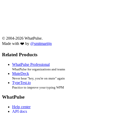
© 2004-2026 WhatPulse.
Made with ❤️ by
@smitmartijn
Related Products
WhatPulse Professional
WhatPulse for organizations and teams
MuteDeck
Never hear "hey, you're on mute" again
TypeTest.io
Practice to improve your typing WPM
WhatPulse
Help center
API docs