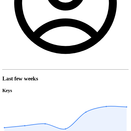
Last few weeks
Keys