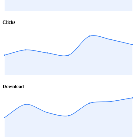
Clicks
Download