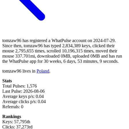
tomzaw96 has registered a WhatPulse account on 2024-07-29.
Since then, tomzaw96 has typed 2,834,389 keys, clicked their
mouse 2,795,655 times, scrolled 10,196,315 times, moved their
mouse 337.701mi, downloaded 0MB, uploaded 0MB and has run
the WhatPulse app for 30 weeks, 6 days, 53 minutes, 9 seconds.
tomzaw96 lives in
Poland
.
Stats
Total Pulses: 1,576
Last Pulse: 2026-08-06
Average keys p/s: 0.04
Average clicks p/s: 0.04
Referrals: 0
Rankings
Keys: 57,795th
Clicks: 37,273rd