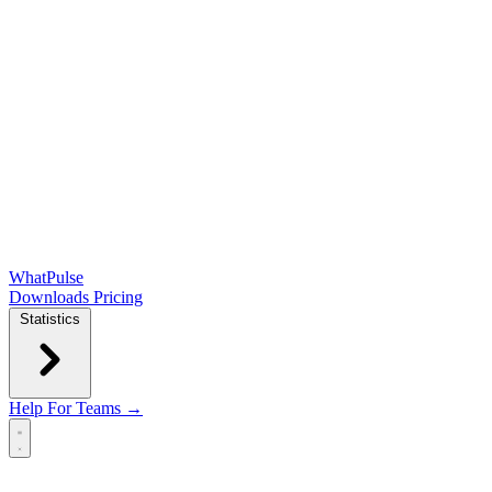
WhatPulse
Downloads
Pricing
Statistics
Help
For Teams →
Open main menu