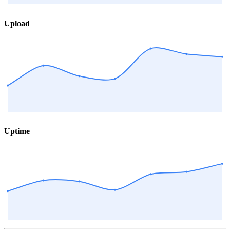
Upload
Uptime