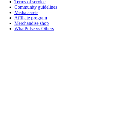
Terms of service
Community guidelines
Media assets
Affiliate program
Merchandise shop
WhatPulse vs Others