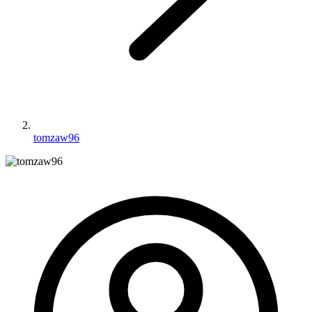
tomzaw96