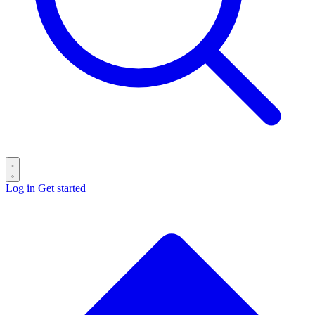
Log in
Get started