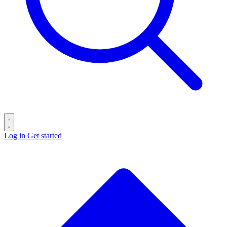
Log in
Get started