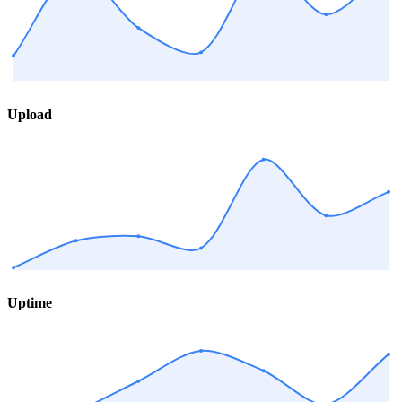
Upload
Uptime