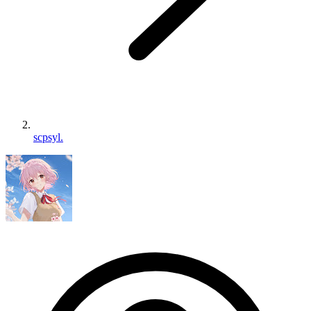
scpsyl.