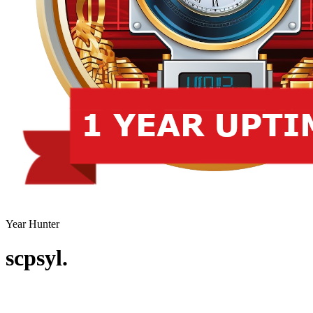
Year Hunter
scpsyl.