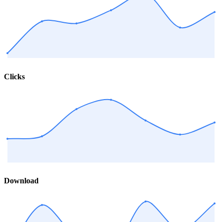
Clicks
Download