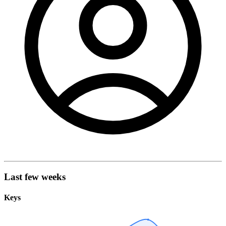
Last few weeks
Keys