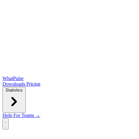
WhatPulse
Downloads
Pricing
Statistics
Help
For Teams →
Open main menu