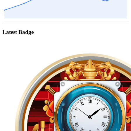
Latest Badge