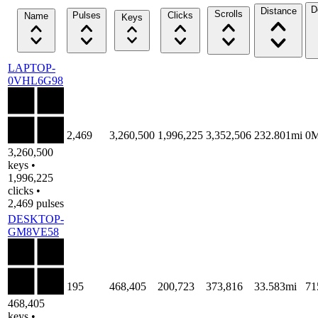
D
Distance
Scrolls
Pulses
Clicks
Name
Keys
LAPTOP-
0VHL6G98
2,469
3,260,500
1,996,225
3,352,506
232.801mi
0
3,260,500
keys •
1,996,225
clicks •
2,469 pulses
DESKTOP-
GM8VE58
195
468,405
200,723
373,816
33.583mi
71
468,405
keys •