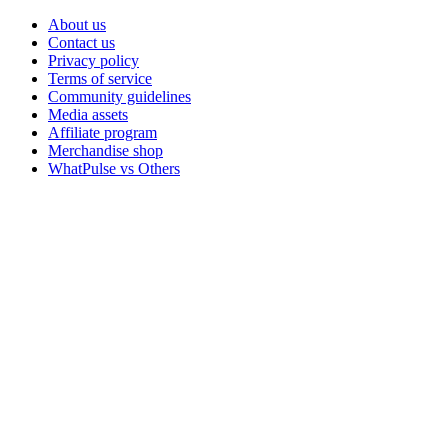
About us
Contact us
Privacy policy
Terms of service
Community guidelines
Media assets
Affiliate program
Merchandise shop
WhatPulse vs Others