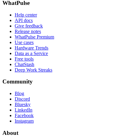
WhatPulse
Help center
API docs
Give feedback
Release notes
WhatPulse Premium
Use cases
Hardware Trends
Data as a Service
Free tools
ChatStash
Deep Work Streaks
Community
Blog
Discord
Bluesky
LinkedIn
Facebook
Instagram
About