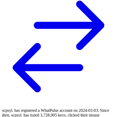
scpsyl. has registered a WhatPulse account on 2024-03-03. Since
then, scpsyl. has typed 3,728,905 keys, clicked their mouse