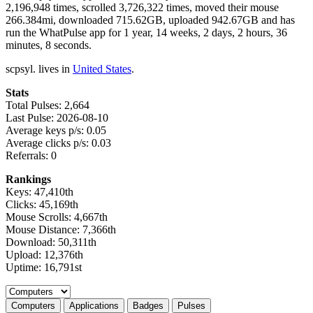
2,196,948 times, scrolled 3,726,322 times, moved their mouse
266.384mi, downloaded 715.62GB, uploaded 942.67GB and has
run the WhatPulse app for 1 year, 14 weeks, 2 days, 2 hours, 36
minutes, 8 seconds.
scpsyl. lives in
United States
.
Stats
Total Pulses: 2,664
Last Pulse: 2026-08-10
Average keys p/s: 0.05
Average clicks p/s: 0.03
Referrals: 0
Rankings
Keys: 47,410th
Clicks: 45,169th
Mouse Scrolls: 4,667th
Mouse Distance: 7,366th
Download: 50,311th
Upload: 12,376th
Uptime: 16,791st
Select a tab
Computers
Applications
Badges
Pulses