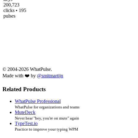
200,723
clicks • 195
pulses
© 2004-2026 WhatPulse.
Made with ❤️ by
@smitmartijn
Related Products
WhatPulse Professional
WhatPulse for organizations and teams
MuteDeck
Never hear "hey, you're on mute" again
TypeTest.io
Practice to improve your typing WPM