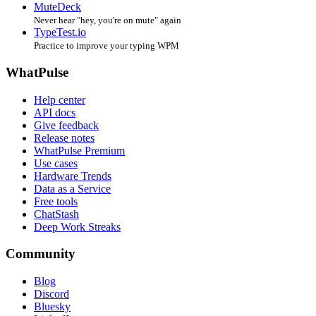
MuteDeck
Never hear "hey, you're on mute" again
TypeTest.io
Practice to improve your typing WPM
WhatPulse
Help center
API docs
Give feedback
Release notes
WhatPulse Premium
Use cases
Hardware Trends
Data as a Service
Free tools
ChatStash
Deep Work Streaks
Community
Blog
Discord
Bluesky