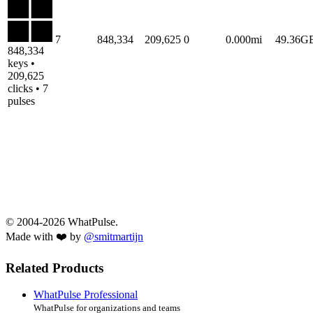
7
848,334
209,625
0
0.000mi
49.36G
848,334
keys •
209,625
clicks • 7
pulses
© 2004-2026 WhatPulse.
Made with ❤️ by
@smitmartijn
Related Products
WhatPulse Professional
WhatPulse for organizations and teams