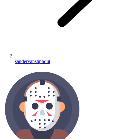
sandervanstiphout