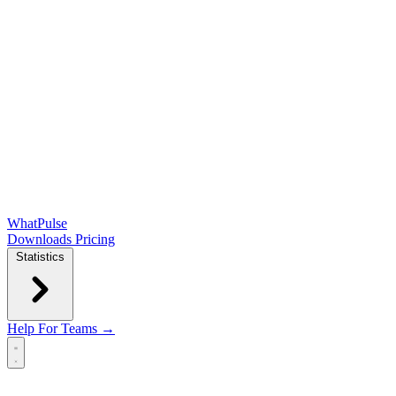
WhatPulse
Downloads
Pricing
Statistics
Help
For Teams →
Open main menu