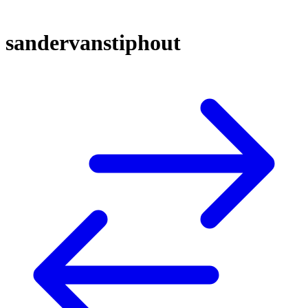
sandervanstiphout