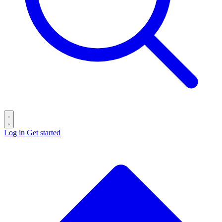
Log in
Get started