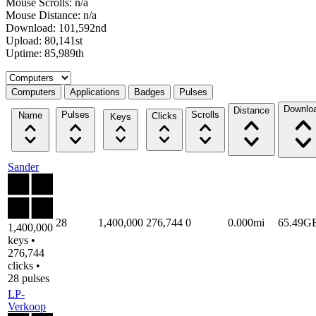
Mouse Scrolls: n/a
Mouse Distance: n/a
Download: 101,592nd
Upload: 80,141st
Uptime: 85,989th
Select a tab
Computers
Applications
Badges
Pulses
Downlo
Distance
Pulses
Scrolls
Name
Clicks
Keys
Sander
28
1,400,000
276,744
0
0.000mi
65.49G
1,400,000
keys •
276,744
clicks •
28 pulses
LP-
Verkoop