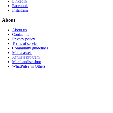
LinkedIn
Facebook
Instagram
About
About us
Contact us
Privacy policy
Terms of service
Community guidelines
Media assets
Affiliate program
Merchandise shop
WhatPulse vs Others