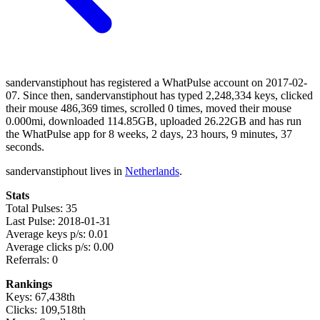
sandervanstiphout has registered a WhatPulse account on 2017-02-
07. Since then, sandervanstiphout has typed 2,248,334 keys, clicked
their mouse 486,369 times, scrolled 0 times, moved their mouse
0.000mi, downloaded 114.85GB, uploaded 26.22GB and has run
the WhatPulse app for 8 weeks, 2 days, 23 hours, 9 minutes, 37
seconds.
sandervanstiphout lives in
Netherlands
.
Stats
Total Pulses: 35
Last Pulse: 2018-01-31
Average keys p/s: 0.01
Average clicks p/s: 0.00
Referrals: 0
Rankings
Keys: 67,438th
Clicks: 109,518th