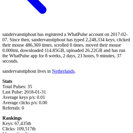
sandervanstiphout has registered a WhatPulse account on 2017-02-
07. Since then, sandervanstiphout has typed 2,248,334 keys, clicked
their mouse 486,369 times, scrolled 0 times, moved their mouse
0.000mi, downloaded 114.85GB, uploaded 26.22GB and has run
the WhatPulse app for 8 weeks, 2 days, 23 hours, 9 minutes, 37
seconds.
sandervanstiphout lives in
Netherlands
.
Stats
Total Pulses: 35
Last Pulse: 2018-01-31
Average keys p/s: 0.01
Average clicks p/s: 0.00
Referrals: 0
Rankings
Keys: 67,435th
Clicks: 109,517th