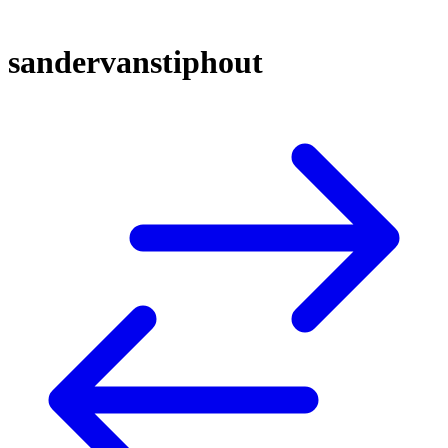
sandervanstiphout