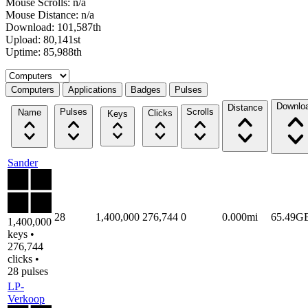
Mouse Scrolls: n/a
Mouse Distance: n/a
Download: 101,587th
Upload: 80,141st
Uptime: 85,988th
Select a tab
Computers
Applications
Badges
Pulses
Downlo
Distance
Pulses
Scrolls
Name
Clicks
Keys
Sander
28
1,400,000
276,744
0
0.000mi
65.49G
1,400,000
keys •
276,744
clicks •
28 pulses
LP-
Verkoop