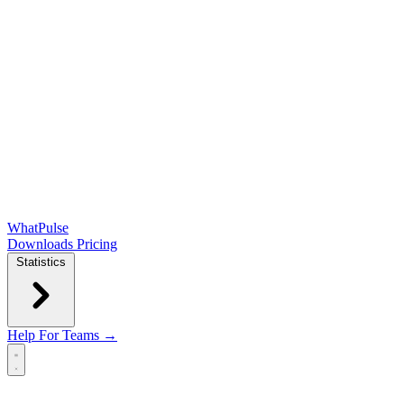
WhatPulse
Downloads
Pricing
Statistics
Help
For Teams →
Open main menu