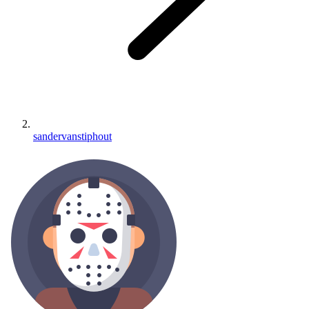
sandervanstiphout