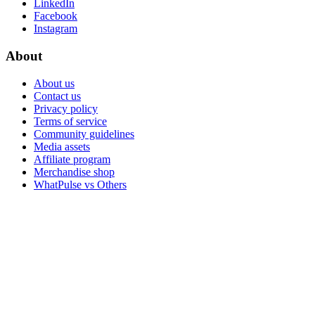
LinkedIn
Facebook
Instagram
About
About us
Contact us
Privacy policy
Terms of service
Community guidelines
Media assets
Affiliate program
Merchandise shop
WhatPulse vs Others