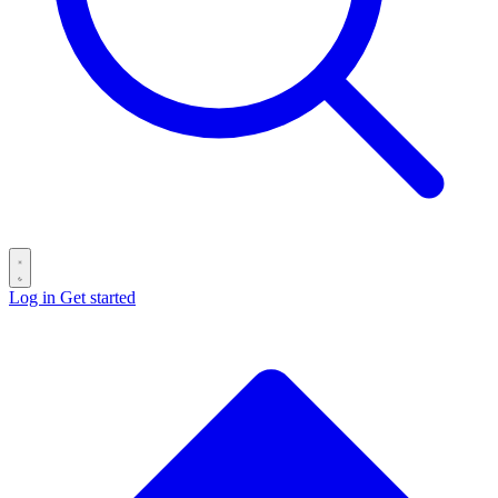
Log in
Get started