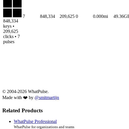
7
848,334
209,625
0
0.000mi
49.36G
848,334
keys •
209,625
clicks • 7
pulses
© 2004-2026 WhatPulse.
Made with ❤️ by
@smitmartijn
Related Products
WhatPulse Professional
WhatPulse for organizations and teams