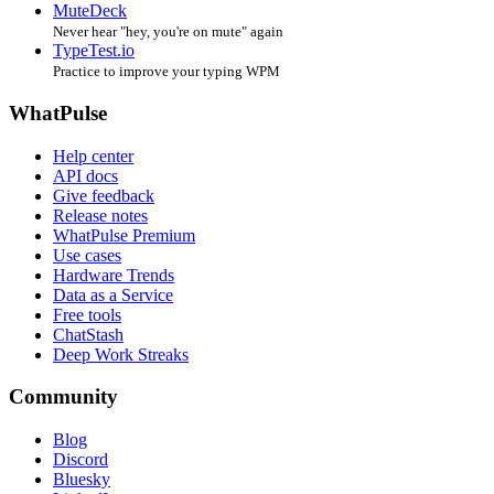
MuteDeck
Never hear "hey, you're on mute" again
TypeTest.io
Practice to improve your typing WPM
WhatPulse
Help center
API docs
Give feedback
Release notes
WhatPulse Premium
Use cases
Hardware Trends
Data as a Service
Free tools
ChatStash
Deep Work Streaks
Community
Blog
Discord
Bluesky