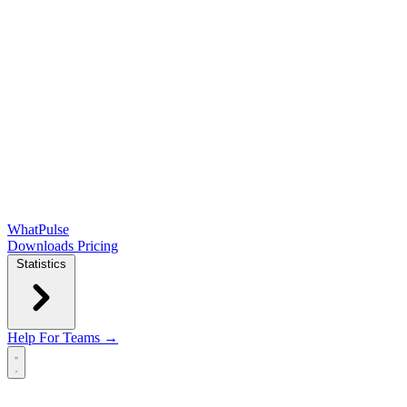
WhatPulse
Downloads
Pricing
Statistics
Help
For Teams →
Open main menu