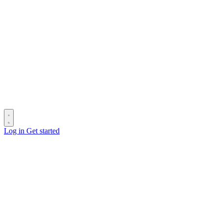
Log in
Get started