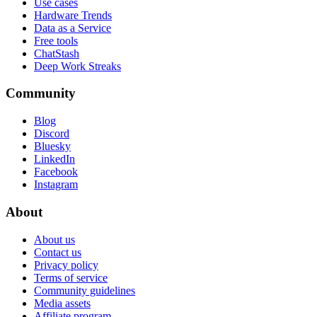
Use cases
Hardware Trends
Data as a Service
Free tools
ChatStash
Deep Work Streaks
Community
Blog
Discord
Bluesky
LinkedIn
Facebook
Instagram
About
About us
Contact us
Privacy policy
Terms of service
Community guidelines
Media assets
Affiliate program