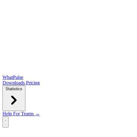
WhatPulse
Downloads
Pricing
Statistics
Help
For Teams →
Open main menu