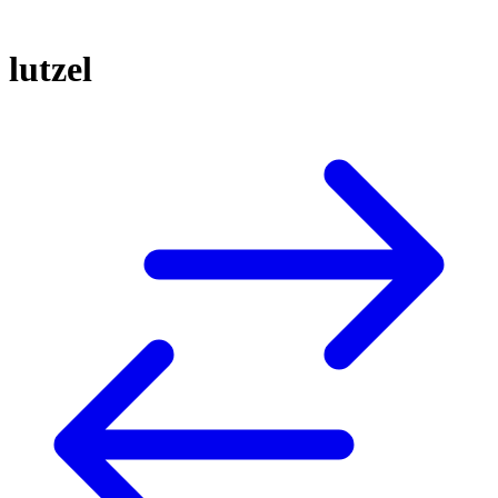
lutzel