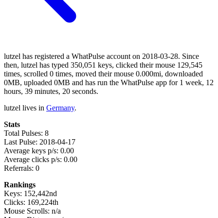
lutzel has registered a WhatPulse account on 2018-03-28. Since
then, lutzel has typed 350,051 keys, clicked their mouse 129,545
times, scrolled 0 times, moved their mouse 0.000mi, downloaded
0MB, uploaded 0MB and has run the WhatPulse app for 1 week, 12
hours, 39 minutes, 20 seconds.
lutzel lives in
Germany
.
Stats
Total Pulses: 8
Last Pulse: 2018-04-17
Average keys p/s: 0.00
Average clicks p/s: 0.00
Referrals: 0
Rankings
Keys: 152,442nd
Clicks: 169,224th
Mouse Scrolls: n/a