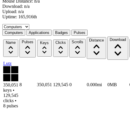
Mouse Distance: n/a
Download: n/a
Upload: n/a
Uptime: 165,916th
Select a tab
Computers
Applications
Badges
Pulses
Download
Distance
Pulses
Scrolls
Name
Clicks
Keys
Lutz
8
350,051
129,545
0
0.000mi
0MB
350,051
keys •
129,545
clicks •
8 pulses