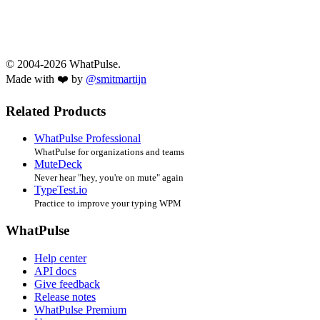
© 2004-2026 WhatPulse.
Made with ❤️ by
@smitmartijn
Related Products
WhatPulse Professional
WhatPulse for organizations and teams
MuteDeck
Never hear "hey, you're on mute" again
TypeTest.io
Practice to improve your typing WPM
WhatPulse
Help center
API docs
Give feedback
Release notes
WhatPulse Premium