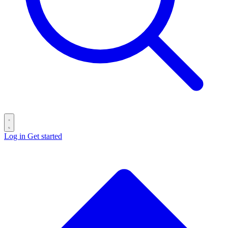
Log in
Get started