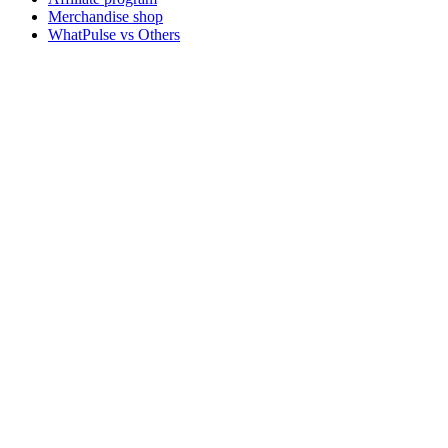
Merchandise shop
WhatPulse vs Others