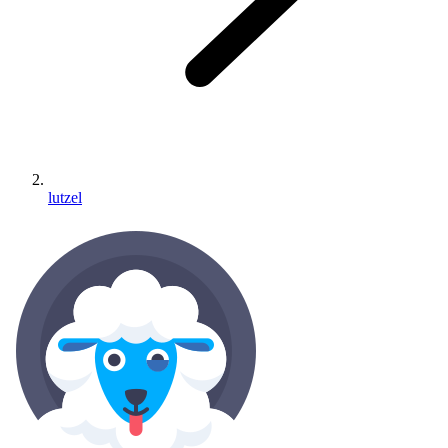
lutzel