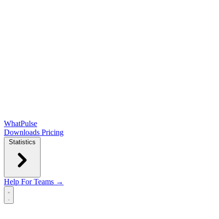
WhatPulse
Downloads
Pricing
Statistics
Help
For Teams →
Open main menu