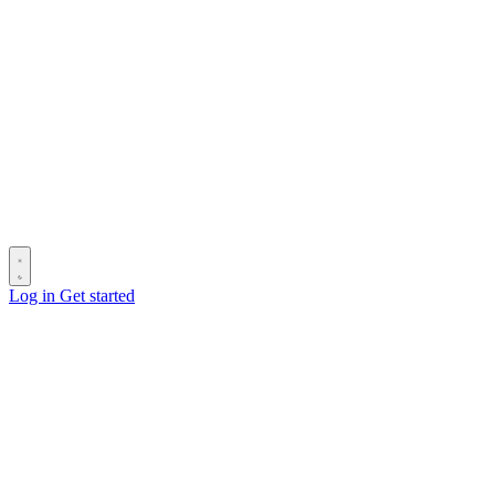
Log in
Get started