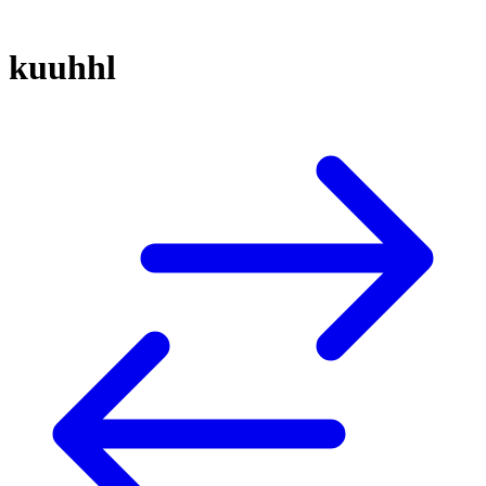
kuuhhl