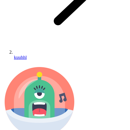
kuuhhl