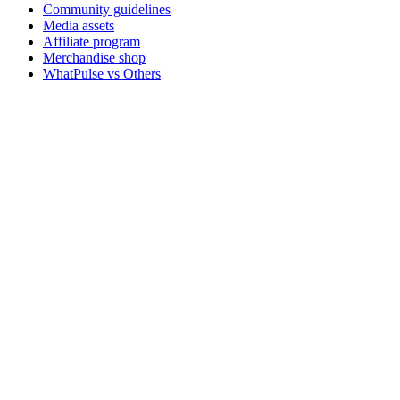
Community guidelines
Media assets
Affiliate program
Merchandise shop
WhatPulse vs Others