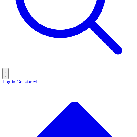
Log in
Get started