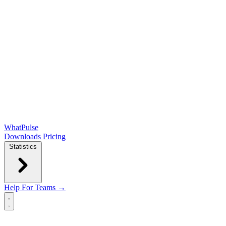
WhatPulse
Downloads
Pricing
Statistics
Help
For Teams →
Open main menu