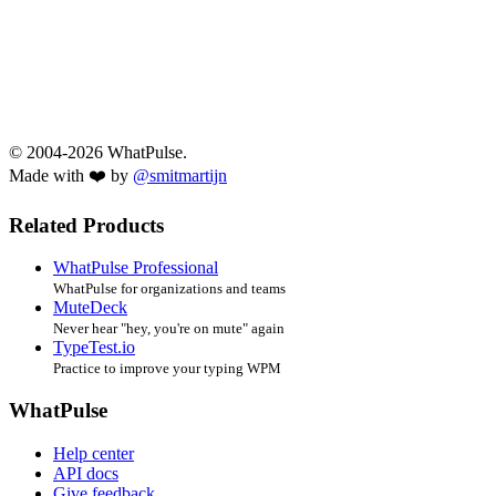
© 2004-2026 WhatPulse.
Made with ❤️ by
@smitmartijn
Related Products
WhatPulse Professional
WhatPulse for organizations and teams
MuteDeck
Never hear "hey, you're on mute" again
TypeTest.io
Practice to improve your typing WPM
WhatPulse
Help center
API docs
Give feedback