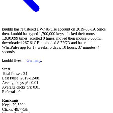
kuuhhl has registered a WhatPulse account on 2019-03-19. Since
then, kuuhhl has typed 1,700,000 keys, clicked their mouse
1,930,099 times, scrolled 0 times, moved their mouse 0.000mi,
downloaded 267.61GB, uploaded 8.72GB and has run the
WhatPulse app for 17 weeks, 5 days, 10 hours, 37 minutes, 4
seconds.
kuuhhl lives in
Germany
.
Stats
Total Pulses: 34
Last Pulse: 2019-12-08
Average keys p/s: 0.01
Average clicks p/s: 0.01
Referrals: 0
Rankings
Keys: 79,530th
Clicks: 49,775th