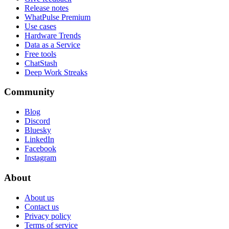
Release notes
WhatPulse Premium
Use cases
Hardware Trends
Data as a Service
Free tools
ChatStash
Deep Work Streaks
Community
Blog
Discord
Bluesky
LinkedIn
Facebook
Instagram
About
About us
Contact us
Privacy policy
Terms of service