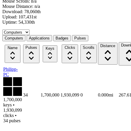
Mouse Scrolls: n/a
Mouse Distance: n/a
Download: 78,060th
Upload: 107,431st
Uptime: 54,330th
Select a tab
Computers
Applications
Badges
Pulses
Down
Distance
Pulses
Clicks
Scrolls
Name
Keys
Philipp-
PC
34
1,700,000
1,930,099
0
0.000mi
267.6
1,700,000
keys •
1,930,099
clicks •
34 pulses