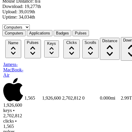
Mouse Distance: n/a
Download: 19,277th
Upload: 39,019th
Uptime: 34,034th
Select a tab
Computers
Applications
Badges
Pulses
Down
Distance
Pulses
Clicks
Scrolls
Name
Keys
Jamess-
MacBook-
Air
1,565
1,926,600
2,702,812
0
0.000mi
2.99
1,926,600
keys •
2,702,812
clicks •
1,565
pulses