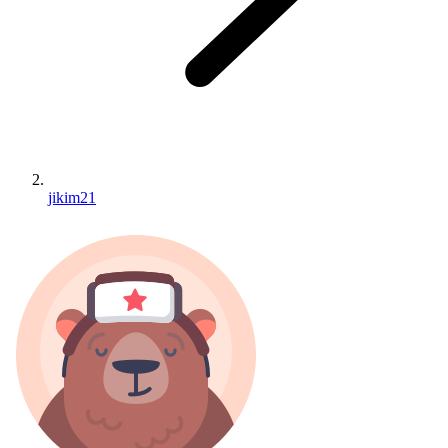
jikim21