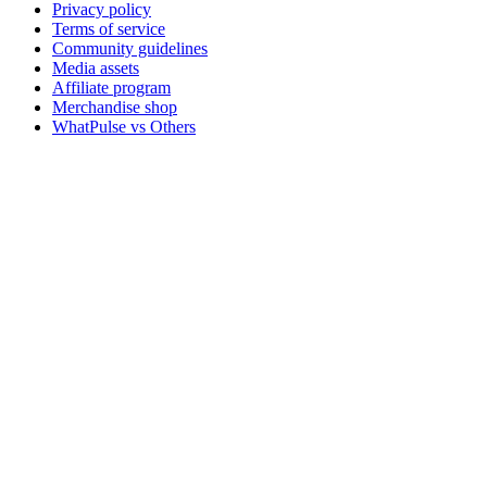
Privacy policy
Terms of service
Community guidelines
Media assets
Affiliate program
Merchandise shop
WhatPulse vs Others