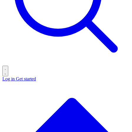
Log in
Get started