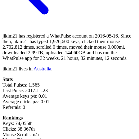
jikim21 has registered a WhatPulse account on 2016-05-16. Since
then, jikim21 has typed 1,926,600 keys, clicked their mouse
2,702,812 times, scrolled 0 times, moved their mouse 0.000mi,
downloaded 2.99TB, uploaded 144.60GB and has run the
WhatPulse app for 32 weeks, 21 hours, 32 minutes, 12 seconds.
jikim21 lives in
Australia
.
Stats
Total Pulses: 1,565
Last Pulse: 2017-11-23
Average keys p/s: 0.01
Average clicks p/s: 0.01
Referrals: 0
Rankings
Keys: 74,055th
Clicks: 38,367th
Mouse Scrolls: n/a