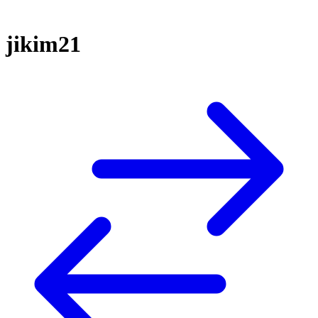
jikim21