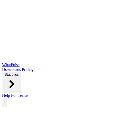
WhatPulse
Downloads
Pricing
Statistics
Help
For Teams →
Open main menu