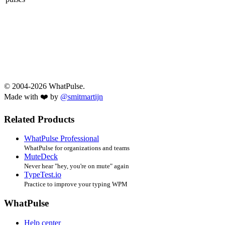
© 2004-2026 WhatPulse.
Made with ❤️ by
@smitmartijn
Related Products
WhatPulse Professional
WhatPulse for organizations and teams
MuteDeck
Never hear "hey, you're on mute" again
TypeTest.io
Practice to improve your typing WPM
WhatPulse
Help center