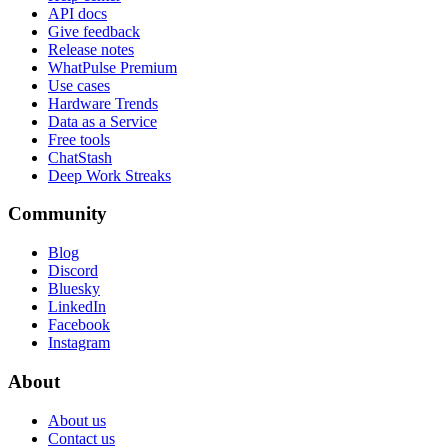
API docs
Give feedback
Release notes
WhatPulse Premium
Use cases
Hardware Trends
Data as a Service
Free tools
ChatStash
Deep Work Streaks
Community
Blog
Discord
Bluesky
LinkedIn
Facebook
Instagram
About
About us
Contact us