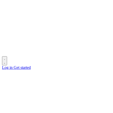
Log in
Get started