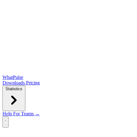
WhatPulse
Downloads
Pricing
Statistics
Help
For Teams →
Open main menu