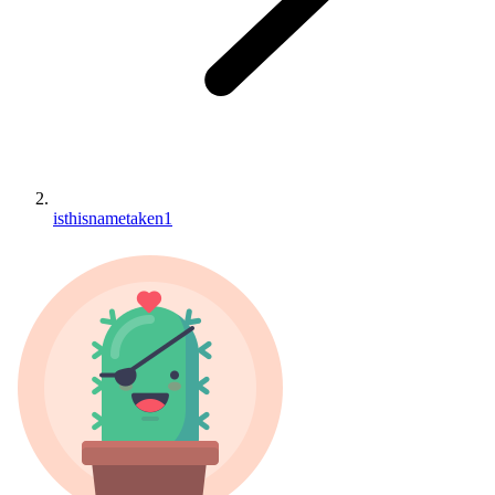
isthisnametaken1