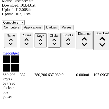
Mouse Distance: n/a
Download: 103,431st
Upload: 112,068th
Uptime: 103,118th
Select a tab
Computers
Applications
Badges
Pulses
Download
Distance
Pulses
Scrolls
Name
Clicks
Keys
medontget
380,206
382
380,206
637,980
0
0.000mi
107.09G
keys •
637,980
clicks •
382
pulses