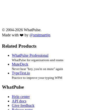
© 2004-2026 WhatPulse.
Made with ❤️ by
@smitmartijn
Related Products
WhatPulse Professional
WhatPulse for organizations and teams
MuteDeck
Never hear "hey, you're on mute" again
TypeTest.io
Practice to improve your typing WPM
WhatPulse
Help center
API docs
Give feedback
Release notes