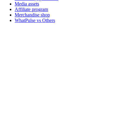
Media assets
Affiliate program
Merchandise shop
WhatPulse vs Others