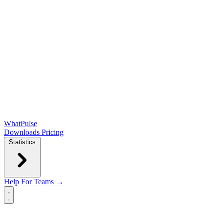
WhatPulse
Downloads
Pricing
Statistics
Help
For Teams →
Open main menu