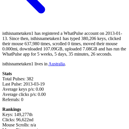
isthisnametaken1 has registered a WhatPulse account on 2013-01-
13. Since then, isthisnametaken1 has typed 380,206 keys, clicked
their mouse 637,980 times, scrolled 0 times, moved their mouse
0.000mi, downloaded 107.09GB, uploaded 7.08GB and has run the
WhatPulse app for 5 weeks, 5 days, 35 minutes, 26 seconds.
isthisnametaken1 lives in
Australia
.
Stats
Total Pulses: 382
Last Pulse: 2013-03-19
Average keys p/s: 0.00
Average clicks p/s: 0.00
Referrals: 0
Rankings
Keys: 149,277th
Clicks: 96,622nd
Mouse Scrolls: n/a