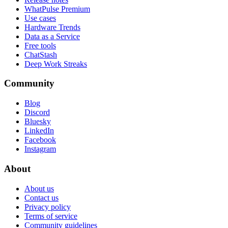
WhatPulse Premium
Use cases
Hardware Trends
Data as a Service
Free tools
ChatStash
Deep Work Streaks
Community
Blog
Discord
Bluesky
LinkedIn
Facebook
Instagram
About
About us
Contact us
Privacy policy
Terms of service
Community guidelines