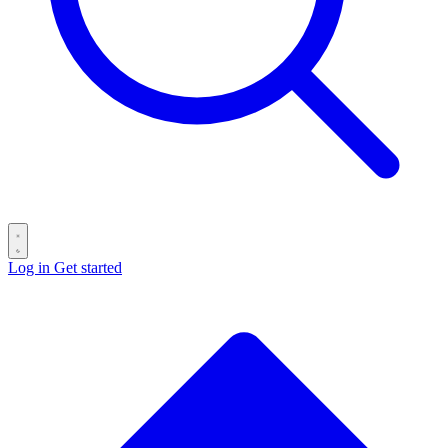
Log in
Get started