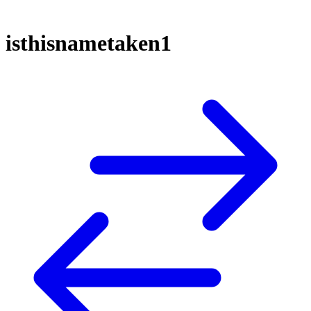
isthisnametaken1