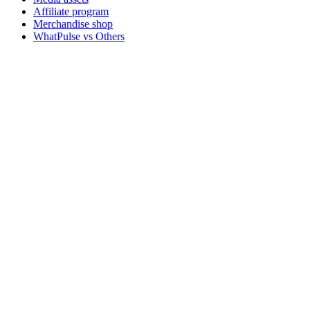
Affiliate program
Merchandise shop
WhatPulse vs Others