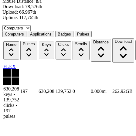
Mouse Distance: n/a
Download: 78,576th
Upload: 66,967th
Uptime: 117,765th
Select a tab
Computers
Applications
Badges
Pulses
Download
Distance
Pulses
Scrolls
Name
Clicks
Keys
FLEX
630,208
197
630,208
139,752
0
0.000mi
262.92GB
keys •
139,752
clicks •
197
pulses