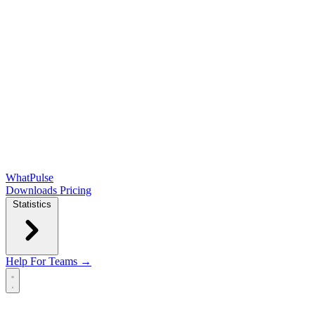
WhatPulse
Downloads
Pricing
Statistics
Help
For Teams →
Open main menu