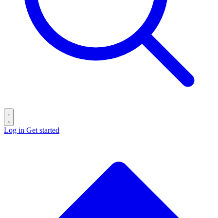
Log in
Get started