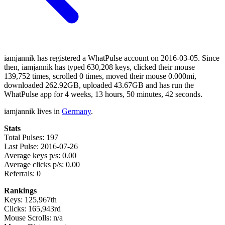
iamjannik has registered a WhatPulse account on 2016-03-05. Since
then, iamjannik has typed 630,208 keys, clicked their mouse
139,752 times, scrolled 0 times, moved their mouse 0.000mi,
downloaded 262.92GB, uploaded 43.67GB and has run the
WhatPulse app for 4 weeks, 13 hours, 50 minutes, 42 seconds.
iamjannik lives in
Germany
.
Stats
Total Pulses: 197
Last Pulse: 2016-07-26
Average keys p/s: 0.00
Average clicks p/s: 0.00
Referrals: 0
Rankings
Keys: 125,967th
Clicks: 165,943rd
Mouse Scrolls: n/a