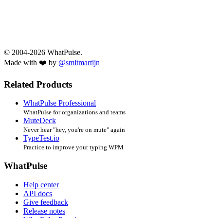
© 2004-2026 WhatPulse.
Made with ❤️ by
@smitmartijn
Related Products
WhatPulse Professional
WhatPulse for organizations and teams
MuteDeck
Never hear "hey, you're on mute" again
TypeTest.io
Practice to improve your typing WPM
WhatPulse
Help center
API docs
Give feedback
Release notes