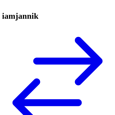
iamjannik