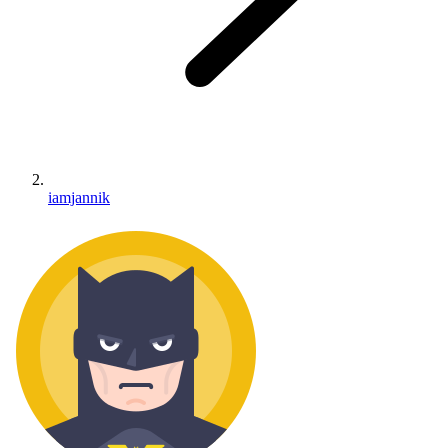
iamjannik