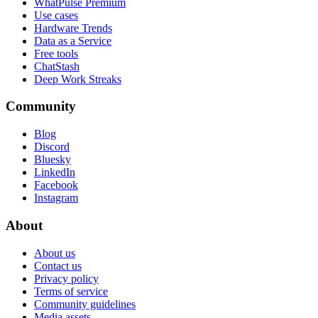
WhatPulse Premium
Use cases
Hardware Trends
Data as a Service
Free tools
ChatStash
Deep Work Streaks
Community
Blog
Discord
Bluesky
LinkedIn
Facebook
Instagram
About
About us
Contact us
Privacy policy
Terms of service
Community guidelines
Media assets