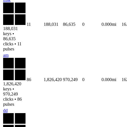
11
188,031
86,635
0
0.000mi
16
188,031
keys •
86,635
clicks • 11
pulses
am
86
1,826,420
970,249
0
0.000mi
16
1,826,420
keys •
970,249
clicks • 86
pulses
dd