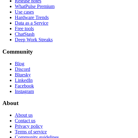
Release notes
WhatPulse Premium
Use cases
Hardware Trends
Data as a Service
Free tools
ChatStash
Deep Work Streaks
Community
Blog
Discord
Bluesky
LinkedIn
Facebook
Instagram
About
About us
Contact us
Privacy policy
Terms of service
Community guidelines