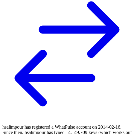
hsalimpour has registered a WhatPulse account on 2014-02-16.
Since then, hsalimpour has typed 14,149,709 keys (which works out