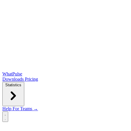
WhatPulse
Downloads
Pricing
Statistics
Help
For Teams →
Open main menu