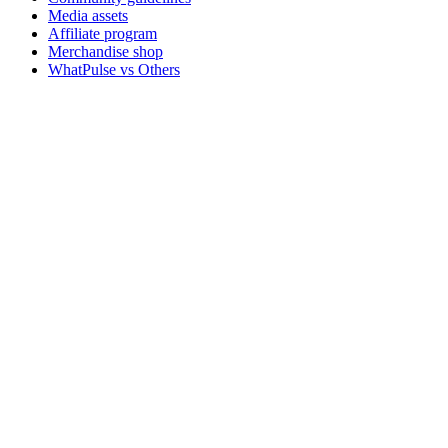
Media assets
Affiliate program
Merchandise shop
WhatPulse vs Others