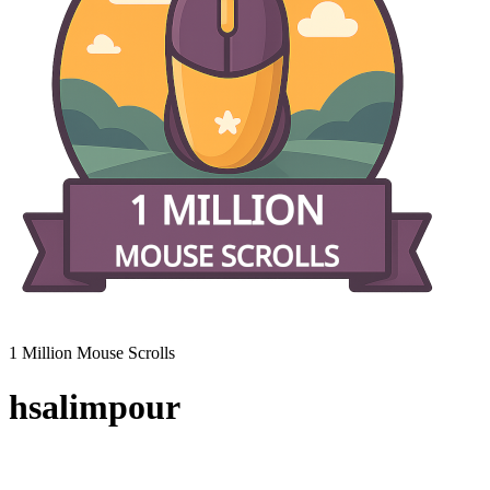
1 Million Mouse Scrolls
hsalimpour