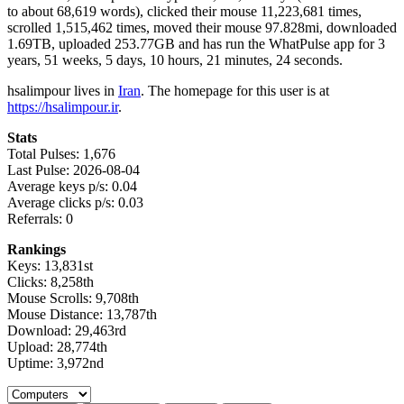
to about 68,619 words), clicked their mouse 11,223,681 times,
scrolled 1,515,462 times, moved their mouse 97.828mi, downloaded
1.69TB, uploaded 253.77GB and has run the WhatPulse app for 3
years, 51 weeks, 5 days, 10 hours, 21 minutes, 24 seconds.
hsalimpour lives in
Iran
. The homepage for this user is at
https://hsalimpour.ir
.
Stats
Total Pulses: 1,676
Last Pulse: 2026-08-04
Average keys p/s: 0.04
Average clicks p/s: 0.03
Referrals: 0
Rankings
Keys: 13,831st
Clicks: 8,258th
Mouse Scrolls: 9,708th
Mouse Distance: 13,787th
Download: 29,463rd
Upload: 28,774th
Uptime: 3,972nd
Select a tab