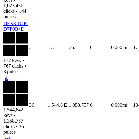
1,023,436
clicks • 144
pulses
DESKTOP-
D7P0B4D
3
177
767
0
0.000mi
1.
177 keys •
767 clicks •
3 pulses
pk
36
1,544,642
1,358,757
0
0.000mi
13
1,544,642
keys •
1,358,757
clicks • 36
pulses
msk