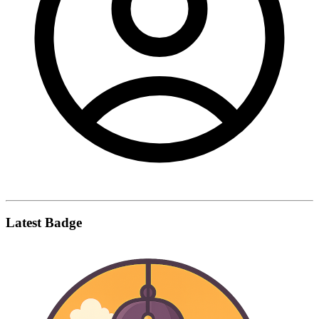
Latest Badge