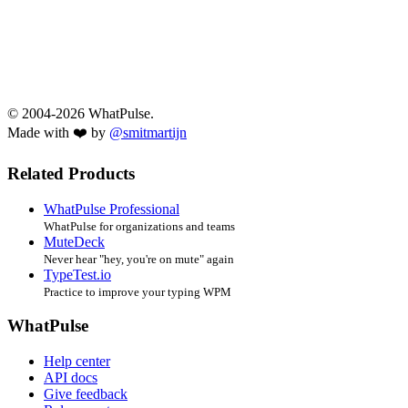
© 2004-2026 WhatPulse.
Made with ❤️ by
@smitmartijn
Related Products
WhatPulse Professional
WhatPulse for organizations and teams
MuteDeck
Never hear "hey, you're on mute" again
TypeTest.io
Practice to improve your typing WPM
WhatPulse
Help center
API docs
Give feedback