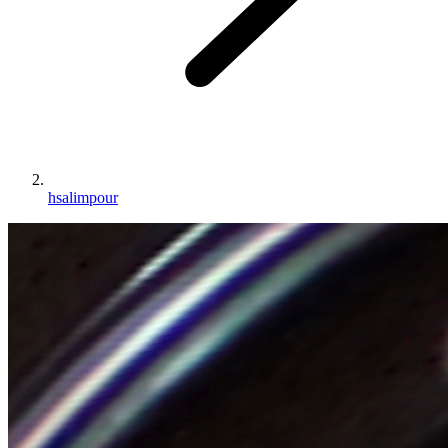
hsalimpour