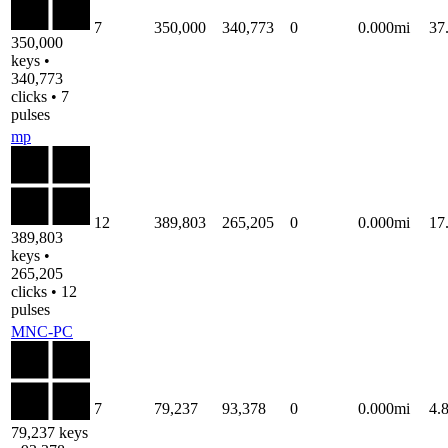
7
350,000
340,773
0
0.000mi
37
350,000
keys •
340,773
clicks • 7
pulses
mp
12
389,803
265,205
0
0.000mi
17
389,803
keys •
265,205
clicks • 12
pulses
MNC-PC
7
79,237
93,378
0
0.000mi
4.
79,237 keys