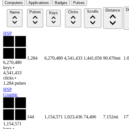
Computers
Applications
Badges
Pulses
D
Distance
Scrolls
Pulses
Clicks
Name
Keys
HSP
1,284
6,270,480
4,541,433
1,441,056
90.676mi
1.
6,270,480
keys •
4,541,433
clicks •
1,284 pulses
HSP
Graphic
144
1,154,571
1,023,436
74,406
7.152mi
17
1,154,571
keys •