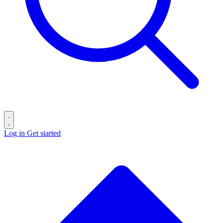
Log in
Get started