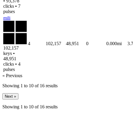
• 93,378
clicks • 7
pulses
mili
4
102,157
48,951
0
0.000mi
3.
102,157
keys •
48,951
clicks • 4
pulses
« Previous
Showing
1
to
10
of
16
results
Next »
Showing
1
to
10
of
16
results