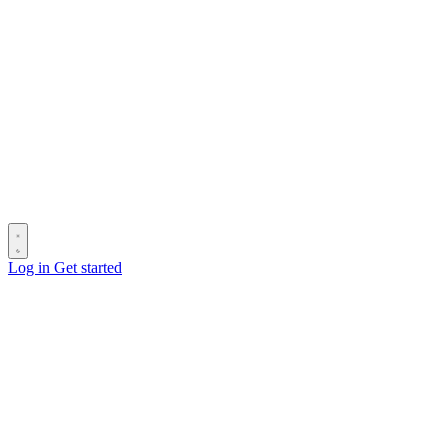
Log in
Get started