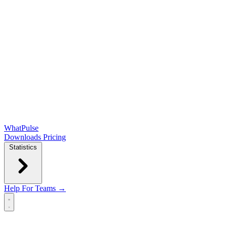
WhatPulse
Downloads
Pricing
Statistics
Help
For Teams →
Open main menu