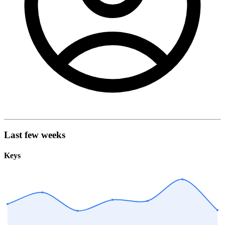
Last few weeks
Keys