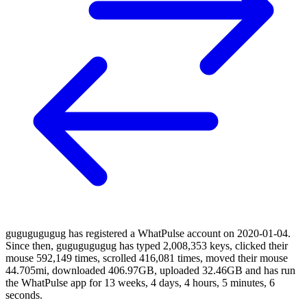
gugugugugug has registered a WhatPulse account on 2020-01-04.
Since then, gugugugugug has typed 2,008,353 keys, clicked their
mouse 592,149 times, scrolled 416,081 times, moved their mouse
44.705mi, downloaded 406.97GB, uploaded 32.46GB and has run
the WhatPulse app for 13 weeks, 4 days, 4 hours, 5 minutes, 6
seconds.