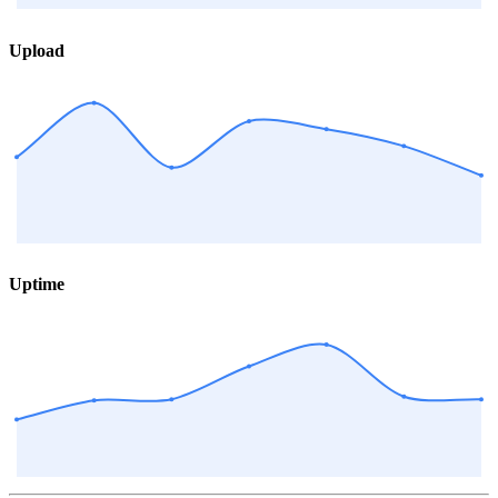
Upload
Uptime