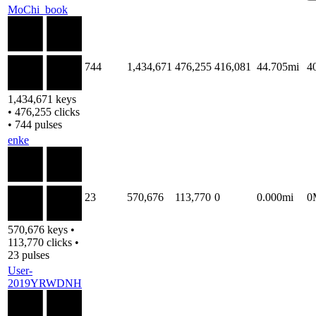
MoChi_book
744
1,434,671
476,255
416,081
44.705mi
4
1,434,671 keys
• 476,255 clicks
• 744 pulses
enke
23
570,676
113,770
0
0.000mi
0
570,676 keys •
113,770 clicks •
23 pulses
User-
2019YRWDNH