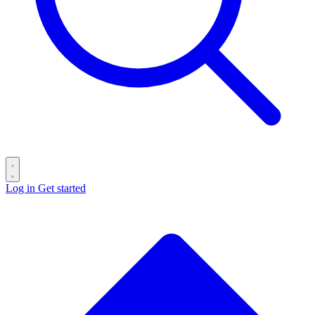
Log in
Get started