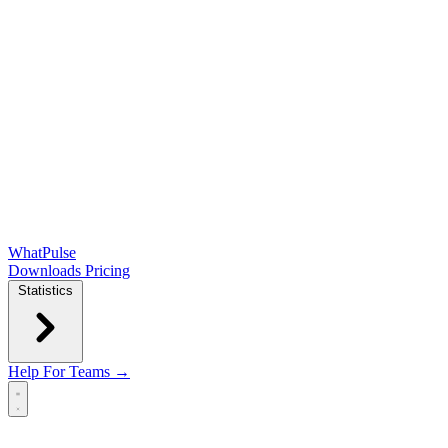
WhatPulse
Downloads
Pricing
Statistics
Help
For Teams →
Open main menu