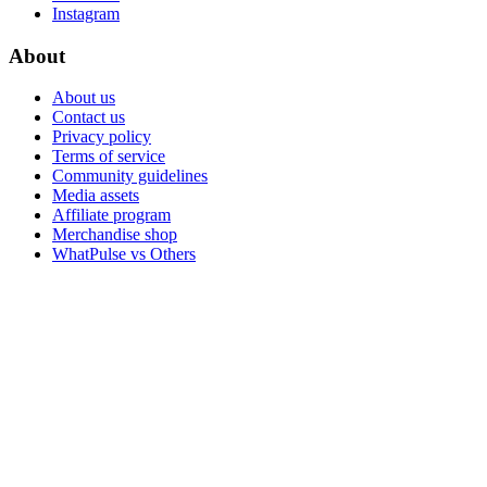
Instagram
About
About us
Contact us
Privacy policy
Terms of service
Community guidelines
Media assets
Affiliate program
Merchandise shop
WhatPulse vs Others