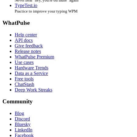
Never hear "hey, you're on mute" again
TypeTest.io
Practice to improve your typing WPM
WhatPulse
Help center
API docs
Give feedback
Release notes
WhatPulse Premium
Use cases
Hardware Trends
Data as a Service
Free tools
ChatStash
Deep Work Streaks
Community
Blog
Discord
Bluesky
LinkedIn
Facebook