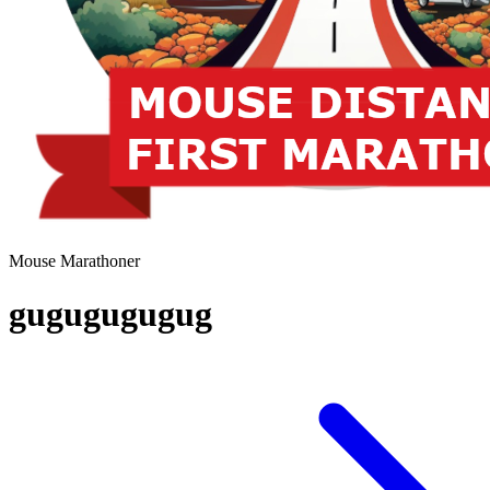
Mouse Marathoner
gugugugugug