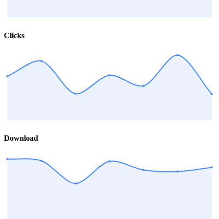
Clicks
Download