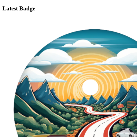
Latest Badge