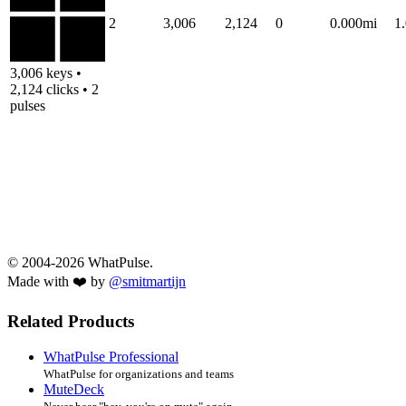
2
3,006
2,124
0
0.000mi
1
3,006 keys •
2,124 clicks • 2
pulses
© 2004-2026 WhatPulse.
Made with ❤️ by
@smitmartijn
Related Products
WhatPulse Professional
WhatPulse for organizations and teams
MuteDeck