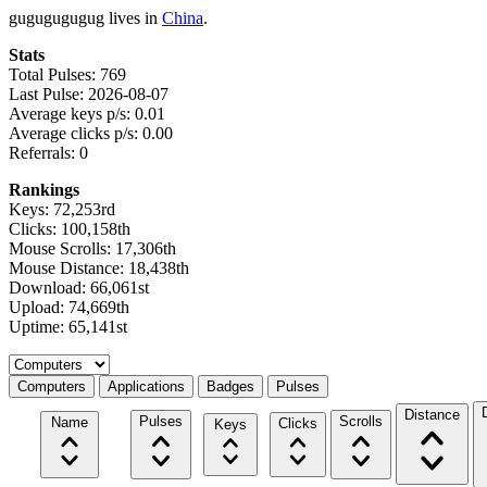
gugugugugug lives in
China
.
Stats
Total Pulses: 769
Last Pulse: 2026-08-07
Average keys p/s: 0.01
Average clicks p/s: 0.00
Referrals: 0
Rankings
Keys: 72,253rd
Clicks: 100,158th
Mouse Scrolls: 17,306th
Mouse Distance: 18,438th
Download: 66,061st
Upload: 74,669th
Uptime: 65,141st
Select a tab
Computers
Applications
Badges
Pulses
Distance
Pulses
Scrolls
Name
Clicks
Keys