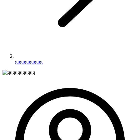
gugugugugug